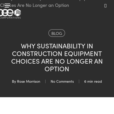
Skip
Menu
to
sea
main
content
BLOG
WHY SUSTAINABILITY IN
CONSTRUCTION EQUIPMENT
CHOICES ARE NO LONGER AN
OPTION
By
Rose Morrison
No Comments
6 min read