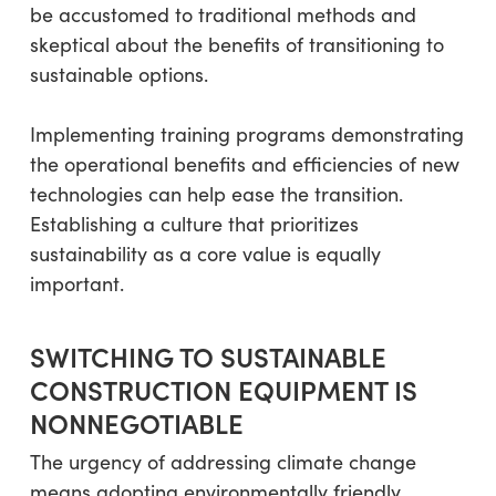
be accustomed to traditional methods and
skeptical about the benefits of transitioning to
sustainable options.
Implementing training programs demonstrating
the operational benefits and efficiencies of new
technologies can help ease the transition.
Establishing a culture that prioritizes
sustainability as a core value is equally
important.
SWITCHING TO SUSTAINABLE
CONSTRUCTION EQUIPMENT IS
NONNEGOTIABLE
The urgency of addressing climate change
means adopting environmentally friendly