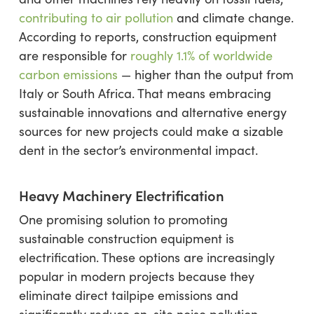
contributing to air pollution
and climate change.
According to reports, construction equipment
are responsible for
roughly 1.1% of worldwide
carbon emissions
— higher than the output from
Italy or South Africa. That means embracing
sustainable innovations and alternative energy
sources for new projects could make a sizable
dent in the sector’s environmental impact.
Heavy Machinery Electrification
One promising solution to promoting
sustainable construction equipment is
electrification. These options are increasingly
popular in modern projects because they
eliminate direct tailpipe emissions and