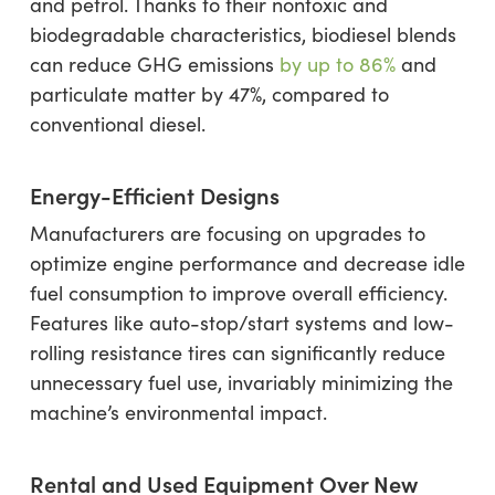
and petrol. Thanks to their nontoxic and
biodegradable characteristics, biodiesel blends
can reduce GHG emissions
by up to 86%
and
particulate matter by 47%, compared to
conventional diesel.
Energy-Efficient Designs
Manufacturers are focusing on upgrades to
optimize engine performance and decrease idle
fuel consumption to improve overall efficiency.
Features like auto-stop/start systems and low-
rolling resistance tires can significantly reduce
unnecessary fuel use, invariably minimizing the
machine’s environmental impact.
Rental and Used Equipment Over New