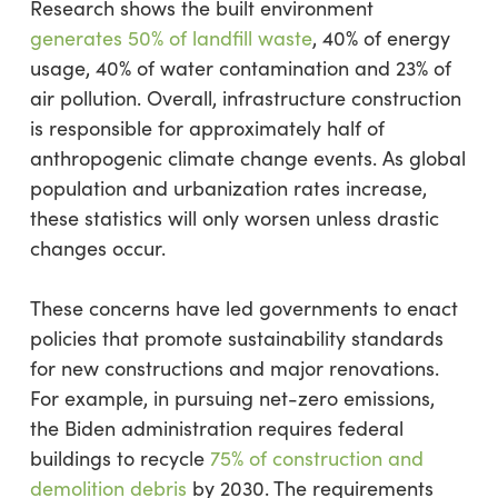
Research shows the built environment
generates 50% of landfill waste
, 40% of energy
usage, 40% of water contamination and 23% of
air pollution. Overall, infrastructure construction
is responsible for approximately half of
anthropogenic climate change events. As global
population and urbanization rates increase,
these statistics will only worsen unless drastic
changes occur.
These concerns have led governments to enact
policies that promote sustainability standards
for new constructions and major renovations.
For example, in pursuing net-zero emissions,
the Biden administration requires federal
buildings to recycle
75% of construction and
demolition debris
by 2030. The requirements