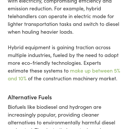
with electricity, compromising efficiency and
emission reduction. For example, hybrid
telehandlers can operate in electric mode for
lighter transportation tasks and switch to diesel
when hauling heavier loads.
Hybrid equipment is gaining traction across
multiple industries, fueled by the need to adopt
more eco-friendly technologies. Experts
estimate these systems to
make up between 5%
and 10%
of the construction machinery market.
Alternative Fuels
Biofuels like biodiesel and hydrogen are
increasingly popular, providing cleaner
alternatives to environmentally harmful diesel