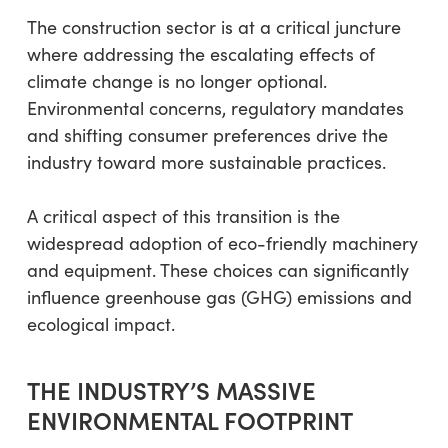
The construction sector is at a critical juncture
where addressing the escalating effects of
climate change is no longer optional.
Environmental concerns, regulatory mandates
and shifting consumer preferences drive the
industry toward more sustainable practices.
A critical aspect of this transition is the
widespread adoption of eco-friendly machinery
and equipment. These choices can significantly
influence greenhouse gas (GHG) emissions and
ecological impact.
THE INDUSTRY’S MASSIVE
ENVIRONMENTAL FOOTPRINT