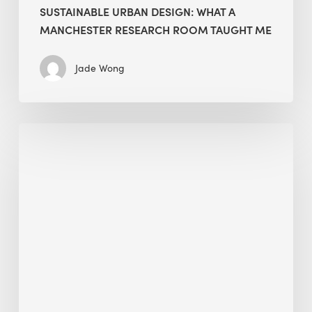
SUSTAINABLE URBAN DESIGN: WHAT A
MANCHESTER RESEARCH ROOM TAUGHT ME
Jade Wong
Biodiversity
in
green
building:
lessons
from
Hong
Kong’s
nature
push