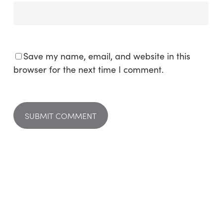
Save my name, email, and website in this
browser for the next time I comment.