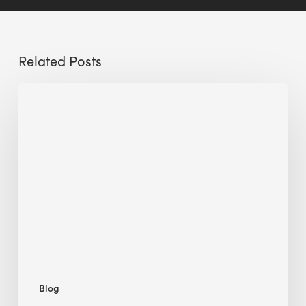
Related Posts
Sustainable
Urban
Design:
What
a
Manchester
Research
Room
Taught
Me
Blog