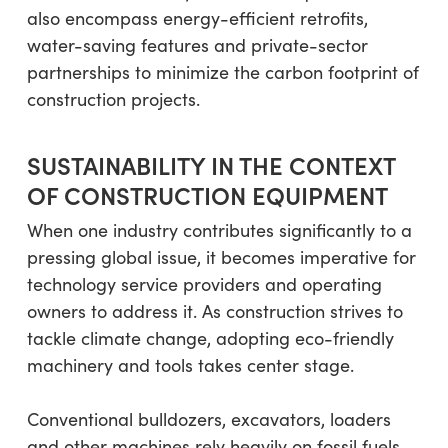
also encompass energy-efficient retrofits,
water-saving features and private-sector
partnerships to minimize the carbon footprint of
construction projects.
SUSTAINABILITY IN THE CONTEXT
OF CONSTRUCTION EQUIPMENT
When one industry contributes significantly to a
pressing global issue, it becomes imperative for
technology service providers and operating
owners to address it. As construction strives to
tackle climate change, adopting eco-friendly
machinery and tools takes center stage.
Conventional bulldozers, excavators, loaders
and other machines rely heavily on fossil fuels,