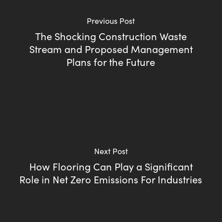
Previous Post
The Shocking Construction Waste
Stream and Proposed Management
Plans for the Future
Next Post
How Flooring Can Play a Significant
Role in Net Zero Emissions For Industries