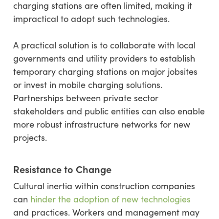
charging stations are often limited, making it
impractical to adopt such technologies.
A practical solution is to collaborate with local
governments and utility providers to establish
temporary charging stations on major jobsites
or invest in mobile charging solutions.
Partnerships between private sector
stakeholders and public entities can also enable
more robust infrastructure networks for new
projects.
Resistance to Change
Cultural inertia within construction companies
can
hinder the adoption of new technologies
and practices. Workers and management may