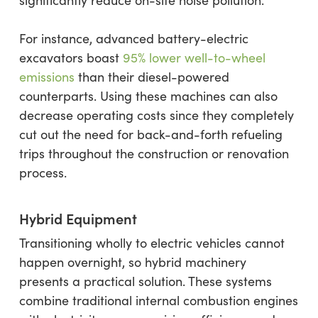
significantly reduce on-site noise pollution.
For instance, advanced battery-electric
excavators boast
95% lower well-to-wheel
emissions
than their diesel-powered
counterparts. Using these machines can also
decrease operating costs since they completely
cut out the need for back-and-forth refueling
trips throughout the construction or renovation
process.
Hybrid Equipment
Transitioning wholly to electric vehicles cannot
happen overnight, so hybrid machinery
presents a practical solution. These systems
combine traditional internal combustion engines