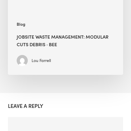
Blog
JOBSITE WASTE MANAGEMENT: MODULAR
CUTS DEBRIS · BEE
Lou Farrell
LEAVE A REPLY