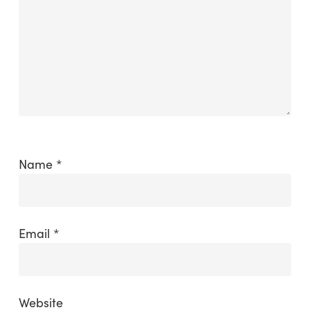
Name
*
Email
*
Website