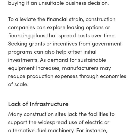
buying it an unsuitable business decision.
To alleviate the financial strain, construction
companies can explore leasing options or
financing plans that spread costs over time.
Seeking grants or incentives from government
programs can also help offset initial
investments. As demand for sustainable
equipment increases, manufacturers may
reduce production expenses through economies
of scale.
Lack of Infrastructure
Many construction sites lack the facilities to
support the widespread use of electric or
alternative-fuel machinery. For instance,