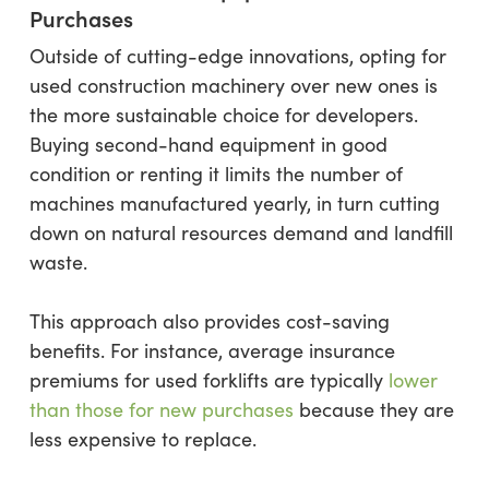
Purchases
Outside of cutting-edge innovations, opting for
used construction machinery over new ones is
the more sustainable choice for developers.
Buying second-hand equipment in good
condition or renting it limits the number of
machines manufactured yearly, in turn cutting
down on natural resources demand and landfill
waste.
This approach also provides cost-saving
benefits. For instance, average insurance
premiums for used forklifts are typically
lower
than those for new purchases
because they are
less expensive to replace.