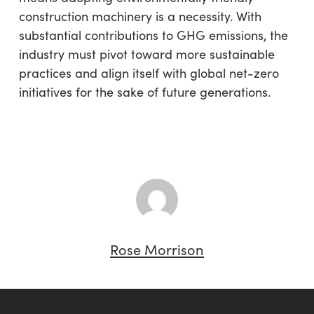
construction machinery is a necessity. With
substantial contributions to GHG emissions, the
industry must pivot toward more sustainable
practices and align itself with global net-zero
initiatives for the sake of future generations.
Rose Morrison