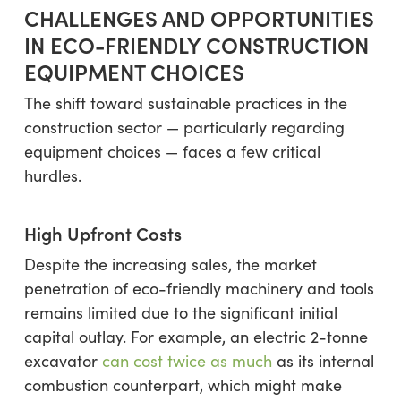
CHALLENGES AND OPPORTUNITIES
IN ECO-FRIENDLY CONSTRUCTION
EQUIPMENT CHOICES
The shift toward sustainable practices in the
construction sector — particularly regarding
equipment choices — faces a few critical
hurdles.
High Upfront Costs
Despite the increasing sales, the market
penetration of eco-friendly machinery and tools
remains limited due to the significant initial
capital outlay. For example, an electric 2-tonne
excavator
can cost twice as much
as its internal
combustion counterpart, which might make