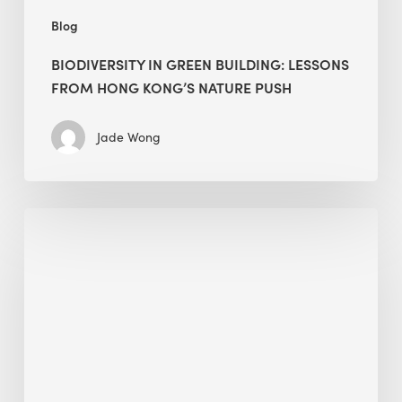
Blog
BIODIVERSITY IN GREEN BUILDING: LESSONS
FROM HONG KONG’S NATURE PUSH
Jade Wong
Jobsite
Waste
Management:
Modular
Cuts
Debris
·
BEE