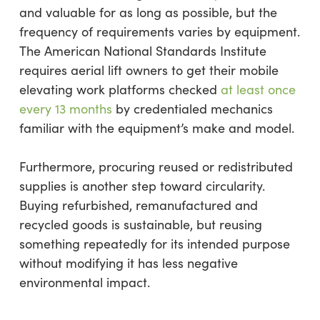
and valuable for as long as possible, but the
frequency of requirements varies by equipment.
The American National Standards Institute
requires aerial lift owners to get their mobile
elevating work platforms checked
at least once
every 13 months
by credentialed mechanics
familiar with the equipment’s make and model.
Furthermore, procuring reused or redistributed
supplies is another step toward circularity.
Buying refurbished, remanufactured and
recycled goods is sustainable, but reusing
something repeatedly for its intended purpose
without modifying it has less negative
environmental impact.