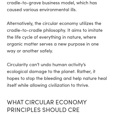
cradle-to-grave business model, which has
caused various environmental ills.
Alternatively, the circular economy utilizes the
cradle-to-cradle philosophy. It aims to imitate
the life cycle of everything in nature, where
organic matter serves a new purpose in one
way or another safely.
Circularity can’t undo human activity’s
ecological damage to the planet. Rather, it
hopes to stop the bleeding and help nature heal
itself while allowing civilization to thrive.
WHAT CIRCULAR ECONOMY
PRINCIPLES SHOULD CRE