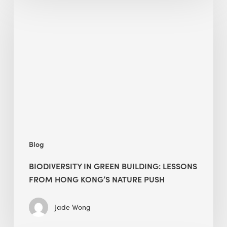
in
green
building:
lessons
from
Hong
Kong’s
nature
push
Blog
BIODIVERSITY IN GREEN BUILDING: LESSONS
FROM HONG KONG’S NATURE PUSH
Jade Wong