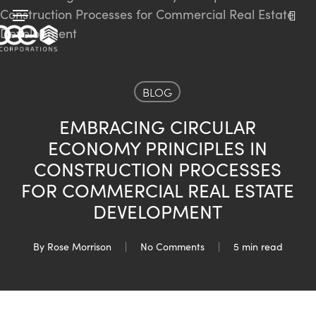
Skip
Menu
to
sea
main
content
BLOG
EMBRACING CIRCULAR
ECONOMY PRINCIPLES IN
CONSTRUCTION PROCESSES
FOR COMMERCIAL REAL ESTATE
DEVELOPMENT
By
Rose Morrison
No Comments
5 min read