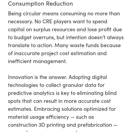
Consumption Reduction
Being circular means consuming no more than
necessary. No CRE players want to spend
capital on surplus resources and lose profit due
to budget overruns, but intention doesn’t always
translate to action. Many waste funds because
of inaccurate project cost estimation and
inefficient management.
Innovation is the answer. Adopting digital
technologies to collect granular data for
predictive analytics is key to eliminating blind
spots that can result in more accurate cost
estimates. Embracing solutions optimized for
material usage efficiency — such as
construction 3D printing and prefabrication —