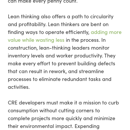
can make every penny count.
Lean thinking also offers a path to circularity
and profitability. Lean thinkers are bent on
finding ways to operate efficiently,
adding more
value while wasting less
in the process. In
construction, lean-thinking leaders monitor
inventory levels and worker productivity. They
make every effort to prevent building defects
that can result in rework, and streamline
processes to eliminate redundant tasks and
activities.
CRE developers must make it a mission to curb
consumption without cutting corners to
complete projects more quickly and minimize
their environmental impact. Expending