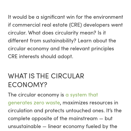
It would be a significant win for the environment
if commercial real estate (CRE) developers went
circular. What does circularity mean? Is it
different from sustainability? Learn about the
circular economy and the relevant principles
CRE interests should adopt.
WHAT IS THE CIRCULAR
ECONOMY?
The circular economy is
a system that
generates zero waste
, maximizes resources in
circulation and protects untouched ones. It’s the
complete opposite of the mainstream — but
unsustainable — linear economy fueled by the