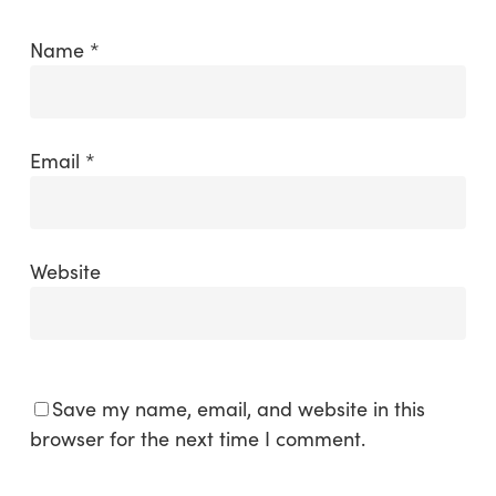
Name
*
Email
*
Website
Save my name, email, and website in this
browser for the next time I comment.