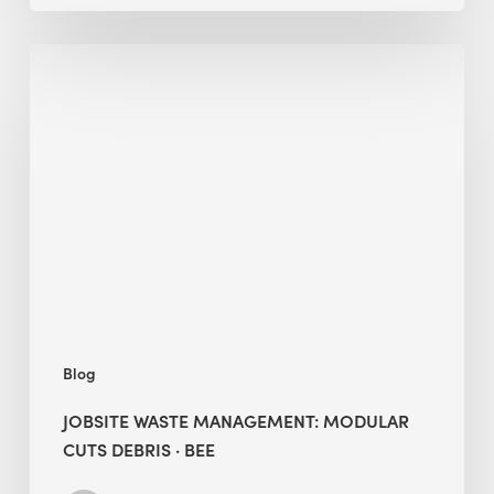
Jobsite
Waste
Management:
Modular
Cuts
Debris
·
BEE
Blog
JOBSITE WASTE MANAGEMENT: MODULAR
CUTS DEBRIS · BEE