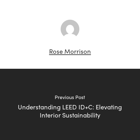
Rose Morrison
Previous Post
Understanding LEED ID+C: Elevating
Interior Sustainability