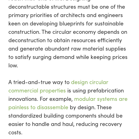
deconstructable structures must be one of the
primary priorities of architects and engineers
keen on developing blueprints for sustainable
construction. The circular economy depends on
deconstruction to obtain resources efficiently
and generate abundant raw material supplies
to satisfy surging demand while keeping prices
low.
A tried-and-true way to
design circular
commercial properties
is using prefabrication
innovations. For example,
modular systems are
painless to disassemble
by design. These
standardized building components should be
easier to handle and haul, reducing recovery
costs.