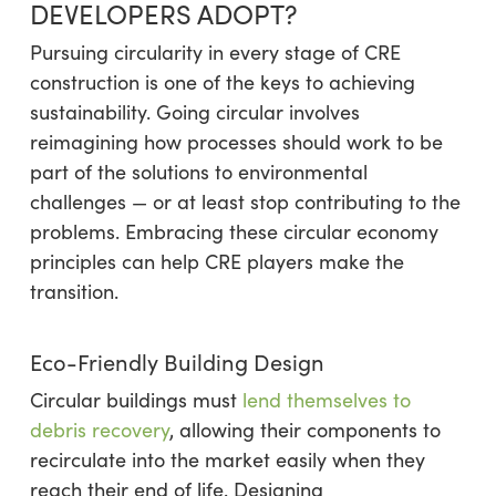
DEVELOPERS ADOPT?
Pursuing circularity in every stage of CRE
construction is one of the keys to achieving
sustainability. Going circular involves
reimagining how processes should work to be
part of the solutions to environmental
challenges — or at least stop contributing to the
problems. Embracing these circular economy
principles can help CRE players make the
transition.
Eco-Friendly Building Design
Circular buildings must
lend themselves to
debris recovery
, allowing their components to
recirculate into the market easily when they
reach their end of life. Designing