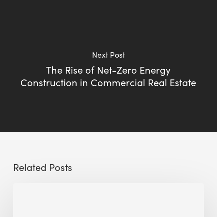
Next Post
The Rise of Net-Zero Energy
Construction in Commercial Real Estate
Related Posts
Sustainable
Urban
Design: