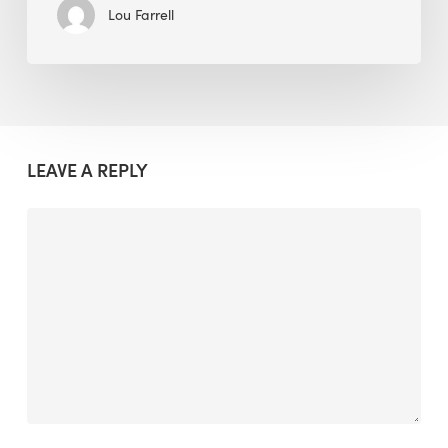
Lou Farrell
LEAVE A REPLY