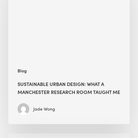
What
a
Manchester
Research
Room
Taught
Me
Blog
SUSTAINABLE URBAN DESIGN: WHAT A
MANCHESTER RESEARCH ROOM TAUGHT ME
Jade Wong
Biodiversity