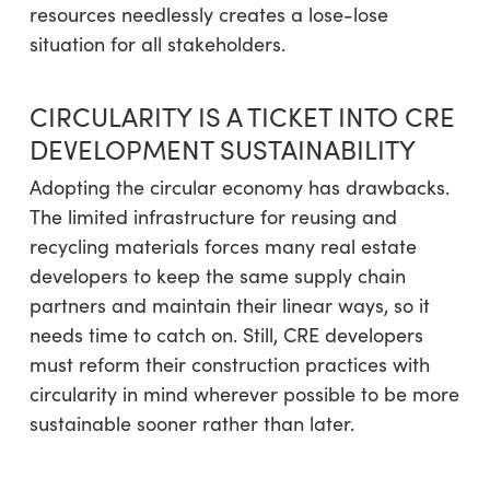
resources needlessly creates a lose-lose
situation for all stakeholders.
CIRCULARITY IS A TICKET INTO CRE
DEVELOPMENT SUSTAINABILITY
Adopting the circular economy has drawbacks.
The limited infrastructure for reusing and
recycling materials forces many real estate
developers to keep the same supply chain
partners and maintain their linear ways, so it
needs time to catch on. Still, CRE developers
must reform their construction practices with
circularity in mind wherever possible to be more
sustainable sooner rather than later.