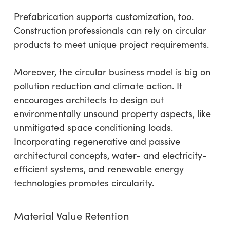
Prefabrication supports customization, too.
Construction professionals can rely on circular
products to meet unique project requirements.
Moreover, the circular business model is big on
pollution reduction and climate action. It
encourages architects to design out
environmentally unsound property aspects, like
unmitigated space conditioning loads.
Incorporating regenerative and passive
architectural concepts, water- and electricity-
efficient systems, and renewable energy
technologies promotes circularity.
Material Value Retention