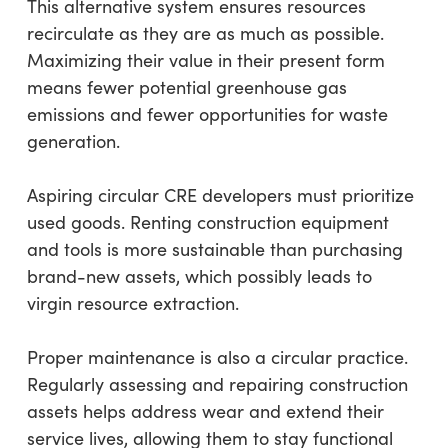
This alternative system ensures resources
recirculate as they are as much as possible.
Maximizing their value in their present form
means fewer potential greenhouse gas
emissions and fewer opportunities for waste
generation.
Aspiring circular CRE developers must prioritize
used goods. Renting construction equipment
and tools is more sustainable than purchasing
brand-new assets, which possibly leads to
virgin resource extraction.
Proper maintenance is also a circular practice.
Regularly assessing and repairing construction
assets helps address wear and extend their
service lives, allowing them to stay functional