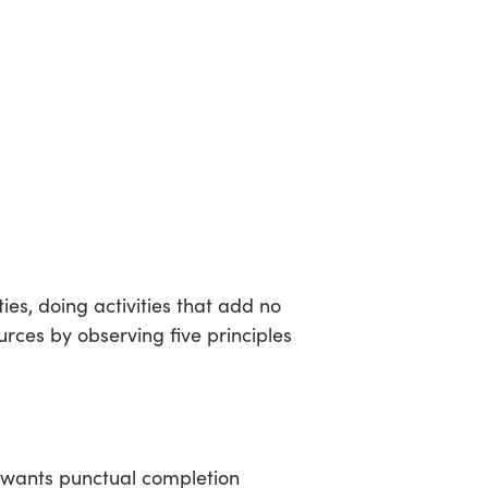
es, doing activities that add no
rces by observing five principles
nt wants punctual completion