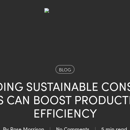
BLOG
DING SUSTAINABLE CON
S CAN BOOST PRODUCTI
EFFICIENCY
By
Rose Morrison
No Comments
5 min read