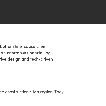
 bottom line, cause client
is an enormous undertaking.
ative design and tech-driven
 construction site’s region. They