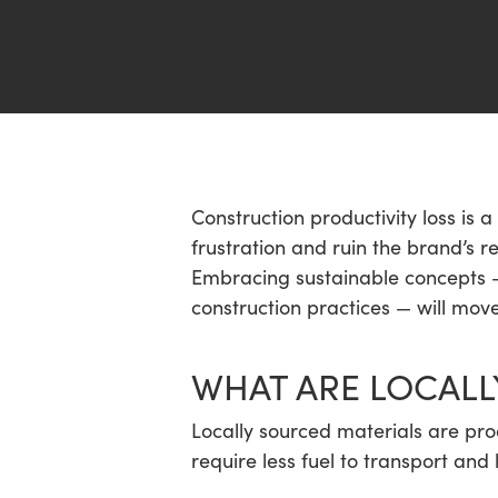
Hit enter to search or ESC to close
Construction productivity loss is a
frustration and ruin the brand’s 
Embracing sustainable concepts — 
construction practices — will move
WHAT ARE LOCALL
Locally sourced materials are pro
require less fuel to transport and