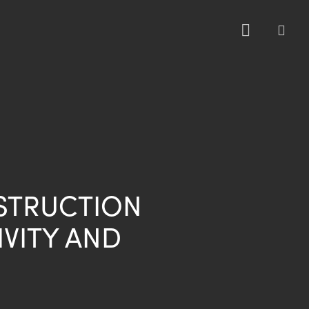
sea
STRUCTION
VITY AND