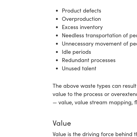
Product defects
Overproduction
Excess inventory
Needless transportation of p
Unnecessary movement of peo
Idle periods
Redundant processes
Unused talent
The above waste types can result 
value to the process or overexten
— value, value stream mapping, fl
Value
Value is the driving force behind 