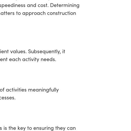
 speediness and cost. Determining
 matters to approach construction
ent values. Subsequently, it
ent each activity needs.
of activities meaningfully
cesses.
 is the key to ensuring they can