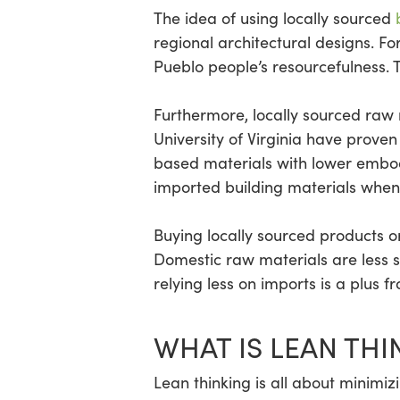
The idea of using locally sourced
regional architectural designs. 
Pueblo people’s resourcefulness.
Furthermore, locally sourced raw 
University of Virginia have proven 
based materials with lower embod
imported building materials when
Buying locally sourced products o
Domestic raw materials are less s
relying less on imports is a plus f
WHAT IS LEAN THI
Lean thinking is all about minimiz