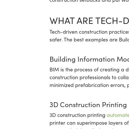
WHAT ARE TECH-D
Tech-driven construction practice
safer. The best examples are Buil
Building Information Mo
BIM is the process of creating a d
construction professionals to col
minimized prefabrication errors,
3D Construction Printing
3D construction printing
automate
printer can superimpose layers of 