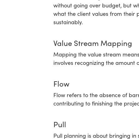
without going over budget, but w
what the client values from their 
sustainably.
Value Stream Mapping
Mapping the value stream means id
involves recognizing the amount o
Flow
Flow refers to the absence of barr
contributing to finishing the pro
Pull
Pull planning is about bringing i