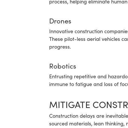
process, helping eliminate human 
Drones
Innovative construction companie
These pilot-less aerial vehicles c
progress.
Robotics
Entrusting repetitive and hazardo
immune to fatigue and loss of focu
MITIGATE CONSTR
Construction delays are inevitabl
sourced materials, lean thinking, 