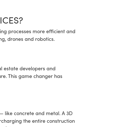
ICES?
ding processes more efficient and
ng, drones and robotics.
eal estate developers and
ture. This game changer has
 — like concrete and metal. A 3D
rcharging the entire construction