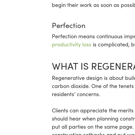
begin their work as soon as possi
Perfection
Perfection means continuous impr
productivity loss
is complicated, bu
WHAT IS REGENER
Regenerative design is about buil
carbon dioxide. One of the tenets
residents’ concerns.
Clients can appreciate the merits
should hear when planning constru
put all parties on the same page.
construction setbacks and put wo