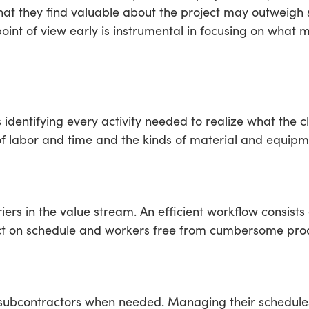
hat they find valuable about the project may outweigh
point of view early is instrumental in focusing on what
entifying every activity needed to realize what the cli
f labor and time and the kinds of material and equipm
iers in the value stream. An efficient workflow consists 
ject on schedule and workers free from cumbersome pro
n subcontractors when needed. Managing their schedules