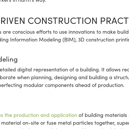
RIVEN CONSTRUCTION PRACT
s are conscious efforts to use innovations to make buil
ding Information Modeling (BIM), 3D construction printi
deling
etailed digital representation of a building. It allows r
laborate when planning, designing and building a struc
 perfecting modular components ahead of production.
s the production and application
of building materials
material on-site or fuse metal particles together, supe