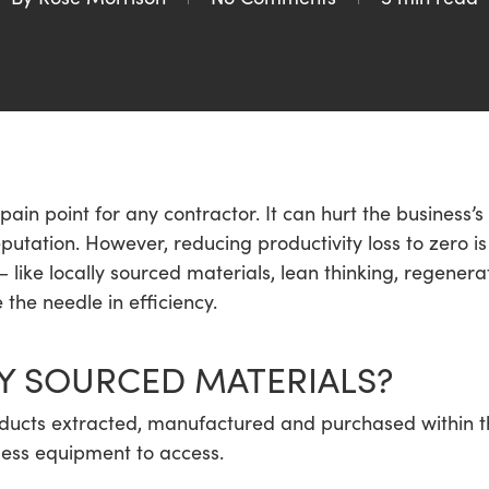
 pain point for any contractor. It can hurt the business’s
reputation. However, reducing productivity loss to zero 
like locally sourced materials, lean thinking, regener
 the needle in efficiency.
Y SOURCED MATERIALS?
ducts extracted, manufactured and purchased within the
 less equipment to access.