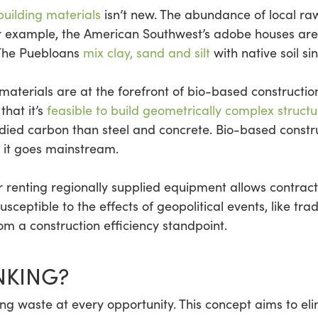
building materials
isn’t new. The abundance of local raw
For example, the American Southwest’s adobe houses are
 The Puebloans
mix clay, sand and silt
with native soil si
materials are at the forefront of bio-based constructio
that it’s
feasible to build geometrically complex structu
ied carbon than steel and concrete. Bio-based constru
 it goes mainstream.
r renting regionally supplied equipment allows contracto
usceptible to the effects of geopolitical events, like t
rom a construction efficiency standpoint.
NKING?
ing waste at every opportunity. This concept aims to eli