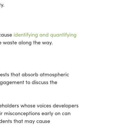
y.
ecause
identifying and quantifying
te waste along the way.
orests that absorb atmospheric
ngagement to discuss the
akeholders whose voices developers
ir misconceptions early on can
cidents that may cause