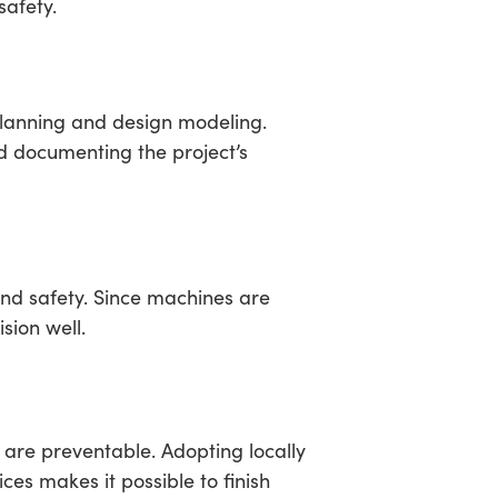
safety.
planning and design modeling.
nd documenting the project’s
and safety. Since machines are
sion well.
 are preventable. Adopting locally
ces makes it possible to finish