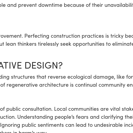
ble and prevent downtime because of their unavailabilit
ovement. Perfecting construction practices is tricky b
t lean thinkers tirelessly seek opportunities to elimina
ATIVE DESIGN?
ding structures that reverse ecological damage, like f
 of regenerative architecture is continual community e
 of public consultation. Local communities are vital st
ction. Understanding people’s fears and clarifying the
 Ignoring public sentiments can lead to undesirable in
rkers in harm’s way.