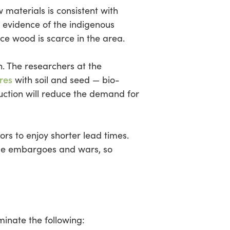
 materials is consistent with
 evidence of the indigenous
nce wood is scarce in the area.
n. The researchers at the
res
with soil and seed — bio-
ction will reduce the demand for
rs to enjoy shorter lead times.
rade embargoes and wars, so
minate the following: