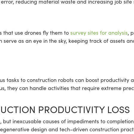
error, reducing material waste and increasing job site 
s that use drones fly them to
survey sites for analysis
, 
an serve as an eye in the sky, keeping track of assets a
us tasks to construction robots can boost productivity 
s, they can handle activities that require extreme preci
UCTION PRODUCTIVITY LOSS
e, but inexcusable causes of impediments to completion
regenerative design and tech-driven construction practi