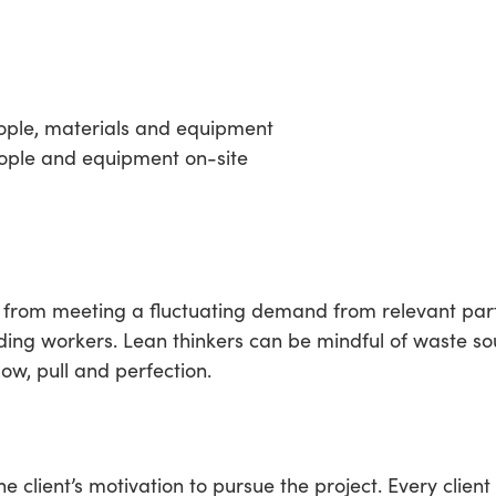
eople, materials and equipment
ple and equipment on-site
from meeting a fluctuating demand from relevant parti
ding workers. Lean thinkers can be mindful of waste sou
ow, pull and perfection.
the client’s motivation to pursue the project. Every clie