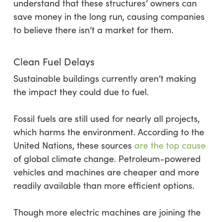
understand that these structures’ owners can
save money in the long run, causing companies
to believe there isn’t a market for them.
Clean Fuel Delays
Sustainable buildings currently aren’t making
the impact they could due to fuel.
Fossil fuels are still used for nearly all projects,
which harms the environment. According to the
United Nations, these sources
are the top cause
of global climate change. Petroleum-powered
vehicles and machines are cheaper and more
readily available than more efficient options.
Though more electric machines are joining the