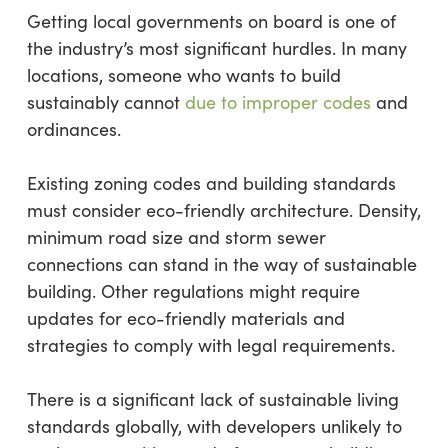
Getting local governments on board is one of
the industry’s most significant hurdles. In many
locations, someone who wants to build
sustainably cannot
due to improper codes
and
ordinances.
Existing zoning codes and building standards
must consider eco-friendly architecture. Density,
minimum road size and storm sewer
connections can stand in the way of sustainable
building. Other regulations might require
updates for eco-friendly materials and
strategies to comply with legal requirements.
There is a significant lack of sustainable living
standards globally, with developers unlikely to