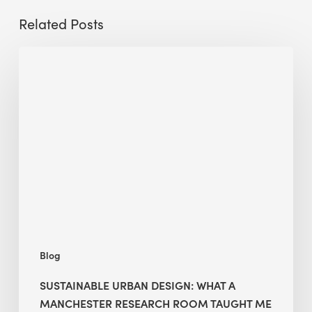
Related Posts
Sustainable
Urban
Design:
What
a
Manchester
Research
Room
Taught
Me
Blog
SUSTAINABLE URBAN DESIGN: WHAT A
MANCHESTER RESEARCH ROOM TAUGHT ME