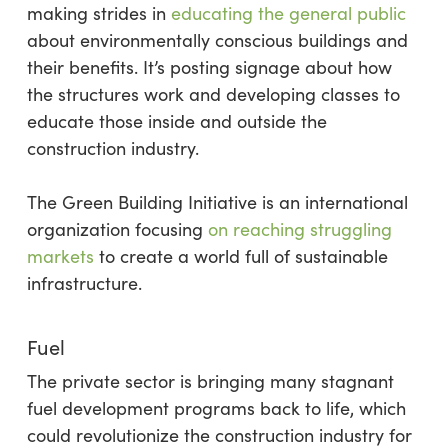
making strides in
educating the general public
about environmentally conscious buildings and
their benefits. It’s posting signage about how
the structures work and developing classes to
educate those inside and outside the
construction industry.
The Green Building Initiative is an international
organization focusing
on reaching struggling
markets
to create a world full of sustainable
infrastructure.
Fuel
The private sector is bringing many stagnant
fuel development programs back to life, which
could revolutionize the construction industry for