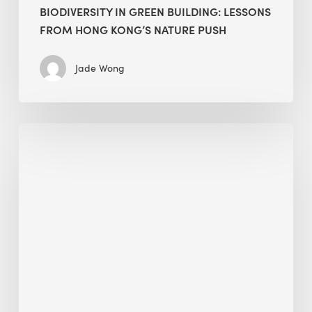
BIODIVERSITY IN GREEN BUILDING: LESSONS
FROM HONG KONG’S NATURE PUSH
Jade Wong
Jobsite
Waste
Management:
Modular
Cuts
Debris
·
BEE