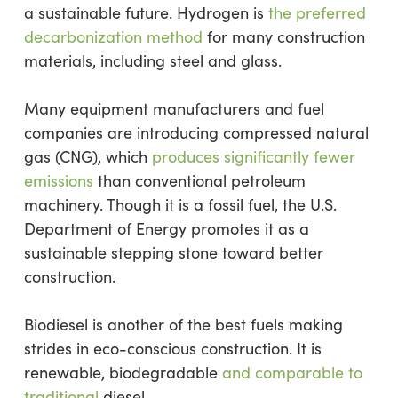
a sustainable future. Hydrogen is
the preferred
decarbonization method
for many construction
materials, including steel and glass.
Many equipment manufacturers and fuel
companies are introducing compressed natural
gas (CNG), which
produces significantly fewer
emissions
than conventional petroleum
machinery. Though it is a fossil fuel, the U.S.
Department of Energy promotes it as a
sustainable stepping stone toward better
construction.
Biodiesel is another of the best fuels making
strides in eco-conscious construction. It is
renewable, biodegradable
and comparable to
traditional
diesel.