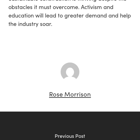
obstacles it must overcome. Activism and
education will lead to greater demand and help
the industry soar.
Rose Morrison
Previous Post