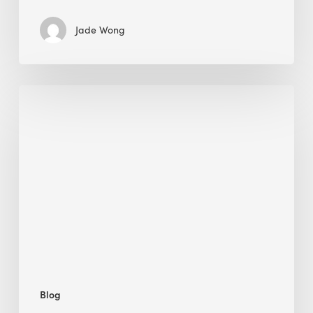
Jade Wong
Biodiversity
in
green
building:
lessons
from
Hong
Kong’s
nature
push
Blog