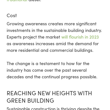
Cost
Growing awareness creates more significant
investments in the sustainable building industry.
Experts project the market
will flourish in 2023
as awareness increases amid the demand for
more residential and commercial buildings.
The change is a testament to how far the
industry has come over the past several
decades and the continual progress possible.
REACHING NEW HEIGHTS WITH
GREEN BUILDING
Sustainable construction is thriving despite the