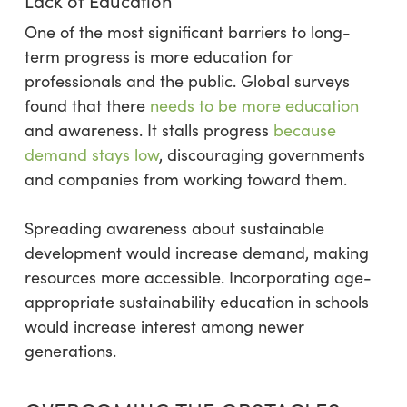
Lack of Education
One of the most significant barriers to long-
term progress is more education for
professionals and the public. Global surveys
found that there
needs to be more education
and awareness. It stalls progress
because
demand stays low
, discouraging governments
and companies from working toward them.
Spreading awareness about sustainable
development would increase demand, making
resources more accessible. Incorporating age-
appropriate sustainability education in schools
would increase interest among newer
generations.