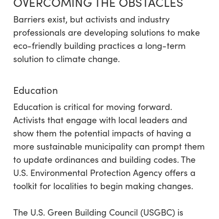
OVERCOMING THE OBSTACLES
Barriers exist, but activists and industry
professionals are developing solutions to make
eco-friendly building practices a long-term
solution to climate change.
Education
Education is critical for moving forward.
Activists that engage with local leaders and
show them the potential impacts of having a
more sustainable municipality can prompt them
to update ordinances and building codes. The
U.S. Environmental Protection Agency offers a
toolkit for localities to begin making changes.
The U.S. Green Building Council (USGBC) is