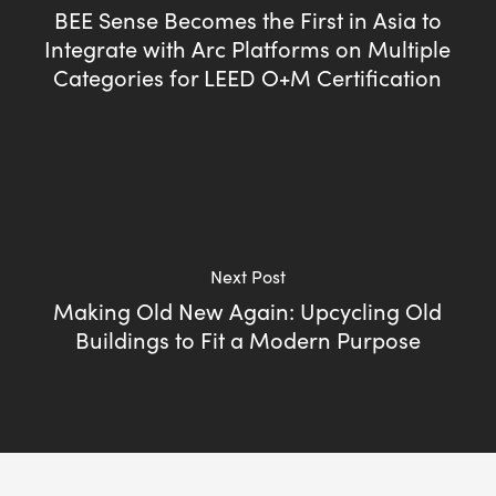
BEE Sense Becomes the First in Asia to
Integrate with Arc Platforms on Multiple
Categories for LEED O+M Certification
Next Post
Making Old New Again: Upcycling Old
Buildings to Fit a Modern Purpose