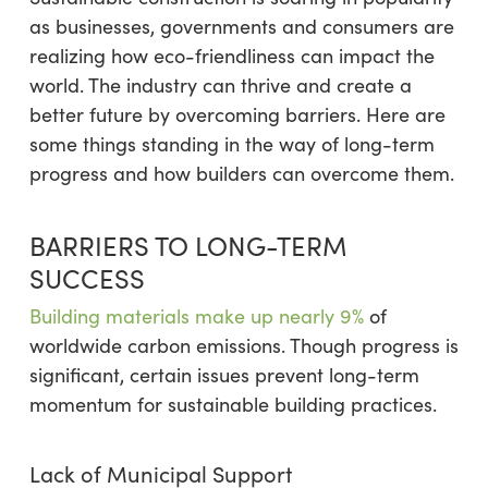
as businesses, governments and consumers are
realizing how eco-friendliness can impact the
world. The industry can thrive and create a
better future by overcoming barriers. Here are
some things standing in the way of long-term
progress and how builders can overcome them.
BARRIERS TO LONG-TERM
SUCCESS
Building materials
make up nearly 9%
of
worldwide carbon emissions. Though progress is
significant, certain issues prevent long-term
momentum for sustainable building practices.
Lack of Municipal Support