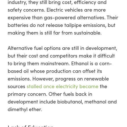
industry, they still bring cost, efficiency and
safety concerns. Electric vehicles are more
expensive than gas-powered alternatives. Their
batteries do not release tailpipe emissions, but
making them is still far from sustainable.
Alternative fuel options are still in development,
but their cost and competitors make it difficult
to bring them mainstream. Ethanol is a corn-
based oil whose production can offset its
emissions. However, progress on renewable
sources
stalled once electricity became
the
primary concern. Other fuels back in
development include biobutanol, methanol and
dimethyl ether.