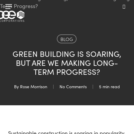
Skip
Menu
to
sea
main
content
BLOG
GREEN BUILDING IS SOARING,
BUT ARE WE MAKING LONG-
TERM PROGRESS?
By
Rose Morrison
No Comments
5 min read
Sustainable construction is soaring in popularity