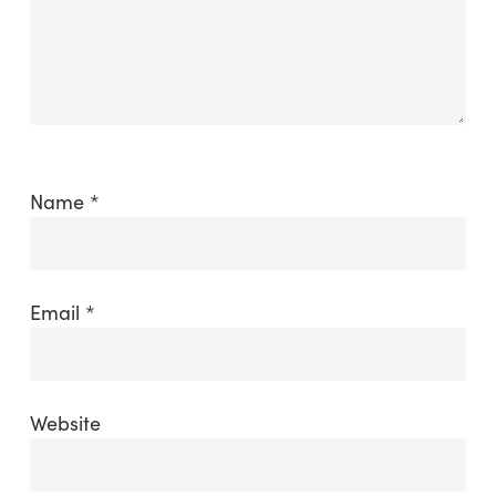
Name
*
Email
*
Website