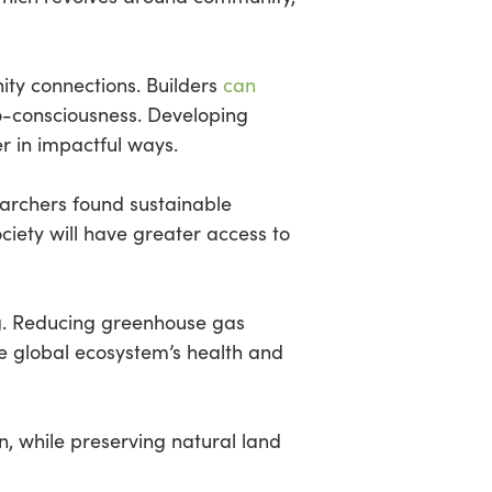
ty connections. Builders
can
co-consciousness. Developing
 in impactful ways.
earchers found sustainable
ciety will have greater access to
ng. Reducing greenhouse gas
he global ecosystem’s health and
n, while preserving natural land