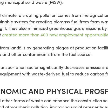
ing municipal solid waste (MSW).
n of climate-disrupting pollution comes from the agricult
inable system for creating biomass fuel from farm wa
ng it. They also minimized greenhouse gas emissions by 
ct
created more than 400 new employment opportuniti
rom landfills by generating biogas at production facil
e and other contaminants from the fuel source.
sportation sector significantly decreases emissions a
 equipment with waste-derived fuel to reduce carbon fo
NOMIC AND PHYSICAL PROSP
other forms of waste can enhance the construction secto
d atmospheric pollution, improving social prosperity, 