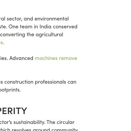
ural sector, and environmental
ste. One team in India conserved
converting the agricultural
es
.
ities. Advanced
machines remove
s construction professionals can
otprints.
ERITY
r’s sustainability. The circular
which revolves around community,