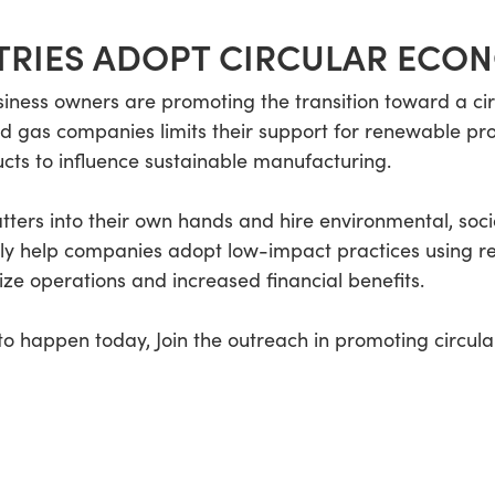
TRIES ADOPT CIRCULAR ECO
iness owners are promoting the transition toward a c
l and gas companies limits their support for renewable 
cts to influence sustainable manufacturing.
tters into their own hands and hire environmental, soc
nly help companies adopt low-impact practices using r
ize operations and increased financial benefits.
 happen today, Join the outreach in promoting circula