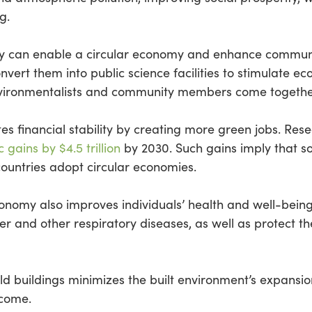
g.
try can enable a circular economy and enhance communi
vert them into public science facilities to stimulate e
nvironmentalists and community members come together
s financial stability by creating more green jobs. Res
gains by $4.5 trillion
by 2030. Such gains imply that so
untries adopt circular economies.
economy also improves individuals’ health and well-bei
r and other respiratory diseases, as well as protect t
ld buildings minimizes the built environment’s expansio
 come.