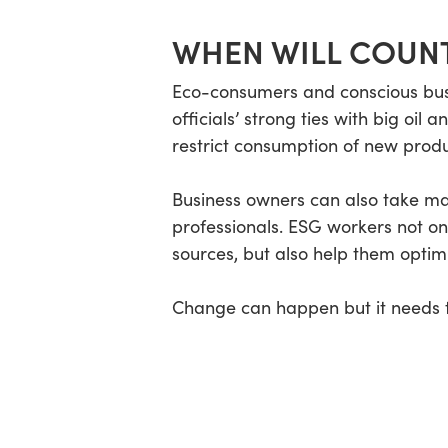
WHEN WILL COUN
Eco-consumers and conscious bus
officials’ strong ties with big oi
restrict consumption of new produ
Business owners can also take ma
professionals. ESG workers not o
sources, but also help them optim
Change can happen but it needs to