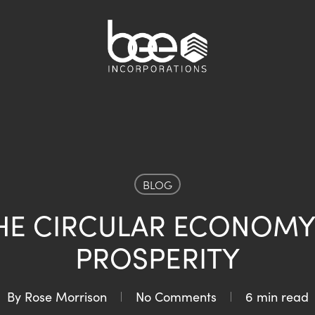
BLOG
HE CIRCULAR ECONOMY
PROSPERITY
By
Rose Morrison
No Comments
6 min read