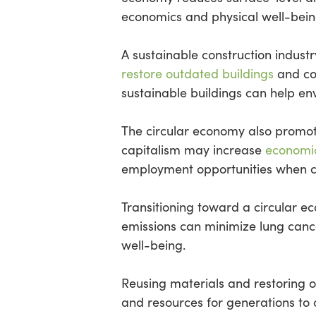
economics and physical well-bein
A sustainable construction indus
restore outdated buildings
and con
sustainable buildings can help e
The circular economy also promote
capitalism may increase
economic 
employment opportunities when co
Transitioning toward a circular 
emissions can minimize lung cance
well-being.
Reusing materials and restoring o
and resources for generations to