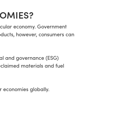
NOMIES?
ircular economy. Government
products, however, consumers can
ial and governance (ESG)
eclaimed materials and fuel
r economies globally.