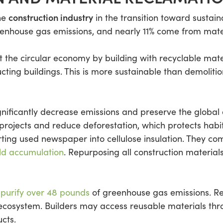
construction industry
the
in the transition toward sustain
eenhouse gas emissions, and nearly 11% come from mate
t the circular economy by building with recyclable mat
cting buildings. This is more sustainable than demoliti
gnificantly decrease emissions and preserve the global
 projects and reduce deforestation, which protects ha
ting used newspaper into cellulose insulation. They co
ld accumulation
. Repurposing all construction material
d
purify over 48 pounds
of greenhouse gas emissions. Reu
 ecosystem. Builders may access reusable materials th
cts.