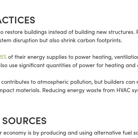
ACTICES
o restore buildings instead of building new structures. 
em disruption but also shrink carbon footprints.
55%
of their energy supplies to power heating, ventilati
so use significant quantities of power for heating and 
 contributes to atmospheric pollution, but builders ca
-impact materials. Reducing energy waste from HVAC sys
L SOURCES
r economy is by producing and using alternative fuel so