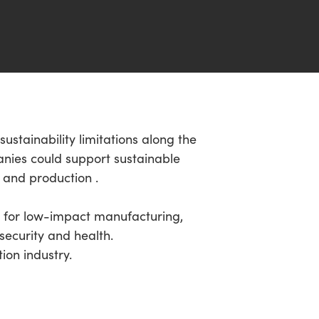
ustainability limitations along the
anies could support sustainable
 and production .
on for low-impact manufacturing,
security and health.
ion industry.