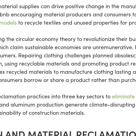
erial supplies can drive positive change in the manufa
bnb encouraging material producers and consumers to s
 models
to recycle textiles and unused properties for pro
g the circular economy theory to revolutionize their b
 which claim sustainable economies are unremunerative.
sumers. Repairing clothing challenges planned obsolesc
rn, using recyclable materials and promoting product re
 recycled materials to manufacture clothing lasting a l
onsumers borrow or share a product rather than purcha
clamation practices into three key sectors to
eliminate
and aluminum production generate climate-disrupting 
nability of construction materials.
 AND MATERIAL RECLAMATI