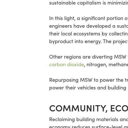
sustainable capitalism is minimiz
In this light, a significant portio
engineers have developed a susta
their local ecosystems by collecti
byproduct into energy. The proje
Other regions are diverting MSW f
carbon dioxide
, nitrogen, methan
Repurposing MSW to power the tran
power their vehicles and building
COMMUNITY, ECO
Reclaiming building materials and 
economy reduces surface-level an