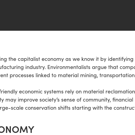
ing the capitalist economy as we know it by identifying s
facturing industry. Environmentalists argue that comp
rent processes linked to material mining, transportation
o-friendly economic systems rely on material reclamati
ty may improve society’s sense of community, financial 
rge-scale conservation shifts starting with the construct
CONOMY