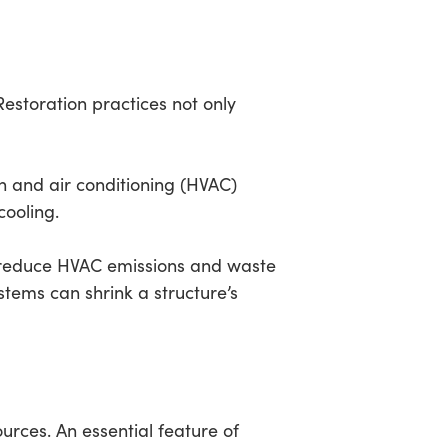
Restoration practices not only
on and air conditioning (HVAC)
cooling.
n reduce HVAC emissions and waste
tems can shrink a structure’s
urces. An essential feature of