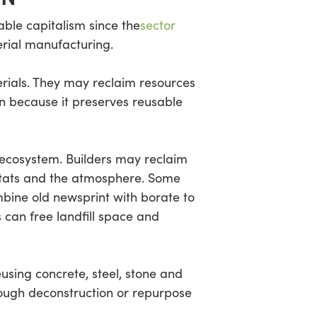
able capitalism since the
sector
rial manufacturing.
erials. They may reclaim resources
on because it preserves reusable
 ecosystem. Builders may reclaim
bitats and the atmosphere. Some
mbine old newsprint with borate to
s can free landfill space and
sing concrete, steel, stone and
rough deconstruction or repurpose