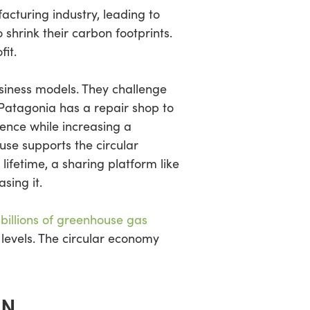
cturing industry, leading to
hrink their carbon footprints.
fit.
usiness models. They challenge
 Patagonia has a repair shop to
ence while increasing a
use supports the circular
ifetime, a sharing platform like
sing it.
 billions of greenhouse gas
levels. The circular economy
ON