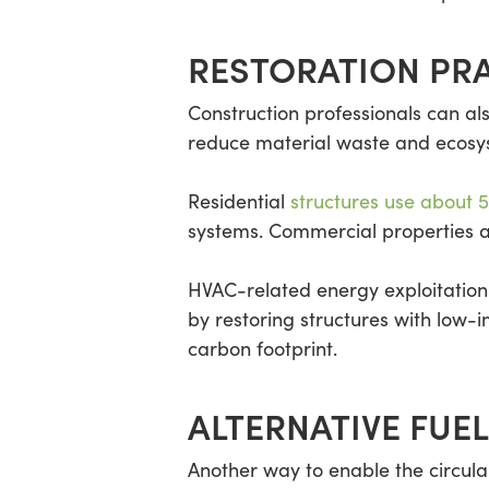
RESTORATION PR
Construction professionals can als
reduce material waste and ecosyst
Residential
structures use about 
systems. Commercial properties al
HVAC-related energy exploitation
by restoring structures with low
carbon footprint.
ALTERNATIVE FUE
Another way to enable the circula