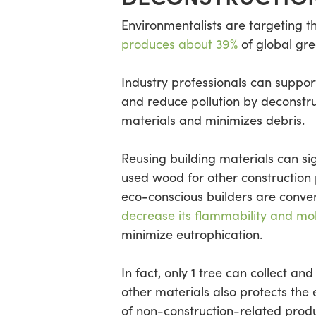
Environmentalists are targeting 
produces about 39%
of global gr
Industry professionals can suppor
and reduce pollution by deconstru
materials and minimizes debris.
Reusing building materials can si
used wood for other construction
eco-conscious builders are conver
decrease its flammability and mo
minimize eutrophication.
In fact, only 1 tree can collect an
other materials also protects the
of non-construction-related produ