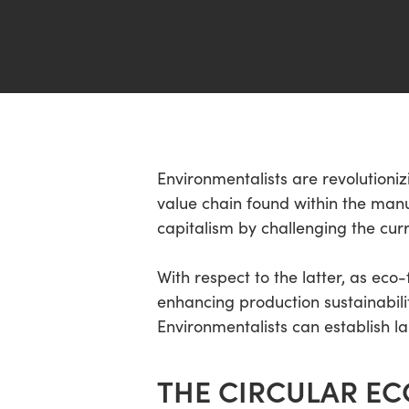
Hit enter to search or ESC to close
Environmentalists are revolutioniz
value chain found within the manu
capitalism by challenging the cur
With respect to the latter, as ec
enhancing production sustainabili
Environmentalists can establish la
THE CIRCULAR E