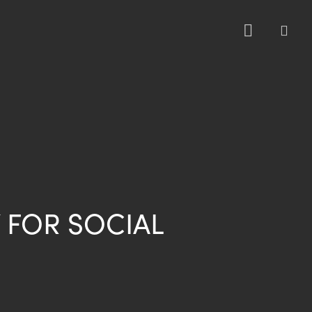
sea
 FOR SOCIAL