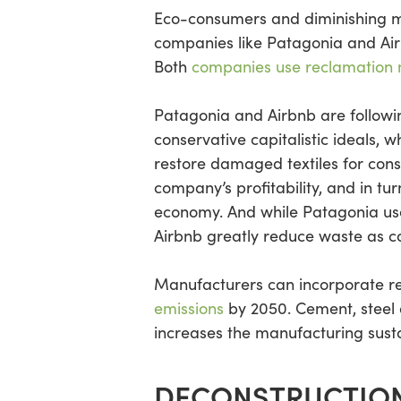
Eco-consumers and diminishing mat
companies like Patagonia and Air
Both
companies use reclamation
Patagonia and Airbnb are followin
conservative capitalistic ideals,
restore damaged textiles for con
company’s profitability, and in tu
economy. And while Patagonia uses
Airbnb greatly reduce waste as c
Manufacturers can incorporate re
emissions
by 2050. Cement, steel 
increases the manufacturing sustai
DECONSTRUCTION