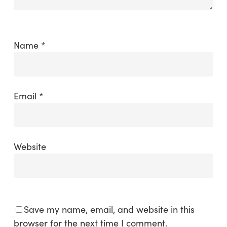
Name
*
Email
*
Website
Save my name, email, and website in this
browser for the next time I comment.