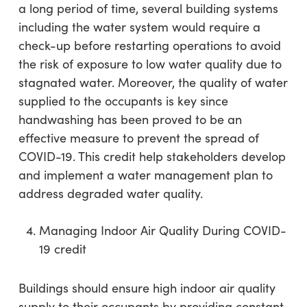
a long period of time, several building systems
including the water system would require a
check-up before restarting operations to avoid
the risk of exposure to low water quality due to
stagnated water. Moreover, the quality of water
supplied to the occupants is key since
handwashing has been proved to be an
effective measure to prevent the spread of
COVID-19. This credit help stakeholders develop
and implement a water management plan to
address degraded water quality.
Managing Indoor Air Quality During COVID-
19 credit
Buildings should ensure high indoor air quality
supply to their occupants by providing constant