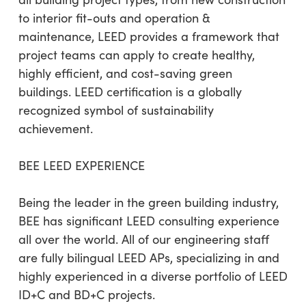
to interior fit-outs and operation &
maintenance, LEED provides a framework that
project teams can apply to create healthy,
highly efficient, and cost-saving green
buildings. LEED certification is a globally
recognized symbol of sustainability
achievement.
BEE LEED EXPERIENCE
Being the leader in the green building industry,
BEE has significant LEED consulting experience
all over the world. All of our engineering staff
are fully bilingual LEED APs, specializing in and
highly experienced in a diverse portfolio of LEED
ID+C and BD+C projects.