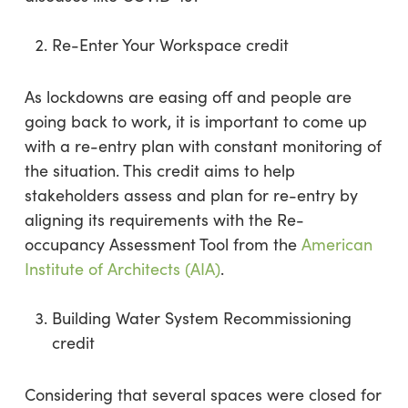
Re-Enter Your Workspace credit
As lockdowns are easing off and people are
going back to work, it is important to come up
with a re-entry plan with constant monitoring of
the situation. This credit aims to help
stakeholders assess and plan for re-entry by
aligning its requirements with the Re-
occupancy Assessment Tool from the
American
Institute of Architects (AIA)
.
Building Water System Recommissioning
credit
Considering that several spaces were closed for