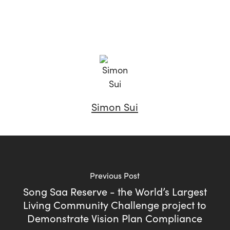
Simon Sui
Previous Post
Song Saa Reserve - the World’s Largest
Living Community Challenge project to
Demonstrate Vision Plan Compliance