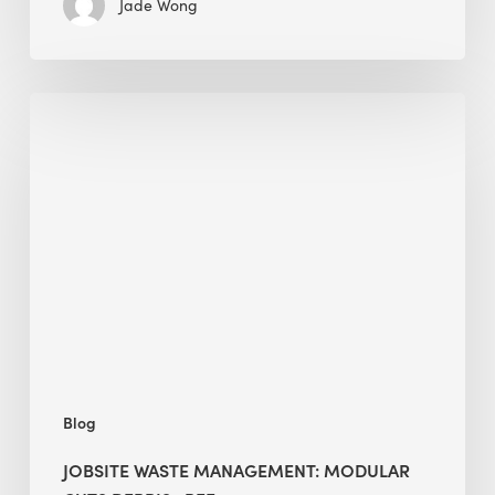
Jade Wong
Jobsite
Waste
Management:
Modular
Cuts
Debris
·
BEE
Blog
JOBSITE WASTE MANAGEMENT: MODULAR