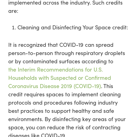
implemented across the industry. Such credits
are:
Cleaning and Disinfecting Your Space credit:
It is recognized that COVID-19 can spread
person-to-person through respiratory droplets
or by contaminated surfaces according to
the Interim Recommendations for U.S.
Households with Suspected or Confirmed
Coronavirus Disease 2019 (COVID-19)
. This
credit requires spaces to implement cleaning
protocols and procedures following industry
best practices to support healthy and safe
environments. By disinfecting key areas of your
space, you can reduce the risk of contracting
diseases like COVID-19.