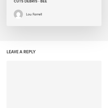
CUTS DEBRIS · BEE
Lou Farrell
LEAVE A REPLY