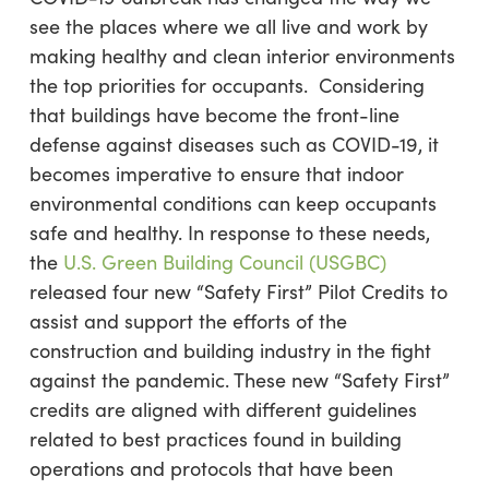
see the places where we all live and work by
making healthy and clean interior environments
the top priorities for occupants. Considering
that buildings have become the front-line
defense against diseases such as COVID-19, it
becomes imperative to ensure that indoor
environmental conditions can keep occupants
safe and healthy. In response to these needs,
the
U.S. Green Building Council (USGBC)
released four new “Safety First” Pilot Credits to
assist and support the efforts of the
construction and building industry in the fight
against the pandemic. These new “Safety First”
credits are aligned with different guidelines
related to best practices found in building
operations and protocols that have been