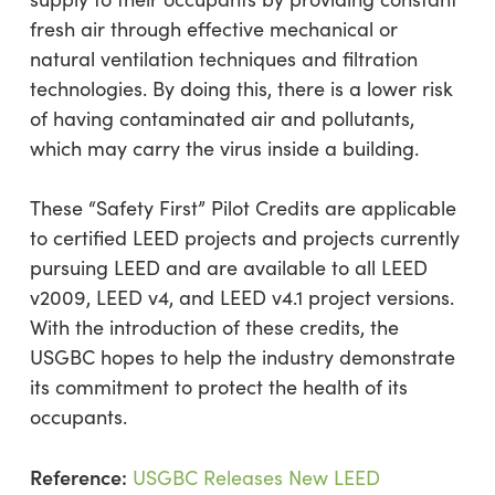
fresh air through effective mechanical or
natural ventilation techniques and filtration
technologies. By doing this, there is a lower risk
of having contaminated air and pollutants,
which may carry the virus inside a building.
These “Safety First” Pilot Credits are applicable
to certified LEED projects and projects currently
pursuing LEED and are available to all LEED
v2009, LEED v4, and LEED v4.1 project versions.
With the introduction of these credits, the
USGBC hopes to help the industry demonstrate
its commitment to protect the health of its
occupants.
Reference:
USGBC Releases New LEED