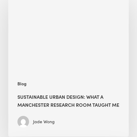
Urban
Design:
What
a
Manchester
Research
Room
Taught
Me
Blog
SUSTAINABLE URBAN DESIGN: WHAT A
MANCHESTER RESEARCH ROOM TAUGHT ME
Jade Wong