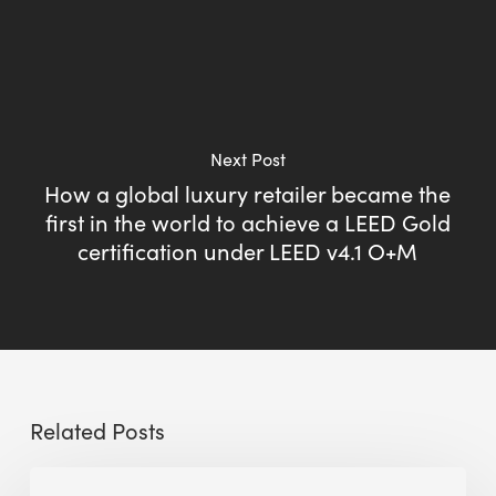
Next Post
How a global luxury retailer became the
first in the world to achieve a LEED Gold
certification under LEED v4.1 O+M
Related Posts
Sustainable