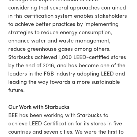
considering that several approaches contained
in this certification system enables stakeholders
to achieve better practices by implementing
strategies to reduce energy consumption,
enhance water and waste management,
reduce greenhouse gases among others.
Starbucks achieved 1,000 LEED-certified stores
by the end of 2016, and has become one of the
leaders in the F&B industry adopting LEED and
leading the way towards a more sustainable
future.
Our Work with Starbucks
BEE has been working with Starbucks to
achieve LEED Certification for its stores in five
countries and seven cities. We were the first to