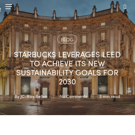
Skip
Menu
to
sea
main
content
BLOG
STARBUCKS LEVERAGES LEED
TO ACHIEVE ITS NEW
SUSTAINABILITY GOALS FOR
2030
By
JC-Ray Bellen
No Comments
3 min read