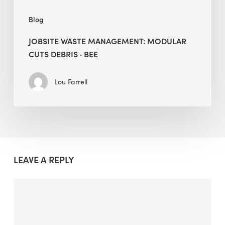
Blog
JOBSITE WASTE MANAGEMENT: MODULAR
CUTS DEBRIS · BEE
Lou Farrell
LEAVE A REPLY