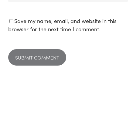
Save my name, email, and website in this
browser for the next time I comment.