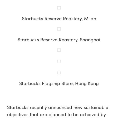
Starbucks Reserve Roastery, Milan
Starbucks Reserve Roastery, Shanghai
Starbucks Flagship Store, Hong Kong
Starbucks recently announced new sustainable
objectives that are planned to be achieved by