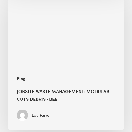
Waste
Management:
Modular
Cuts
Debris
·
BEE
Blog
JOBSITE WASTE MANAGEMENT: MODULAR
CUTS DEBRIS · BEE
Lou Farrell