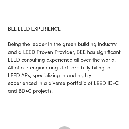
BEE LEED EXPERIENCE
Being the leader in the green building industry
and a LEED Proven Provider, BEE has significant
LEED consulting experience all over the world.
All of our engineering staff are fully bilingual
LEED APs, specializing in and highly
experienced in a diverse portfolio of LEED ID+C
and BD+C projects.