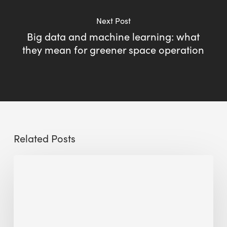
Next Post
Big data and machine learning: what
they mean for greener space operation
Related Posts
Sustainable
Urban
Design:
What
a