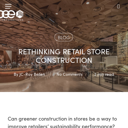
Skip
Menu
to
sea
main
content
BLOG
RETHINKING RETAIL STORE
CONSTRUCTION
By
JC-Ray Bellen
No Comments
2 min read
Can greener construction in stores be a way to
improve retailers’ sustainability performance?