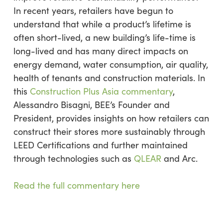
In recent years, retailers have begun to
understand that while a product’s lifetime is
often short-lived, a new building’s life-time is
long-lived and has many direct impacts on
energy demand, water consumption, air quality,
health of tenants and construction materials. In
this
Construction Plus Asia commentary
,
Alessandro Bisagni, BEE’s Founder and
President, provides insights on how retailers can
construct their stores more sustainably through
LEED Certifications and further maintained
through technologies such as
QLEAR
and Arc.
Read the full commentary here