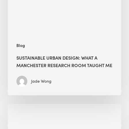
Manchester
Research
Room
Taught
Me
Blog
SUSTAINABLE URBAN DESIGN: WHAT A
MANCHESTER RESEARCH ROOM TAUGHT ME
Jade Wong
Biodiversity
in
green