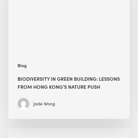
building:
lessons
from
Hong
Kong’s
nature
push
Blog
BIODIVERSITY IN GREEN BUILDING: LESSONS
FROM HONG KONG’S NATURE PUSH
Jade Wong
Jobsite