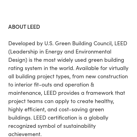
ABOUT LEED
Developed by U.S. Green Building Council, LEED
(Leadership in Energy and Environmental
Design) is the most widely used green building
rating system in the world. Available for virtually
all building project types, from new construction
to interior fit-outs and operation &
maintenance, LEED provides a framework that
project teams can apply to create healthy,
highly efficient, and cost-saving green
buildings. LEED certification is a globally
recognized symbol of sustainability
achievement.