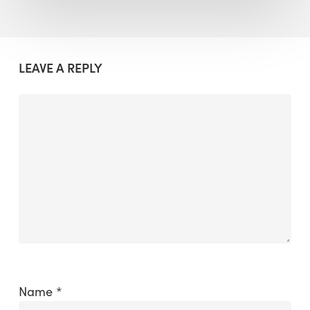
LEAVE A REPLY
Name
*