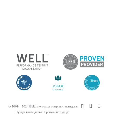
x-
facebook
linkedin
© 2009 - 2024 BEE. Бүх эрх хуулиар хамгаалагдсан.
twitter
Нууцлалын бодлого
|
Ерөнхий нөхцөлүүд