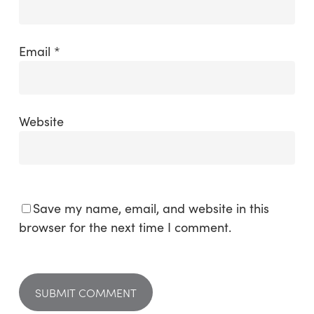
Email
*
Website
Save my name, email, and website in this
browser for the next time I comment.