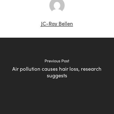
JC-Ray Bellen
Previous Post
Air pollution causes hair loss, research
suggests