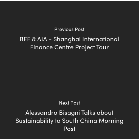
Previous Post
BEE & AIA - Shanghai International
Finance Centre Project Tour
Next Post
Alessandro Bisagni Talks about
Sustainability to South China Morning
Post