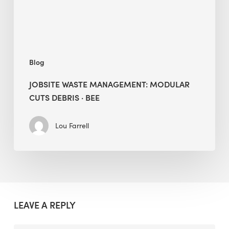
BEE
Blog
JOBSITE WASTE MANAGEMENT: MODULAR
CUTS DEBRIS · BEE
Lou Farrell
LEAVE A REPLY