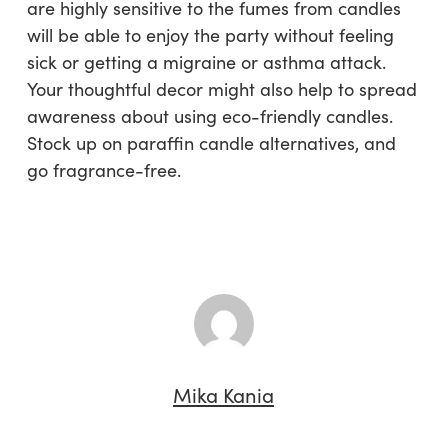
are highly sensitive to the fumes from candles
will be able to enjoy the party without feeling
sick or getting a migraine or asthma attack.
Your thoughtful decor might also help to spread
awareness about using eco-friendly candles.
Stock up on paraffin candle alternatives, and
go fragrance-free.
Mika Kania