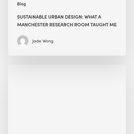
Blog
SUSTAINABLE URBAN DESIGN: WHAT A
MANCHESTER RESEARCH ROOM TAUGHT ME
Jade Wong
Biodiversity
in
green
building:
lessons
from
Hong
Kong’s
nature