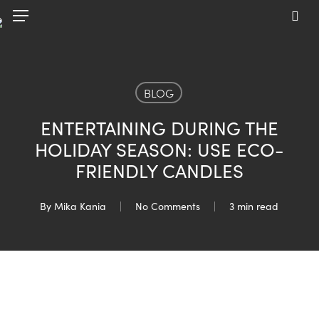
Skip
Menu
to
sea
main
content
BLOG
ENTERTAINING DURING THE
HOLIDAY SEASON: USE ECO-
FRIENDLY CANDLES
By
Mika Kania
No Comments
3 min read