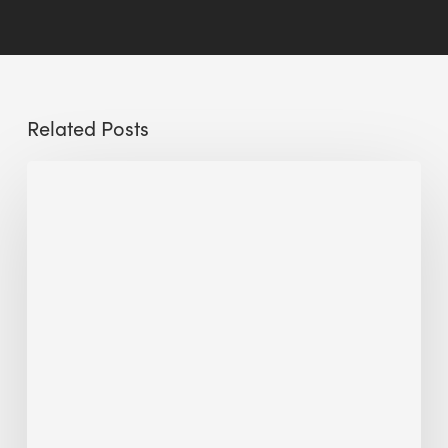
Related Posts
Sustainable
Urban
Design:
What
a
Manchester
Research
Room
Taught
Me