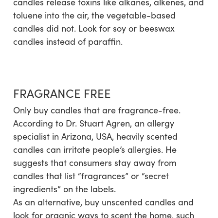
candles release toxins like alkanes, alkenes, and
toluene into the air, the vegetable-based
candles did not. Look for soy or beeswax
candles instead of paraffin.
FRAGRANCE FREE
Only buy candles that are fragrance-free.
According to Dr. Stuart Agren, an allergy
specialist in Arizona, USA, heavily scented
candles can irritate people’s allergies. He
suggests that consumers stay away from
candles that list “fragrances” or “secret
ingredients” on the labels.
As an alternative, buy unscented candles and
look for organic ways to scent the home, such