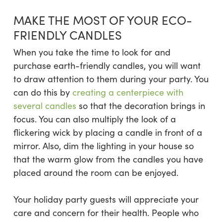
MAKE THE MOST OF YOUR ECO-
FRIENDLY CANDLES
When you take the time to look for and
purchase earth-friendly candles, you will want
to draw attention to them during your party. You
can do this by
creating a centerpiece with
several candles
so that the decoration brings in
focus. You can also multiply the look of a
flickering wick by placing a candle in front of a
mirror. Also, dim the lighting in your house so
that the warm glow from the candles you have
placed around the room can be enjoyed.
Your holiday party guests will appreciate your
care and concern for their health. People who