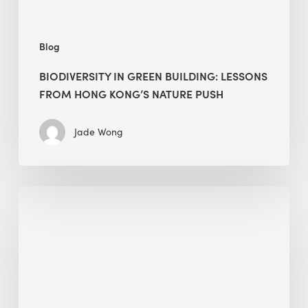
push
Blog
BIODIVERSITY IN GREEN BUILDING: LESSONS
FROM HONG KONG’S NATURE PUSH
Jade Wong
Jobsite
Waste
Management:
Modular
Cuts
Debris
·