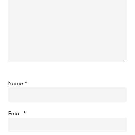
Name
*
Email
*