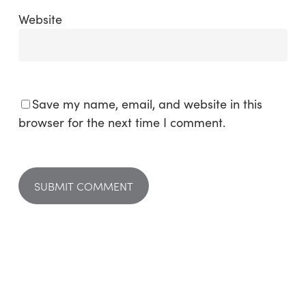
Website
Save my name, email, and website in this
browser for the next time I comment.