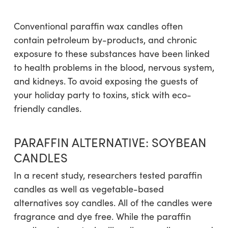
Conventional paraffin wax candles often
contain petroleum by-products, and chronic
exposure to these substances have been linked
to health problems in the blood, nervous system,
and kidneys. To avoid exposing the guests of
your holiday party to toxins, stick with eco-
friendly candles.
PARAFFIN ALTERNATIVE: SOYBEAN
CANDLES
In a recent study, researchers tested paraffin
candles as well as vegetable-based
alternatives soy candles. All of the candles were
fragrance and dye free. While the paraffin