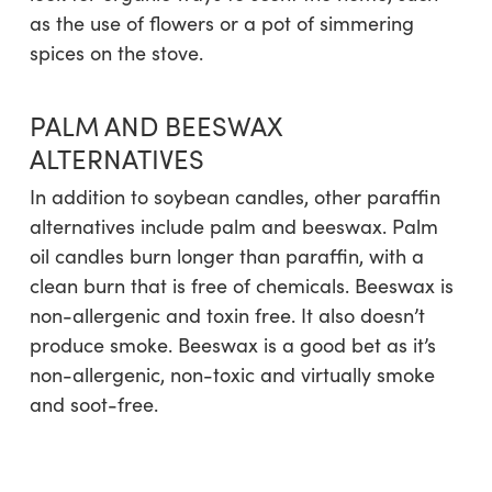
as the use of flowers or a pot of simmering
spices on the stove.
PALM AND BEESWAX
ALTERNATIVES
In addition to soybean candles, other paraffin
alternatives include palm and beeswax. Palm
oil candles burn longer than paraffin, with a
clean burn that is free of chemicals. Beeswax is
non-allergenic and toxin free. It also doesn’t
produce smoke. Beeswax is a good bet as it’s
non-allergenic, non-toxic and virtually smoke
and soot-free.