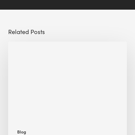
Related Posts
Sustainable
Urban
Design:
What
a
Manchester
Research
Room
Taught
Me
Blog