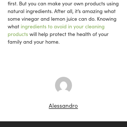
first. But you can make your own products using
natural ingredients. After all, it’s amazing what
some vinegar and lemon juice can do. Knowing
what
ingredients to avoid in your cleaning
products
will help protect the health of your
family and your home.
Alessandro