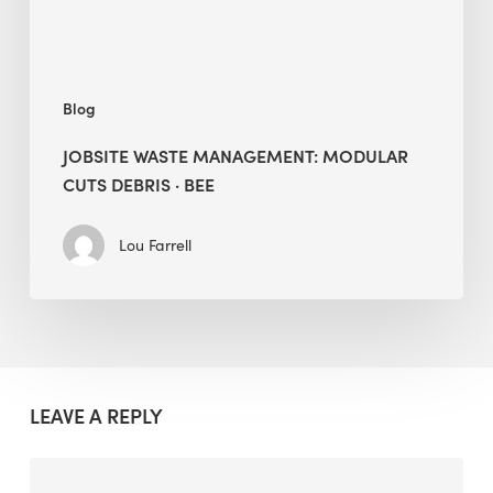
BEE
Blog
JOBSITE WASTE MANAGEMENT: MODULAR
CUTS DEBRIS · BEE
Lou Farrell
LEAVE A REPLY