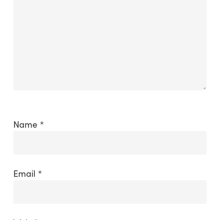
Name
*
Email
*