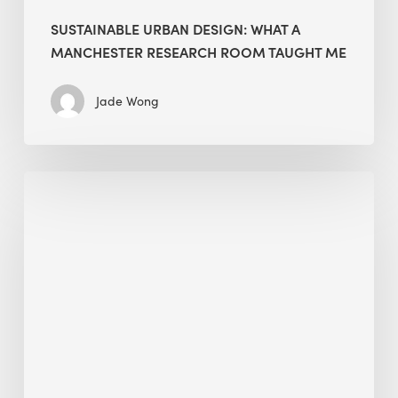
SUSTAINABLE URBAN DESIGN: WHAT A
MANCHESTER RESEARCH ROOM TAUGHT ME
Jade Wong
Biodiversity
in
green
building:
lessons
from
Hong
Kong’s
nature
push