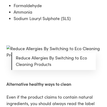
Formaldehyde
Ammonia
Sodium Lauryl Sulphate (SLS)
Reduce Allergies By Switching to Eco
Cleaning Products
Alternative healthy ways to clean
Even if the product claims to contain natural
ingredients, you should always read the label