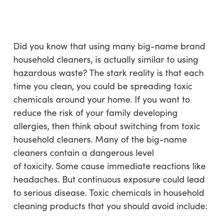
Skip
Menu
to
sea
main
content
Did you know that using many big-name brand
household cleaners, is actually similar to using
hazardous waste? The stark reality is that each
time you clean, you could be spreading toxic
chemicals around your home. If you want to
reduce the risk of your family developing
allergies, then think about switching from toxic
household cleaners. Many of the big-name
cleaners contain a dangerous level
of toxicity. Some cause immediate reactions like
headaches. But continuous exposure could lead
to serious disease. Toxic chemicals in household
cleaning products that you should avoid include: