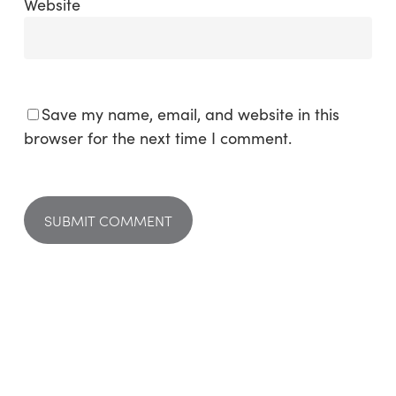
Website
Save my name, email, and website in this
browser for the next time I comment.