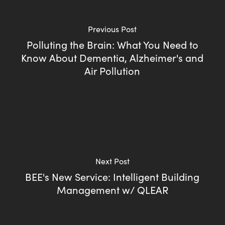
Previous Post
Polluting the Brain: What You Need to
Know About Dementia, Alzheimer's and
Air Pollution
Next Post
BEE's New Service: Intelligent Building
Management w/ QLEAR