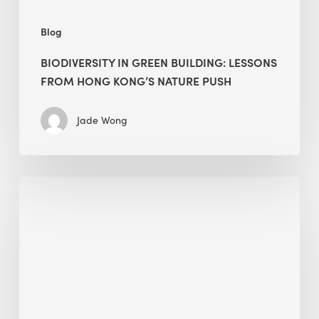
Blog
BIODIVERSITY IN GREEN BUILDING: LESSONS
FROM HONG KONG’S NATURE PUSH
Jade Wong
Jobsite
Waste
Management:
Modular
Cuts
Debris
·