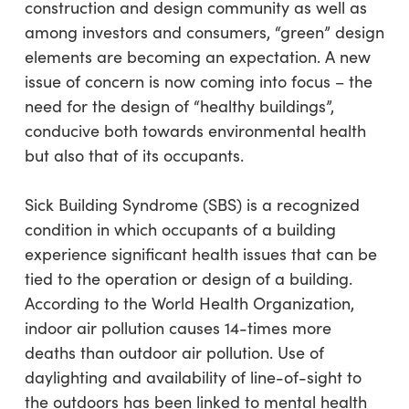
construction and design community as well as
among investors and consumers, “green” design
elements are becoming an expectation. A new
issue of concern is now coming into focus – the
need for the design of “healthy buildings”,
conducive both towards environmental health
but also that of its occupants.
Sick Building Syndrome (SBS) is a recognized
condition in which occupants of a building
experience significant health issues that can be
tied to the operation or design of a building.
According to the World Health Organization,
indoor air pollution causes 14-times more
deaths than outdoor air pollution. Use of
daylighting and availability of line-of-sight to
the outdoors has been linked to mental health