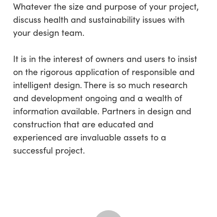
Whatever the size and purpose of your project,
discuss health and sustainability issues with
your design team.
It is in the interest of owners and users to insist
on the rigorous application of responsible and
intelligent design. There is so much research
and development ongoing and a wealth of
information available. Partners in design and
construction that are educated and
experienced are invaluable assets to a
successful project.