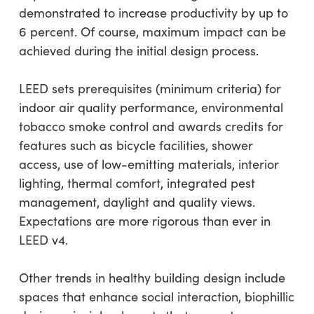
demonstrated to increase productivity by up to
6 percent. Of course, maximum impact can be
achieved during the initial design process.
LEED sets prerequisites (minimum criteria) for
indoor air quality performance, environmental
tobacco smoke control and awards credits for
features such as bicycle facilities, shower
access, use of low-emitting materials, interior
lighting, thermal comfort, integrated pest
management, daylight and quality views.
Expectations are more rigorous than ever in
LEED v4.
Other trends in healthy building design include
spaces that enhance social interaction, biophillic