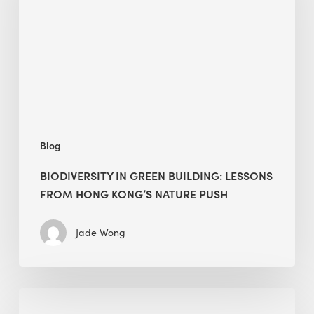
building:
lessons
from
Hong
Kong’s
nature
push
Blog
BIODIVERSITY IN GREEN BUILDING: LESSONS
FROM HONG KONG’S NATURE PUSH
Jade Wong
Jobsite