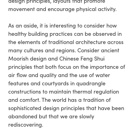
design principles, layouts that promote
movement and encourage physical activity.
As an aside, it is interesting to consider how
healthy building practices can be observed in
the elements of traditional architecture across
many cultures and regions. Consider ancient
Moorish design and Chinese Feng Shui
principles that both focus on the importance of
air flow and quality and the use of water
features and courtyards in quadrangle
constructions to maintain thermal regulation
and comfort. The world has a tradition of
sophisticated design principles that have been
abandoned but that we are slowly
rediscovering.