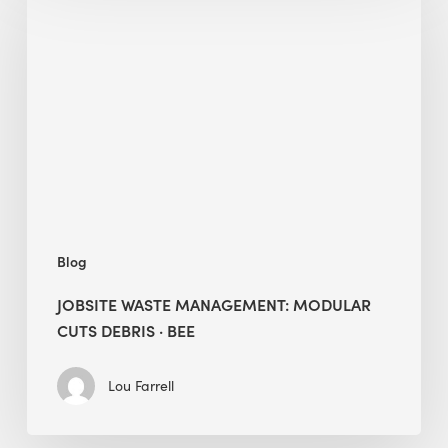
Waste
Management:
Modular
Cuts
Debris
·
BEE
Blog
JOBSITE WASTE MANAGEMENT: MODULAR
CUTS DEBRIS · BEE
Lou Farrell