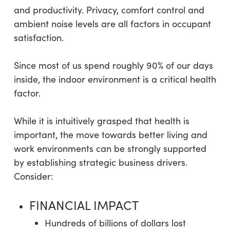
and productivity. Privacy, comfort control and
ambient noise levels are all factors in occupant
satisfaction.
Since most of us spend roughly 90% of our days
inside, the indoor environment is a critical health
factor.
While it is intuitively grasped that health is
important, the move towards better living and
work environments can be strongly supported
by establishing strategic business drivers.
Consider:
FINANCIAL IMPACT
Hundreds of billions of dollars lost