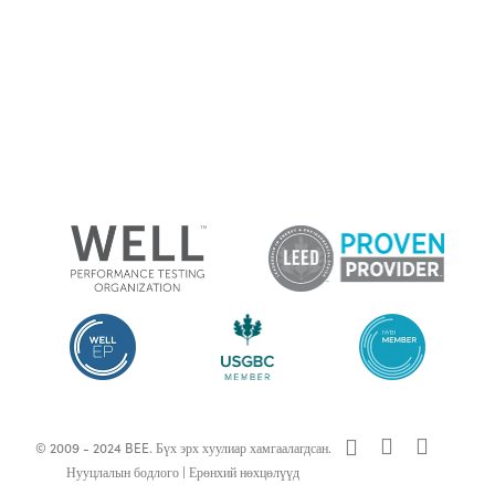
x-
facebook
linkedin
© 2009 - 2024 BEE. Бүх эрх хуулиар хамгаалагдсан.
twitter
Нууцлалын бодлого
|
Ерөнхий нөхцөлүүд