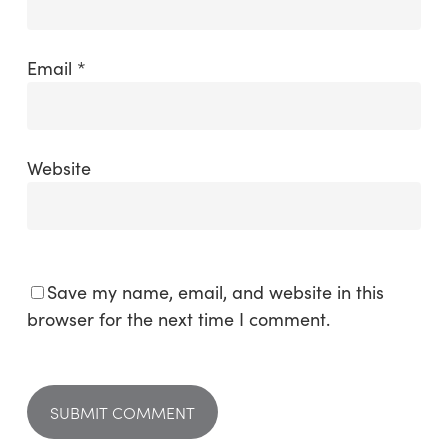
Email
*
Website
Save my name, email, and website in this
browser for the next time I comment.