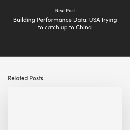
Next Post
Building Performance Data: USA trying
to catch up to China
Related Posts
Sustainable
Urban
Design:
What
a