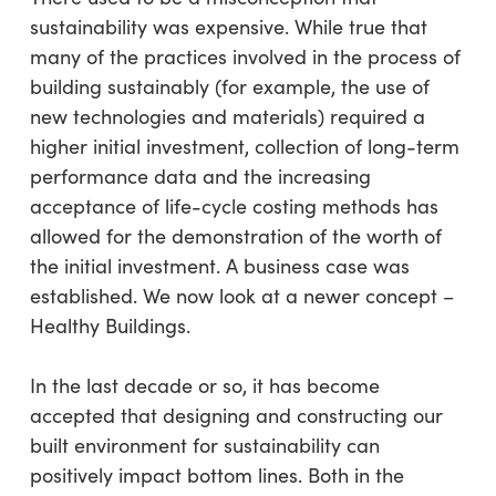
sustainability was expensive. While true that
many of the practices involved in the process of
building sustainably (for example, the use of
new technologies and materials) required a
higher initial investment, collection of long-term
performance data and the increasing
acceptance of life-cycle costing methods has
allowed for the demonstration of the worth of
the initial investment. A business case was
established. We now look at a newer concept –
Healthy Buildings.
In the last decade or so, it has become
accepted that designing and constructing our
built environment for sustainability can
positively impact bottom lines. Both in the