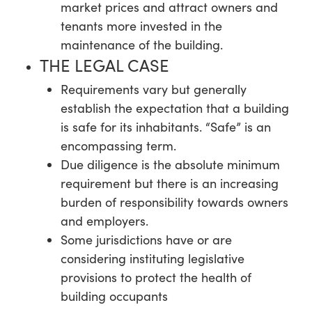
market prices and attract owners and
tenants more invested in the
maintenance of the building.
THE LEGAL CASE
Requirements vary but generally
establish the expectation that a building
is safe for its inhabitants. “Safe” is an
encompassing term.
Due diligence is the absolute minimum
requirement but there is an increasing
burden of responsibility towards owners
and employers.
Some jurisdictions have or are
considering instituting legislative
provisions to protect the health of
building occupants