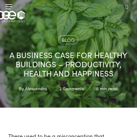
Skip
Menu
to
sea
main
content
BLOG
A BUSINESS CASE FOR HEALTHY
BUILDINGS – PRODUCTIVITY,
HEALTH AND HAPPINESS
By
Alessandro
2 Comments
5 min read
There used to be a misconception that