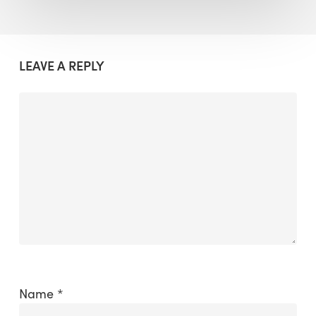
LEAVE A REPLY
Name
*