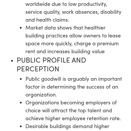
worldwide due to low productivity,
service quality, work absences, disability
and health claims.
Market data shows that healthier
building practices allow owners to lease
space more quickly, charge a premium
rent and increases building value
PUBLIC PROFILE AND
PERCEPTION
Public goodwill is arguably an important
factor in determining the success of an
organization.
Organizations becoming employers of
choice will attract the top talent and
achieve higher employee retention rate.
Desirable buildings demand higher