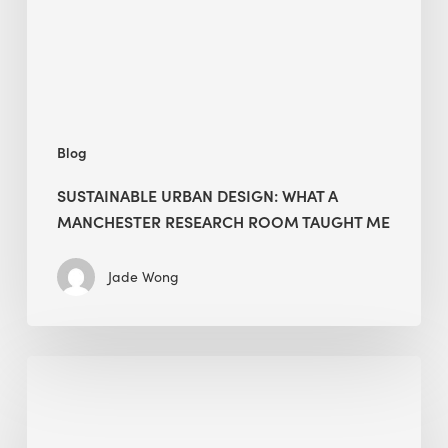
Manchester
Research
Room
Taught
Me
Blog
SUSTAINABLE URBAN DESIGN: WHAT A
MANCHESTER RESEARCH ROOM TAUGHT ME
Jade Wong
Biodiversity
in
green