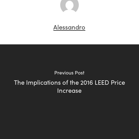
Alessandro
Previous Post
The Implications of the 2016 LEED Price
Increase