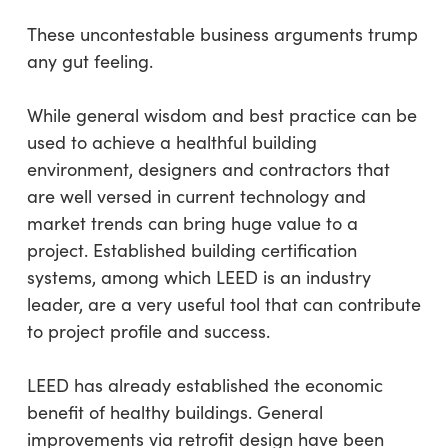
These uncontestable business arguments trump
any gut feeling.
While general wisdom and best practice can be
used to achieve a healthful building
environment, designers and contractors that
are well versed in current technology and
market trends can bring huge value to a
project. Established building certification
systems, among which LEED is an industry
leader, are a very useful tool that can contribute
to project profile and success.
LEED has already established the economic
benefit of healthy buildings. General
improvements via retrofit design have been