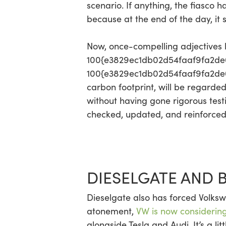
scenario. If anything, the fiasco 
because at the end of the day, it 
Now, once-compelling adjectives l
100{e3829ec1db02d54faaf9fa2de
100{e3829ec1db02d54faaf9fa2de0d
carbon footprint, will be regarde
without having gone rigorous test
checked, updated, and reinforced. I
DIESELGATE AND 
Dieselgate also has forced Volkswa
atonement,
VW is now considering
alongside Tesla and Audi. It’s a li