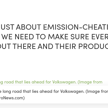
 JUST ABOUT EMISSION-CHEATI
WE NEED TO MAKE SURE EVE
T THERE AND THEIR PRODUCT
e long road that lies ahead for Volkswagen. (Image fr
roNews.com)