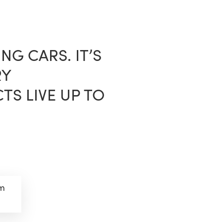
sea
NG CARS. IT’S
RY
S LIVE UP TO
om