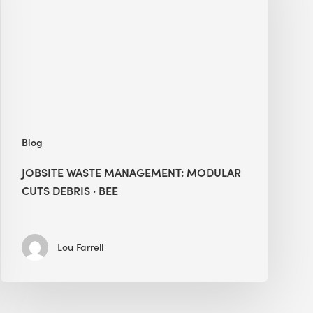
Modular
Cuts
Debris
·
BEE
Blog
JOBSITE WASTE MANAGEMENT: MODULAR
CUTS DEBRIS · BEE
Lou Farrell