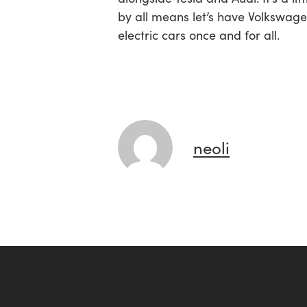
by all means let’s have Volkswagen
electric cars once and for all.
neoli