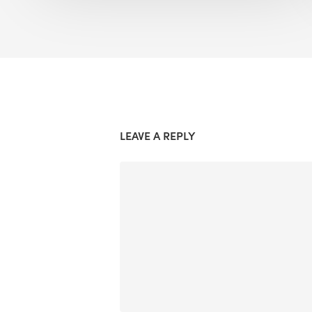
LEAVE A REPLY