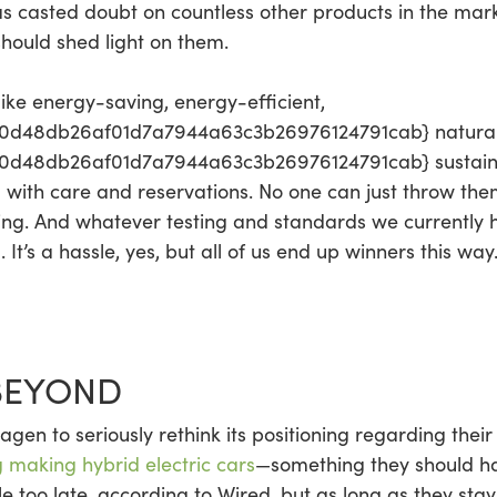
has casted doubt on countless other products in the mar
should shed light on them.
ike energy-saving, energy-efficient,
0d48db26af01d7a7944a63c3b26976124791cab} natural
48db26af01d7a7944a63c3b26976124791cab} sustainable
d with care and reservations. No one can just throw the
ing. And whatever testing and standards we currently h
t’s a hassle, yes, but all of us end up winners this way
BEYOND
gen to seriously rethink its positioning regarding thei
 making hybrid electric cars
—something they should h
ttle too late, according to Wired, but as long as they st