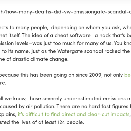
lth/how-many-deaths-did-vw-emissiongate-scandal-c
fects to many people, depending on whom you ask, whet
net itself. The idea of a cheat software—a hack that’s b
ssion levels—was just too much for many of us. You know
to its name. Just as the Watergate scandal rocked the ‘
ime of drastic climate change.
y because this has been going on since 2009, not only
be
re.
 all we know, those severely underestimated emissions m
caused by air pollution. There are no hard fast figures
plains,
it’s difficult to find direct and clear-cut impacts
sted the lives of at least 124 people.