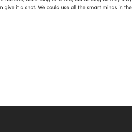
 give it a shot. We could use all the smart minds in the