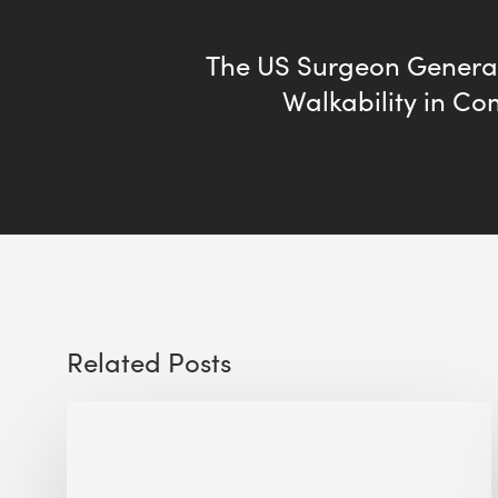
The US Surgeon General 
Walkability in C
Related Posts
Sustainable
Urban
Design: