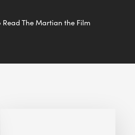
 Read The Martian the Film
Jobsite
Waste
Management: