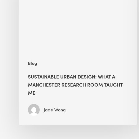
What
a
Manchester
Research
Room
Taught
Me
Blog
SUSTAINABLE URBAN DESIGN: WHAT A
MANCHESTER RESEARCH ROOM TAUGHT
ME
Jade Wong