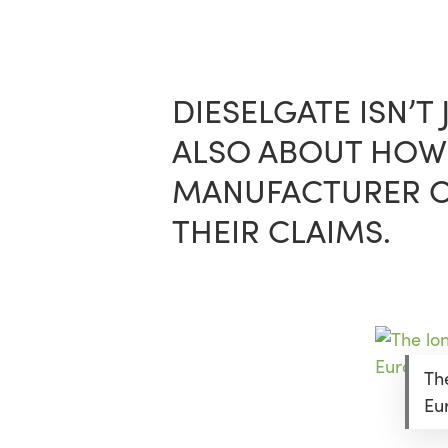
Skip
Menu
to
main
content
DIESELGATE ISN’T
ALSO ABOUT HOW 
MANUFACTURER OU
THEIR CLAIMS.
Th
Eu