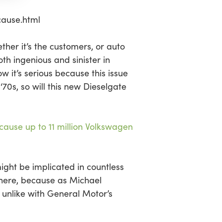
ause.html
her it’s the customers, or auto
oth ingenious and sinister in
 it’s serious because this issue
70s, so will this new Dieselgate
cause up to 11 million Volkswagen
ight be implicated in countless
 here, because as Michael
, unlike with General Motor’s