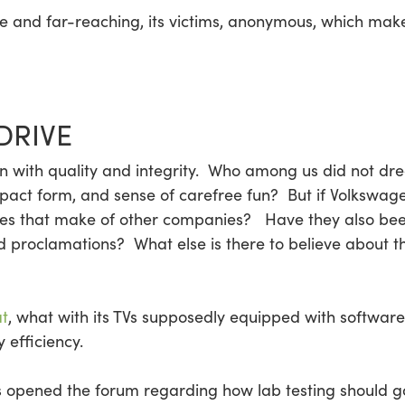
se and far-reaching, its victims, anonymous, which mak
DRIVE
with quality and integrity. Who among us did not drea
mpact form, and sense of carefree fun? But if Volkswage
es that make of other companies? Have they also been
nd proclamations? What else is there to believe about 
at
, what with its TVs supposedly equipped with software
 efficiency.
as opened the forum regarding how lab testing should g