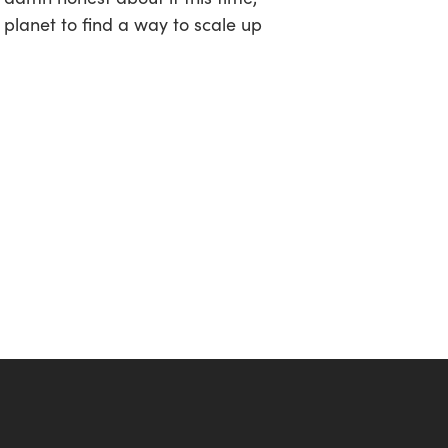
 planet to find a way to scale up