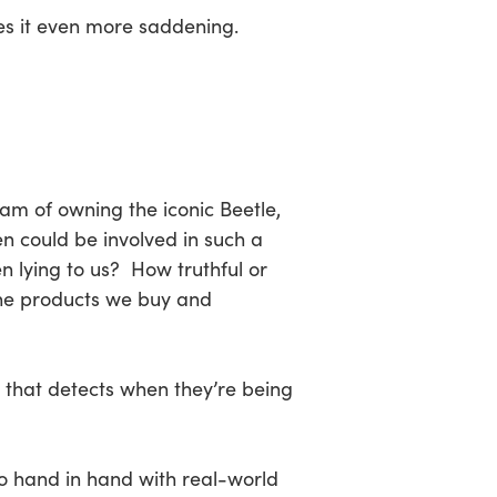
es it even more saddening.
m of owning the iconic Beetle,
n could be involved in such a
 lying to us? How truthful or
the products we buy and
 that detects when they’re being
o hand in hand with real-world