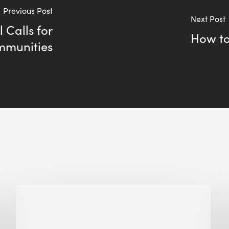
Previous Post
Next Post
Calls for
How to
ommunities
Biodiversity
in
green