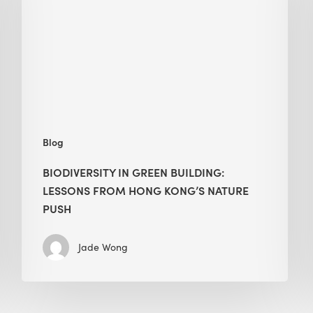
building:
lessons
from
Hong
Kong’s
nature
push
Blog
BIODIVERSITY IN GREEN BUILDING:
LESSONS FROM HONG KONG’S NATURE
PUSH
Jade Wong