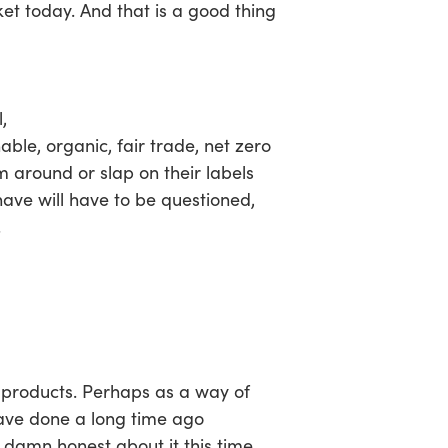
ket today. And that is a good thing
,
, organic, fair trade, net zero
m around or slap on their labels
ave will have to be questioned,
.
r products. Perhaps as a way of
ave done a long time ago
ay damn honest about it this time,