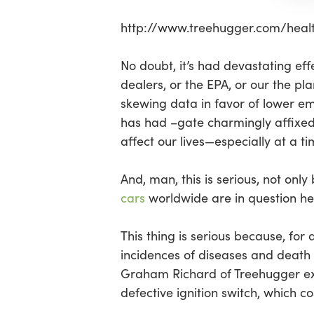
Hit enter to search or ESC to close
http://www.treehugger.com/hea
No doubt, it’s had devastating ef
dealers, or the EPA, or our the pla
skewing data in favor of lower emi
has had –gate charmingly affixed 
affect our lives—especially at a t
And, man, this is serious, not onl
cars
worldwide are in question he
This thing is serious because, for
incidences of diseases and death 
Graham Richard of Treehugger ex
defective ignition switch, which co