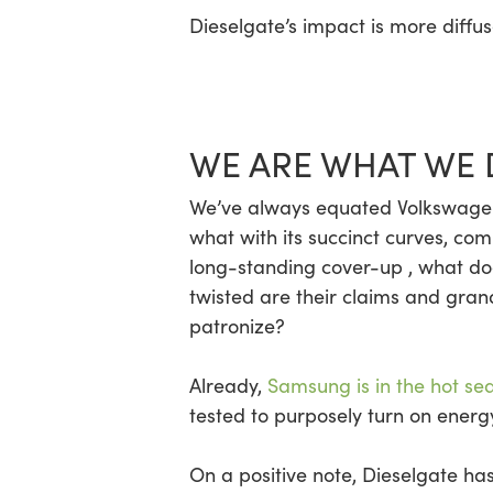
Dieselgate’s impact is more diffu
WE ARE WHAT WE 
We’ve always equated Volkswagen 
what with its succinct curves, co
long-standing cover-up , what do
twisted are their claims and gra
patronize?
Already,
Samsung is in the hot se
tested to purposely turn on energy
On a positive note, Dieselgate h