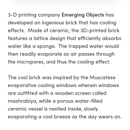
Emerging Objects
3-D printing company
has
developed an ingenious brick that has cooling
effects. Made of ceramic, the 3D-printed brick
features a lattice design that efficiently absorbs
water like a sponge. The trapped water would
then readily evaporate as air passes through
the micropores, and thus the cooling effect.
The cool brick was inspired by the Muscatese
evaporative cooling windows wherein windows
are outfitted with a wooden screen called
mashrabiya, while a porous water-filled
ceramic vessel is nestled inside, slowly
evaporating a cool breeze as the day wears on.