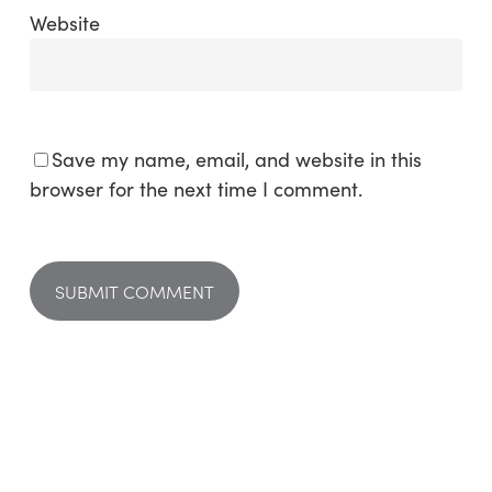
Website
Save my name, email, and website in this
browser for the next time I comment.