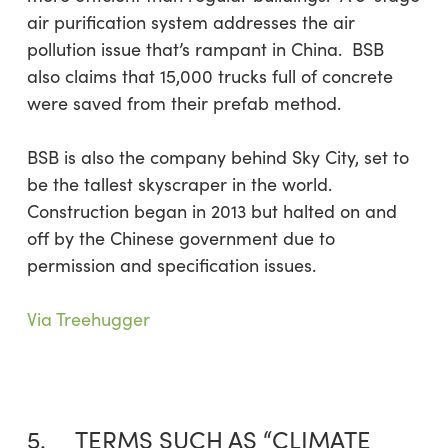
air purification system addresses the air
pollution issue that’s rampant in China. BSB
also claims that 15,000 trucks full of concrete
were saved from their prefab method.
BSB is also the company behind Sky City, set to
be the tallest skyscraper in the world.
Construction began in 2013 but halted on and
off by the Chinese government due to
permission and specification issues.
Via Treehugger
5. TERMS SUCH AS “CLIMATE