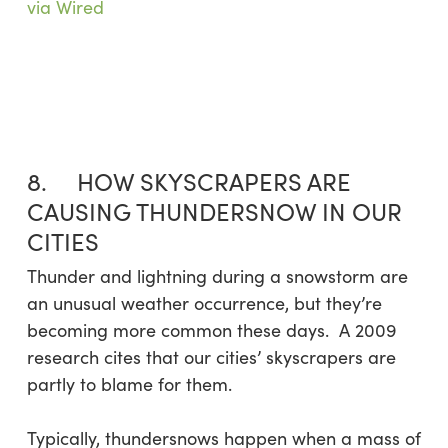
via Wired
8. HOW SKYSCRAPERS ARE
CAUSING THUNDERSNOW IN OUR
CITIES
Thunder and lightning during a snowstorm are
an unusual weather occurrence, but they’re
becoming more common these days. A 2009
research cites that our cities’ skyscrapers are
partly to blame for them.
Typically, thundersnows happen when a mass of