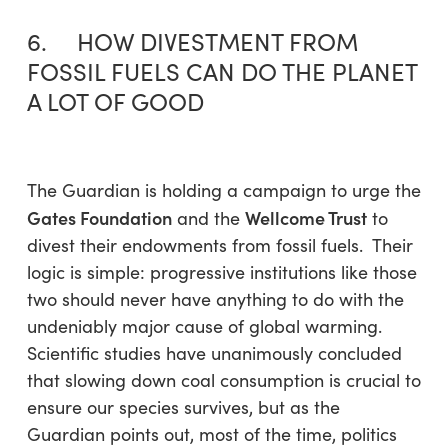
6. HOW DIVESTMENT FROM
FOSSIL FUELS CAN DO THE PLANET
A LOT OF GOOD
The Guardian is holding a campaign to urge the
Gates Foundation
Wellcome Trust
and the
to
divest their endowments from fossil fuels. Their
logic is simple: progressive institutions like those
two should never have anything to do with the
undeniably major cause of global warming.
Scientific studies have unanimously concluded
that slowing down coal consumption is crucial to
ensure our species survives, but as the
Guardian points out, most of the time, politics