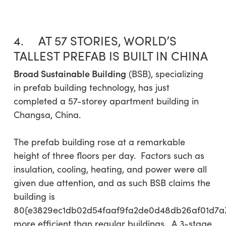
4. AT 57 STORIES, WORLD’S
TALLEST PREFAB IS BUILT IN CHINA
Broad Sustainable Building
(BSB), specializing
in prefab building technology, has just
completed a 57-storey apartment building in
Changsa, China.
The prefab building rose at a remarkable
height of three floors per day. Factors such as
insulation, cooling, heating, and power were all
given due attention, and as such BSB claims the
building is
80{e3829ec1db02d54faaf9fa2de0d48db26af01d7a
more efficient than regular buildings. A 3-stage