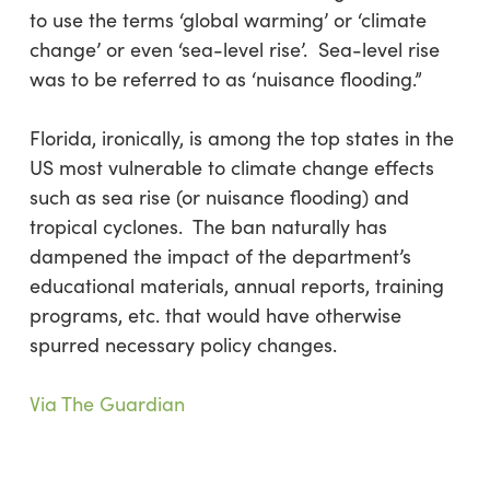
to use the terms ‘global warming’ or ‘climate
change’ or even ‘sea-level rise’. Sea-level rise
was to be referred to as ‘nuisance flooding.”
Florida, ironically, is among the top states in the
US most vulnerable to climate change effects
such as sea rise (or nuisance flooding) and
tropical cyclones. The ban naturally has
dampened the impact of the department’s
educational materials, annual reports, training
programs, etc. that would have otherwise
spurred necessary policy changes.
Via The Guardian