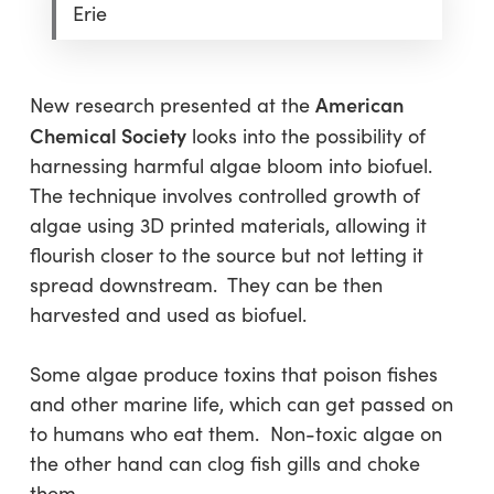
Erie
American
New research presented at the
Chemical Society
looks into the possibility of
harnessing harmful algae bloom into biofuel.
The technique involves controlled growth of
algae using 3D printed materials, allowing it
flourish closer to the source but not letting it
spread downstream. They can be then
harvested and used as biofuel.
Some algae produce toxins that poison fishes
and other marine life, which can get passed on
to humans who eat them. Non-toxic algae on
the other hand can clog fish gills and choke
them.