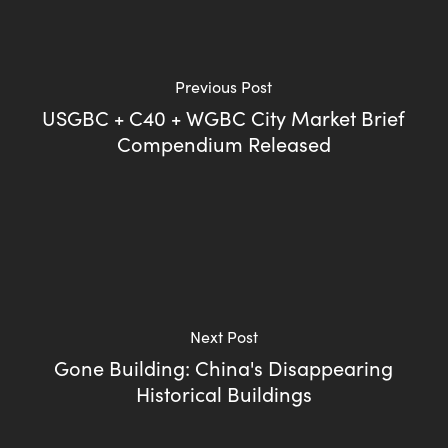
Previous Post
USGBC + C40 + WGBC City Market Brief
Compendium Released
Next Post
Gone Building: China's Disappearing
Historical Buildings