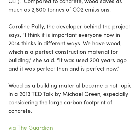
CLT). Compared to concrete, wood saves as
much as 2,800 tonnes of CO2 emissions.
Caroline Palfy, the developer behind the project
says, “I think it is important everyone now in
2014 thinks in different ways. We have wood,
which is a perfect construction material for
building,” she said. “It was used 200 years ago
and it was perfect then and is perfect now.”
Wood as a building material became a hot topic
in a 2013 TED Talk by Michael Green, especially
considering the large carbon footprint of
concrete.
via The Guardian