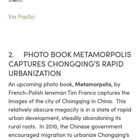
Via PopSci
2. PHOTO BOOK METAMORPOLIS
CAPTURES CHONGQING’S RAPID
URBANIZATION
Metamorpolis
An upcoming photo book,
, by
French-Polish lensman Tim Franco captures the
images of the city of Chongqing in China. This
relatively obscure megacity is in a state of rapid
urban development, steadily abandoning its
rural roots. In 2010, the Chinese government
encouraged migration to urbanize Chongqing’s