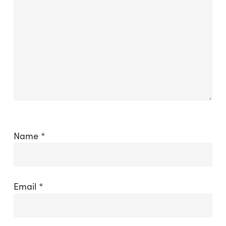
Name
*
Email
*