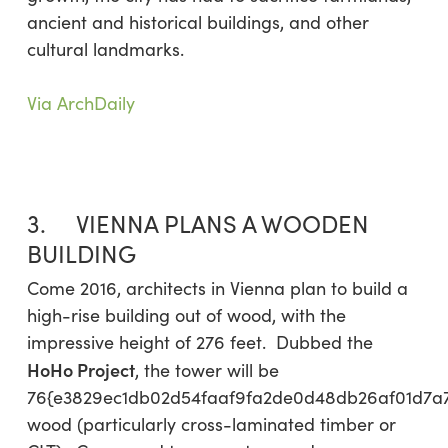
ancient and historical buildings, and other
cultural landmarks.
Via ArchDaily
3. VIENNA PLANS A WOODEN
BUILDING
Come 2016, architects in Vienna plan to build a
high-rise building out of wood, with the
impressive height of 276 feet. Dubbed the
HoHo Project
, the tower will be
76{e3829ec1db02d54faaf9fa2de0d48db26af01d7a
wood (particularly cross-laminated timber or