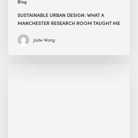
Blog
SUSTAINABLE URBAN DESIGN: WHAT A
MANCHESTER RESEARCH ROOM TAUGHT ME
Jade Wong
Biodiversity
in
green
building:
lessons
from
Hong
Kong’s
nature