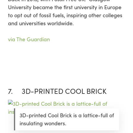
University became the first university in Europe
to opt out of fossil fuels, inspiring other colleges
and universities worldwide.
via The Guardian
7. 3D-PRINTED COOL BRICK
3D-printed Cool Brick is a lattice-full of
insulating wonders.