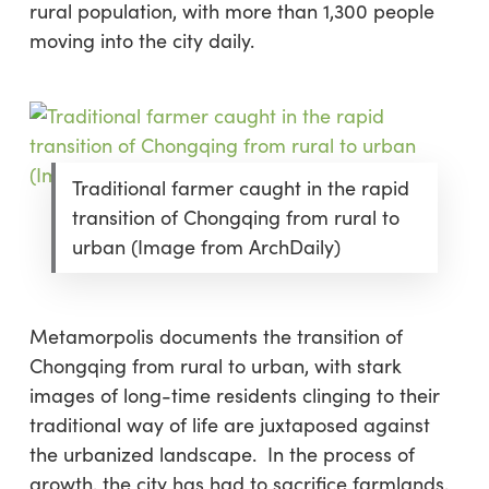
rural population, with more than 1,300 people
moving into the city daily.
Traditional farmer caught in the rapid
transition of Chongqing from rural to
urban (Image from ArchDaily)
Metamorpolis documents the transition of
Chongqing from rural to urban, with stark
images of long-time residents clinging to their
traditional way of life are juxtaposed against
the urbanized landscape. In the process of
growth, the city has had to sacrifice farmlands,