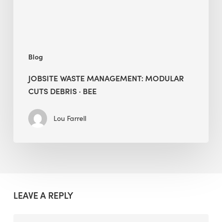
BEE
Blog
JOBSITE WASTE MANAGEMENT: MODULAR
CUTS DEBRIS · BEE
Lou Farrell
LEAVE A REPLY