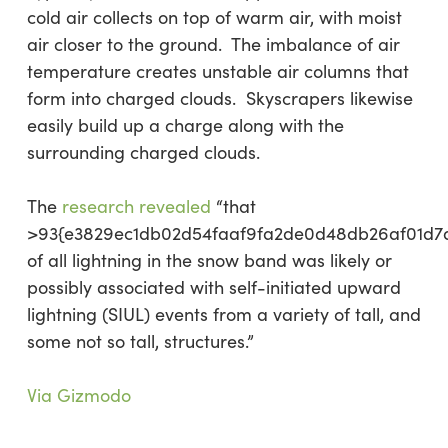
cold air collects on top of warm air, with moist
air closer to the ground. The imbalance of air
temperature creates unstable air columns that
form into charged clouds. Skyscrapers likewise
easily build up a charge along with the
surrounding charged clouds.
The
research revealed
“that
>93{e3829ec1db02d54faaf9fa2de0d48db26af01d7
of all lightning in the snow band was likely or
possibly associated with self-initiated upward
lightning (SIUL) events from a variety of tall, and
some not so tall, structures.”
Via Gizmodo