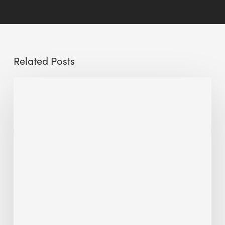
Related Posts
Sustainable
Urban
Design:
What
a
Manchester
Research
Room
Taught
Me