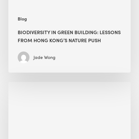
push
Blog
BIODIVERSITY IN GREEN BUILDING: LESSONS
FROM HONG KONG’S NATURE PUSH
Jade Wong
Jobsite
Waste
Management:
Modular
Cuts
Debris
·