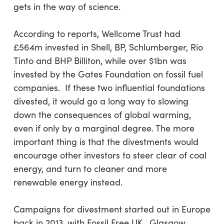
gets in the way of science.
According to reports, Wellcome Trust had
£564m invested in Shell, BP, Schlumberger, Rio
Tinto and BHP Billiton, while over $1bn was
invested by the Gates Foundation on fossil fuel
companies. If these two influential foundations
divested, it would go a long way to slowing
down the consequences of global warming,
even if only by a marginal degree. The more
important thing is that the divestments would
encourage other investors to steer clear of coal
energy, and turn to cleaner and more
renewable energy instead.
Campaigns for divestment started out in Europe
back in 2013, with Fossil Free UK. Glasgow