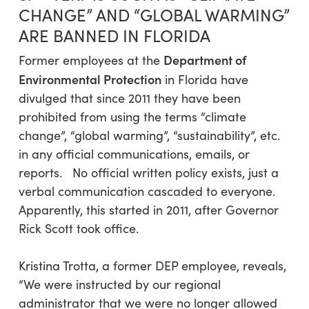
CHANGE” AND “GLOBAL WARMING”
ARE BANNED IN FLORIDA
Department of
Former employees at the
Environmental Protection
in Florida have
divulged that since 2011 they have been
prohibited from using the terms “climate
change”, “global warming”, “sustainability”, etc.
in any official communications, emails, or
reports. No official written policy exists, just a
verbal communication cascaded to everyone.
Apparently, this started in 2011, after Governor
Rick Scott took office.
Kristina Trotta, a former DEP employee, reveals,
“We were instructed by our regional
administrator that we were no longer allowed