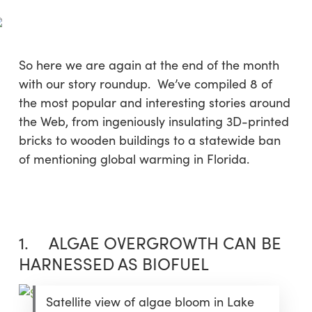
Skip
Menu
to
sea
main
content
So here we are again at the end of the month
with our story roundup. We’ve compiled 8 of
the most popular and interesting stories around
the Web, from ingeniously insulating 3D-printed
bricks to wooden buildings to a statewide ban
of mentioning global warming in Florida.
1. ALGAE OVERGROWTH CAN BE
HARNESSED AS BIOFUEL
Satellite view of algae bloom in Lake