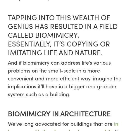
TAPPING INTO THIS WEALTH OF
GENIUS HAS RESULTED IN A FIELD
.
CALLED BIOMIMICRY
ESSENTIALLY, IT’S COPYING OR
IMITATING LIFE AND NATURE.
And if biomimicry can address life’s various
problems on the small-scale in a more
convenient and more efficient way, imagine the
implications it’ll have in a bigger and grander
system such as a building.
BIOMIMICRY IN ARCHITECTURE
We’ve long advocated for buildings that are
in