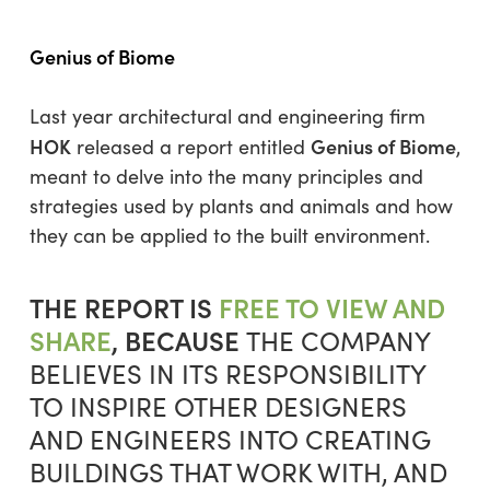
Genius of Biome
Last year architectural and engineering firm
HOK
Genius of Biome
released a report entitled
,
meant to delve into the many principles and
strategies used by plants and animals and how
they can be applied to the built environment.
THE REPORT IS
FREE TO VIEW AND
SHARE
, BECAUSE
THE COMPANY
BELIEVES IN ITS RESPONSIBILITY
TO INSPIRE OTHER DESIGNERS
AND ENGINEERS INTO CREATING
BUILDINGS THAT WORK WITH, AND