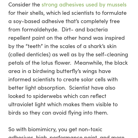
Consider the
strong adhesives used by mussels
for their shells, which led scientists to formulate
a soy-based adhesive that’s completely free
from formaldehyde. Dirt- and bacteria
repellent paint on the other hand was inspired
by the “teeth” in the scales of a shark’s skin
(called denticles) as well as by the self-cleaning
petals of the lotus flower. Meanwhile, the black
area in a birdwing butterfly’s wings have
informed scientists to create solar cells with
better light absorption. Scientist have also
looked to spiderwebs which can reflect
ultraviolet light which makes them visible to
birds so they can avoid flying into them.
So with biomimicry, you get non-toxic
adhesives, high-performance paint, and more