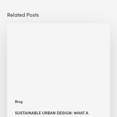
Related Posts
Sustainable
Urban
Design:
What
a
Manchester
Research
Room
Taught
Me
Blog
SUSTAINABLE URBAN DESIGN: WHAT A