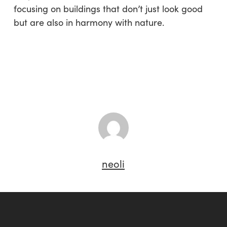
focusing on buildings that don’t just look good
but are also in harmony with nature.
neoli