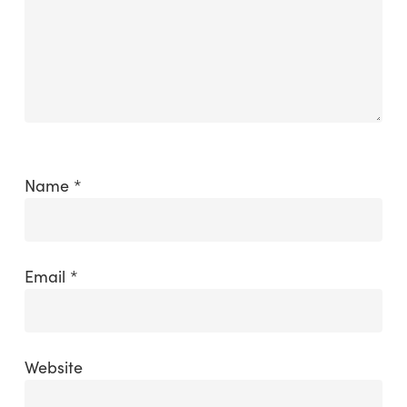
Name
*
Email
*
Website