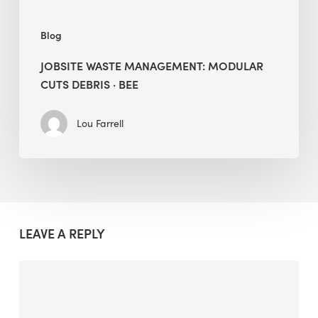
Blog
JOBSITE WASTE MANAGEMENT: MODULAR
CUTS DEBRIS · BEE
Lou Farrell
LEAVE A REPLY