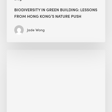
BIODIVERSITY IN GREEN BUILDING: LESSONS
FROM HONG KONG’S NATURE PUSH
Jade Wong
Jobsite
Waste
Management:
Modular
Cuts
Debris
·
BEE