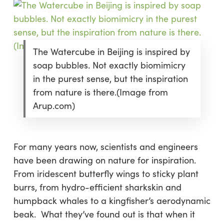
The Watercube in Beijing is inspired by
soap bubbles. Not exactly biomimicry
in the purest sense, but the inspiration
from nature is there.(Image from
Arup.com)
For many years now, scientists and engineers
have been drawing on nature for inspiration.
From iridescent butterfly wings to sticky plant
burrs, from hydro-efficient sharkskin and
humpback whales to a kingfisher’s aerodynamic
beak. What they’ve found out is that when it