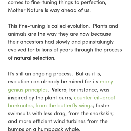
comes to fine-tuning things to perfection,
Mother Nature is way ahead of us.
This fine-tuning is called evolution. Plants and
animals are the way they are now because
their ancestors had slowly and painstakingly
evolved for
billions
of years through the process
natural selection
of
.
It’s still an ongoing process. But as it is,
evolution can already be mined for its
many
Velcro
genius principles
.
, for instance, was
inspired by the plant burrs;
counterfeit-proof
banknotes, from the butterfly wings
; faster
swimsuits with less drag, from the sharkskin;
and more efficient wind turbines from the
bumps on a humpback whale.