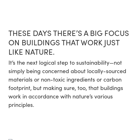
Skip
Menu
to
sea
main
content
THESE DAYS THERE’S A BIG FOCUS
ON BUILDINGS THAT WORK JUST
LIKE NATURE.
It’s the next logical step to sustainability—not
simply being concerned about locally-sourced
materials or non-toxic ingredients or carbon
footprint, but making sure, too, that buildings
work in accordance with nature’s various
principles.