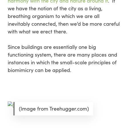
harmony with the city and nature around it
. If
we have the notion of the city as a living,
breathing organism to which we are all
inevitably connected, then we’d be more careful
with what we erect there.
Since buildings are essentially one big
functioning system, there are many places and
instances in which the small-scale principles of
biomimicry can be applied.
(Image from Treehugger.com)