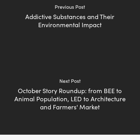
Previous Post
Addictive Substances and Their
Environmental Impact
Next Post
October Story Roundup: from BEE to
Animal Population, LED to Architecture
and Farmers' Market