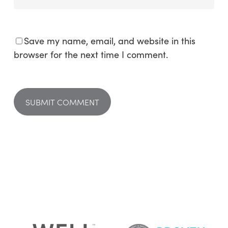
Save my name, email, and website in this
browser for the next time I comment.