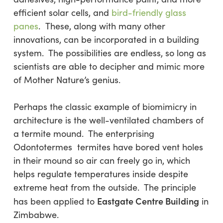
efficient solar cells, and
bird-friendly glass
panes
. These, along with many other
innovations, can be incorporated in a building
system. The possibilities are endless, so long as
scientists are able to decipher and mimic more
of Mother Nature’s genius.
Perhaps the classic example of biomimicry in
architecture is the well-ventilated chambers of
a termite mound. The enterprising
Odontotermes termites have bored vent holes
in their mound so air can freely go in, which
helps regulate temperatures inside despite
extreme heat from the outside. The principle
Eastgate Centre Building
has been applied to
in
Zimbabwe.