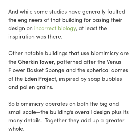
And while some studies have generally faulted
the engineers of that building for basing their
design on
incorrect biology
, at least the
inspiration was there.
Other notable buildings that use biomimicry are
Gherkin Tower
the
, patterned after the Venus
Flower Basket Sponge and the spherical domes
Eden Project
of the
, inspired by soap bubbles
and pollen grains.
So biomimicry operates on both the big and
small scale—the building’s overall design plus its
many details. Together they add up a greater
whole.