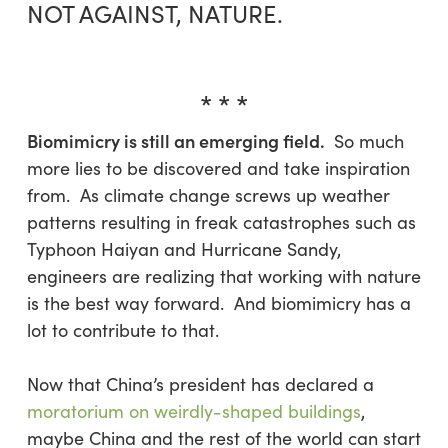
NOT AGAINST, NATURE.
* * *
Biomimicry is still an emerging field.
So much
more lies to be discovered and take inspiration
from. As climate change screws up weather
patterns resulting in freak catastrophes such as
Typhoon Haiyan and Hurricane Sandy,
engineers are realizing that working with nature
is the best way forward. And biomimicry has a
lot to contribute to that.
Now that China’s president has declared a
moratorium on weirdly-shaped buildings
,
maybe China and the rest of the world can start