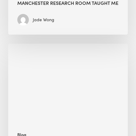
MANCHESTER RESEARCH ROOM TAUGHT ME
Jade Wong
Biodiversity
in
green
building:
lessons
from
Hong
Kong’s
nature
push
Blog