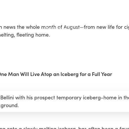
n news the whole month of August—from new life for ci
lting, fleeting home.
e Man Will Live Atop an Iceberg for a Full Year
 Bellini with his prospect temporary iceberg-home in th
ground.
g onto a slowly melting iceberg, has often been a favou