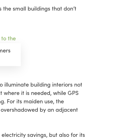
s the small buildings that don’t
amers
o illuminate building interiors not
ht where it is needed, while GPS
g. For its maiden use, the
n overshadowed by an adjacent
 electricity savings, but also for its