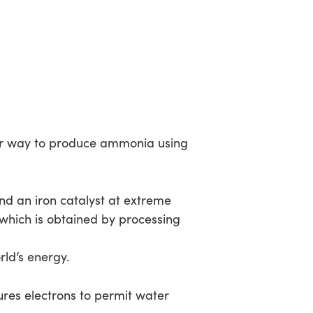
er way to produce ammonia using
nd an iron catalyst at extreme
which is obtained by processing
d’s energy.
tures electrons to permit water