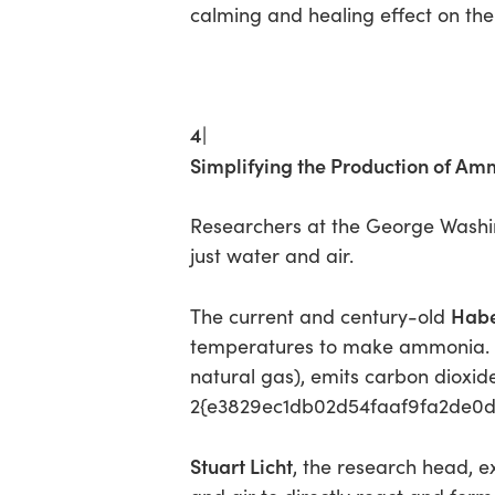
calming and healing effect on th
4|
Simplifying the Production of Am
Researchers at the George Washi
just water and air.
Habe
The current and century-old
temperatures to make ammonia. Bu
natural gas), emits carbon dioxi
2{e3829ec1db02d54faaf9fa2de0d4
Stuart Licht
, the research head, ex