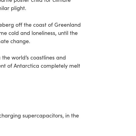
ilar plight.
 iceberg off the coast of Greenland
me cold and loneliness, until the
imate change.
 the world’s coastlines and
nent of Antarctica completely melt
t-charging supercapacitors, in the