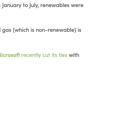
 January to July, renewables were
 gas (which is non-renewable) is
icrosoft
recently cut its ties
with