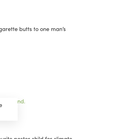
sea
garette butts to one man’s
e
rite poster child for climate