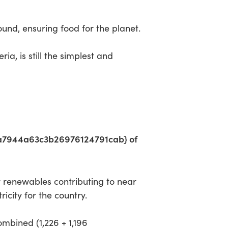
round, ensuring food for the planet.
a, is still the simplest and
a7944a63c3b26976124791cab} of
 renewables contributing to near
ity for the country.
combined (1,226 + 1,196