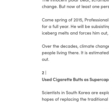
change. But now at least one person
Hit enter to search or ESC to close
Come spring of 2015, Professiona
for a full year. He will be subsist
iceberg melts and forces him out,
Over the decades, climate change 
people living there. It is estimate
out.
2 |
Used Cigarette Butts as Supercap
Scientists in South Korea are explo
hopes of replacing the traditiona