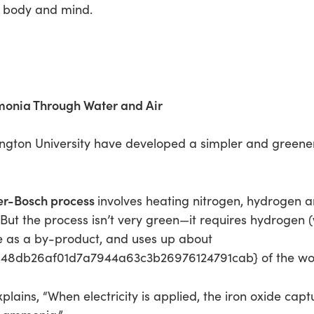
e body and mind.
monia Through Water and Air
ngton University have developed a simpler and green
r-Bosch process
involves heating nitrogen, hydrogen a
t the process isn’t very green—it requires hydrogen (
de as a by-product, and uses up about
8db26af01d7a7944a63c3b26976124791cab} of the worl
plains, “When electricity is applied, the iron oxide cap