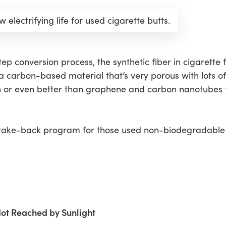
 electrifying life for used cigarette butts.
p conversion process, the synthetic fiber in cigarette fil
 a carbon-based material that’s very porous with lots o
th or even better than graphene and carbon nanotubes
d take-back program for those used non-biodegradable 
Not Reached by Sunlight