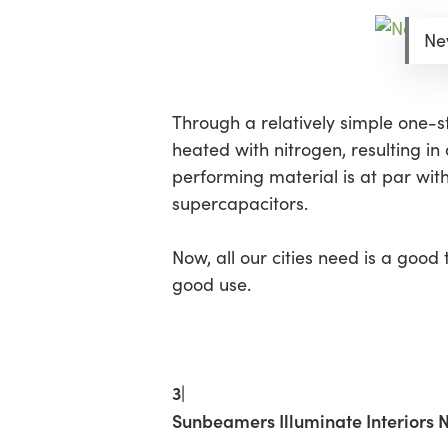
New
Through a relatively simple one-ste
heated with nitrogen, resulting in
performing material is at par wi
supercapacitors.
Now, all our cities need is a goo
good use.
3|
Sunbeamers Illuminate Interiors 