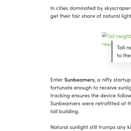
In cities dominated by skyscrapers
get their fair share of natural light
Tall 
to the
Sunbeamers
Enter
, a nifty startu
fortunate enough to receive sunlig
tracking ensures the device follow
Sunbeamers were retrofitted at 
tall building.
Natural sunlight still trumps any kin