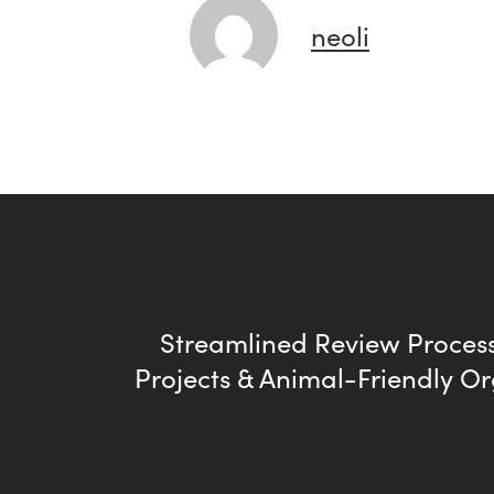
neoli
Streamlined Review Process
Projects & Animal-Friendly O