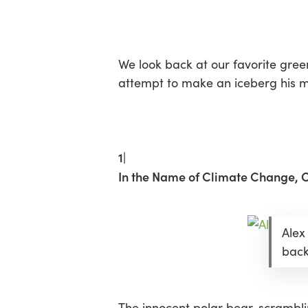
Skip
Menu
to
main
content
We look back at our favorite gree
attempt to make an iceberg his me
1|
In the Name of Climate Change, On
Alex
back
The innocent polar bear, scramblin