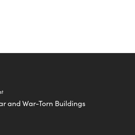
st
ar and War-Torn Buildings