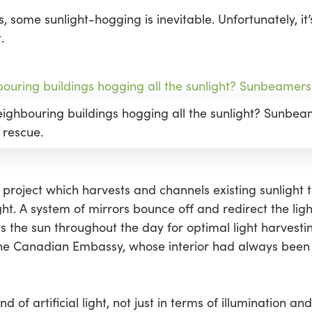
, some sunlight-hogging is inevitable. Unfortunately, it’
.
neighbouring buildings hogging all the sunlight? Sunbe
 rescue.
p project which harvests and channels existing sunlight t
ht. A system of mirrors bounce off and redirect the lig
s the sun throughout the day for optimal light harvestin
the Canadian Embassy, whose interior had always bee
d of artificial light, not just in terms of illumination and