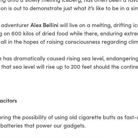
 is out to demonstrate just what it’s like to be in a sim
Alex Bellini
l adventurer
will live on a melting, drifting
ing on 600 kilos of dried food while there, enduring extre
 all in the hopes of raising consciousness regarding cl
has dramatically caused rising sea level, endangering
d that sea level will rise up to 200 feet should the conti
acitors
ring the possibility of using old cigarette butts as fas
l batteries that power our gadgets.