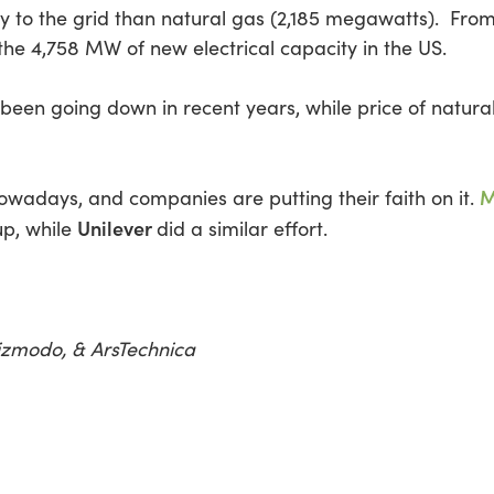
to the grid than natural gas (2,185 megawatts). From
the 4,758 MW of new electrical capacity in the US.
een going down in recent years, while price of natural
M
owadays, and companies are putting their faith on it.
Unilever
up, while
did a similar effort.
izmodo, & ArsTechnica