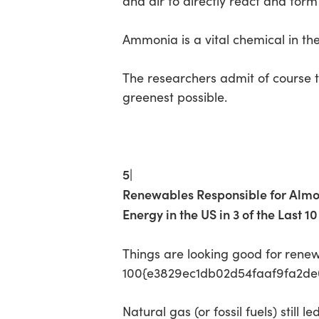
and air to directly react and for
Ammonia is a vital chemical in the 
The researchers admit of course th
greenest possible.
5|
Renewables Responsible for Al
Energy in the US in 3 of the Last 1
Things are looking good for
renew
100{e3829ec1db02d54faaf9fa2de0d
Natural gas (or fossil fuels) still