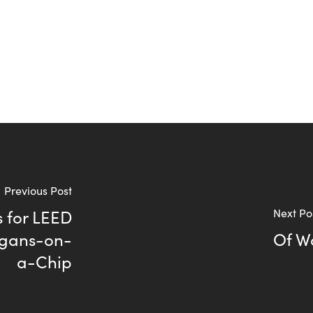
Previous Post
 for LEED
Next Po
rgans-on-
Of W
a-Chip