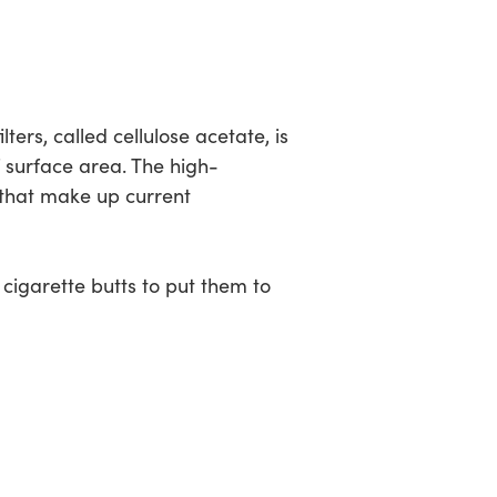
ters, called cellulose acetate, is
f surface area. The high-
 that make up current
cigarette butts to put them to