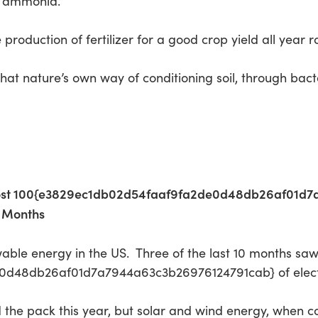
m ammonia.”
production of fertilizer for a good crop yield all year 
at nature’s own way of conditioning soil, through bacteri
most 100{e3829ec1db02d54faaf9fa2de0d48db26af01d7
0 Months
able energy in the US. Three of the last 10 months saw
48db26af01d7a7944a63c3b26976124791cab} of electric
 led the pack this year, but solar and wind energy, when 