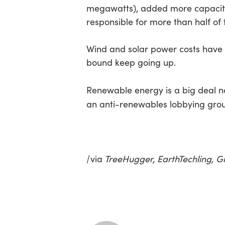
megawatts), added more capacity 
responsible for more than half of 
Wind and solar power costs have b
bound keep going up.
Renewable energy is a big deal n
an anti-renewables lobbying gro
|
via
TreeHugger, EarthTechling, G