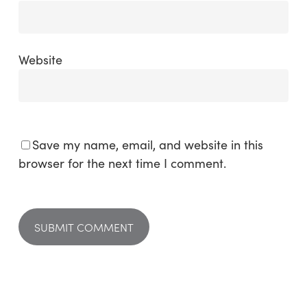
Website
Save my name, email, and website in this
browser for the next time I comment.