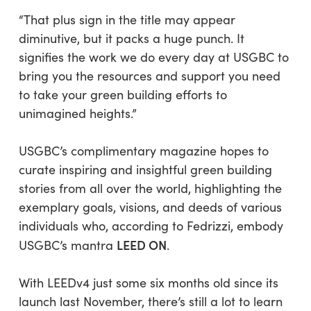
“That plus sign in the title may appear
diminutive, but it packs a huge punch. It
signifies the work we do every day at USGBC to
bring you the resources and support you need
to take your green building efforts to
unimagined heights.”
USGBC’s complimentary magazine hopes to
curate inspiring and insightful green building
stories from all over the world, highlighting the
exemplary goals, visions, and deeds of various
individuals who, according to Fedrizzi, embody
LEED ON
USGBC’s mantra
.
With LEEDv4 just some six months old since its
launch last November, there’s still a lot to learn