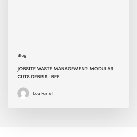
Cuts
Debris
·
BEE
Blog
JOBSITE WASTE MANAGEMENT: MODULAR
CUTS DEBRIS · BEE
Lou Farrell