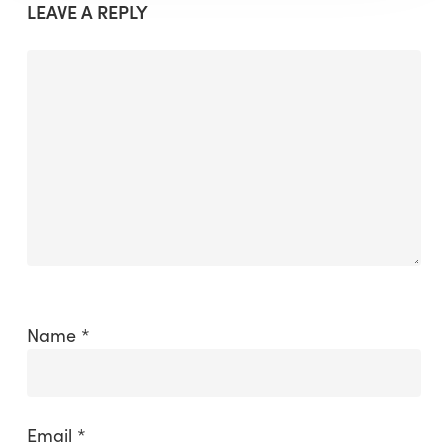
LEAVE A REPLY
Name
*
Email
*