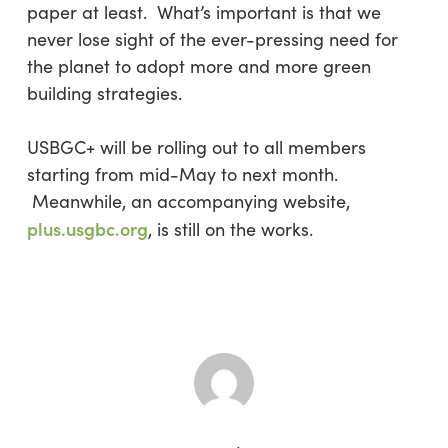
paper at least. What’s important is that we
never lose sight of the ever-pressing need for
the planet to adopt more and more green
building strategies.
USBGC+ will be rolling out to all members
starting from mid-May to next month.
Meanwhile, an accompanying website,
plus.usgbc.org
, is still on the works.