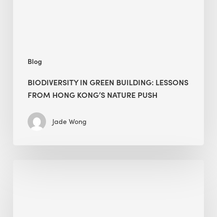
Hong
Kong’s
nature
push
Blog
BIODIVERSITY IN GREEN BUILDING: LESSONS
FROM HONG KONG’S NATURE PUSH
Jade Wong
Jobsite
Waste
Management:
Modular