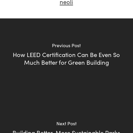
neoli
Previous Post
How LEED Certification Can Be Even So
Much Better for Green Building
Next Post
Building Better, More Sustainable Parks