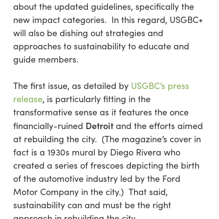
about the updated guidelines, specifically the
new impact categories. In this regard, USGBC+
will also be dishing out strategies and
approaches to sustainability to educate and
guide members.
The first issue, as detailed by
USGBC’s press
release
, is particularly fitting in the
transformative sense as it features the once
Detroit
financially-ruined
and the efforts aimed
at rebuilding the city. (The magazine’s cover in
fact is a 1930s mural by Diego Rivera who
created a series of frescoes depicting the birth
of the automotive industry led by the Ford
Motor Company in the city.) That said,
sustainability can and must be the right
approach in rebuilding the city.