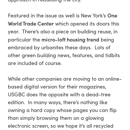
One
Featured in the issue as well is New York’s
World Trade Center
which opened its doors this
year. There’s also a piece on building reuse, in
micro-loft housing trend
particular the
being
embraced by urbanites these days. Lots of
other green building news, features, and tidbits
are included of course.
While other companies are moving to an online-
based digital version for their magazines,
USGBC does the opposite with a dead-tree
edition. In many ways, there’s nothing like
owning a hard copy whose pages you can flip
than simply browsing them on a glowing
electronic screen, so we hope it’s all recycled