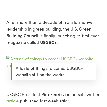
Skip
Menu
to
sea
main
content
After more than a decade of transformative
U.S. Green
leadership in green building, the
Building Council
is finally launching its first ever
USGBC+
magazine called
.
A taste of things to come: USGBC+
website still on the works.
Rick Fedrizzi
USGBC President
in his self-written
article
published last week said: