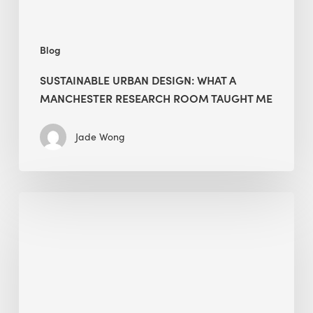
Taught
Me
Blog
SUSTAINABLE URBAN DESIGN: WHAT A
MANCHESTER RESEARCH ROOM TAUGHT ME
Jade Wong
Biodiversity
in
green
building:
lessons
from