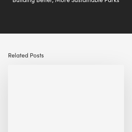
Related Posts
Sustainable
Urban
Design:
What
a
Manchester
Research
Room