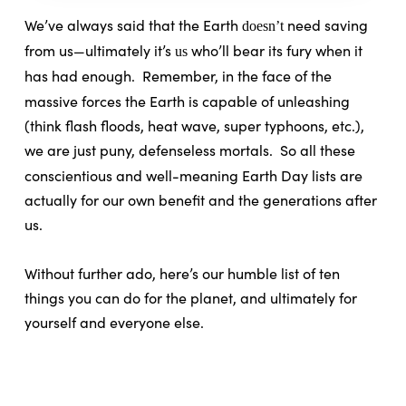
We’ve always said that the Earth
need saving
doesn’t
from us—ultimately it’s
who’ll bear its fury when it
us
has had enough.
Remember, in the face of the
massive forces the Earth is capable of unleashing
(think flash floods, heat wave, super typhoons, etc.),
we are just puny, defenseless mortals.
So all these
conscientious and well-meaning Earth Day lists are
actually for our own benefit and the generations after
us.
Without further ado, here’s our humble list of ten
things you can do for the planet, and ultimately for
yourself and everyone else.