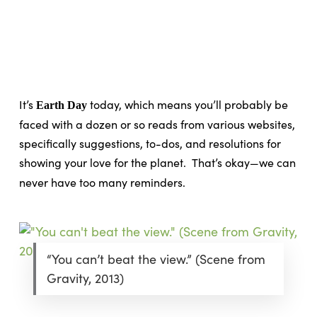
Skip
Menu
to
sea
main
content
It’s
today, which means you’ll probably be
Earth Day
faced with a dozen or so reads from various websites,
specifically suggestions, to-dos, and resolutions for
showing your love for the planet.
That’s okay—we can
never have too many reminders.
“You can’t beat the view.” (Scene from
Gravity, 2013)