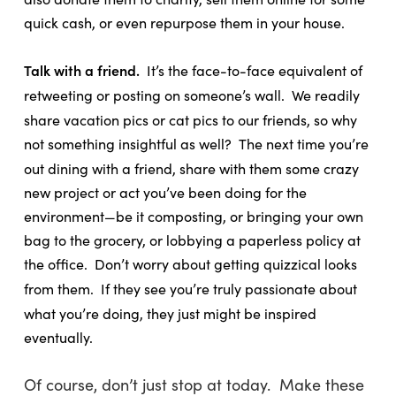
quick cash, or even repurpose them in your house.
Talk with a friend.
It’s the face-to-face equivalent of
retweeting or posting on someone’s wall.
We readily
share vacation pics or cat pics to our friends, so why
not something insightful as well?
The next time you’re
out dining with a friend, share with them some crazy
new project or act you’ve been doing for the
environment—be it composting, or bringing your own
bag to the grocery, or lobbying a paperless policy at
the office.
Don’t worry about getting quizzical looks
from them.
If they see you’re truly passionate about
what you’re doing, they just might be inspired
eventually.
Of course, don’t just stop at today. Make these