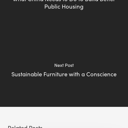
Public Housing
Next Post
Sustainable Furniture with a Conscience
Related Posts