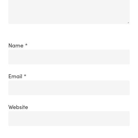
Name
*
Email
*
Website