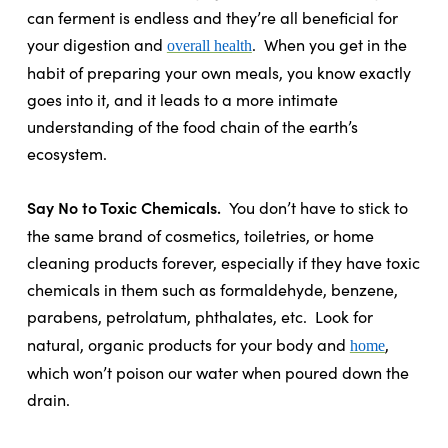
can ferment is endless and they’re all beneficial for
your digestion and
.
When you get in the
overall health
habit of preparing your own meals, you know exactly
goes into it, and it leads to a more intimate
understanding of the food chain of the earth’s
ecosystem.
Say No to Toxic Chemicals.
You don’t have to stick to
the same brand of cosmetics, toiletries, or home
cleaning products forever, especially if they have toxic
chemicals in them such as formaldehyde, benzene,
parabens, petrolatum, phthalates, etc.
Look for
natural, organic products for your body and
,
home
which won’t poison our water when poured down the
drain.