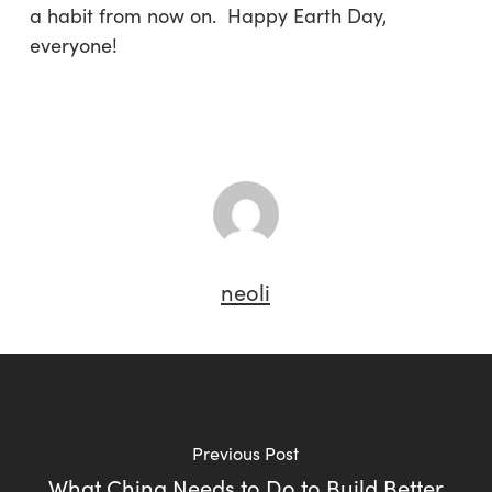
a habit from now on. Happy Earth Day,
everyone!
neoli
Previous Post
What China Needs to Do to Build Better