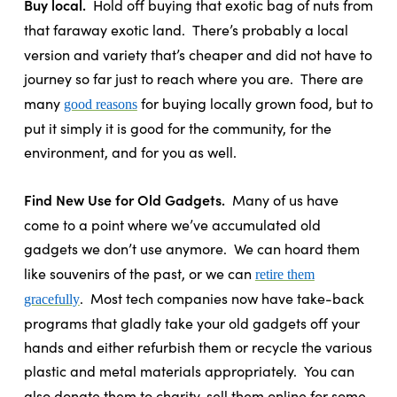
Buy local.
Hold off buying that exotic bag of nuts from
that faraway exotic land.
There’s probably a local
version and variety that’s cheaper and did not have to
journey so far just to reach where you are.
There are
many
for buying locally grown food, but to
good reasons
put it simply it is good for the community, for the
environment, and for you as well.
Find New Use for Old Gadgets.
Many of us have
come to a point where we’ve accumulated old
gadgets we don’t use anymore.
We can hoard them
like souvenirs of the past, or we can
retire them
.
Most tech companies now have take-back
gracefully
programs that gladly take your old gadgets off your
hands and either refurbish them or recycle the various
plastic and metal materials appropriately.
You can
also donate them to charity, sell them online for some