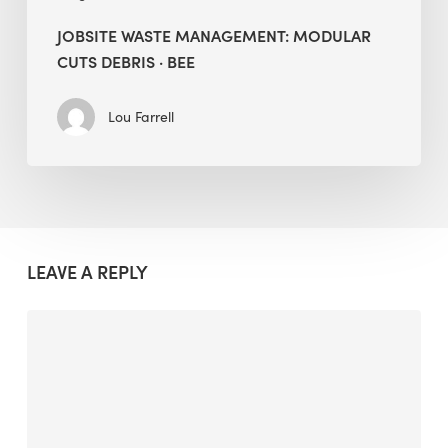
JOBSITE WASTE MANAGEMENT: MODULAR
CUTS DEBRIS · BEE
Lou Farrell
LEAVE A REPLY