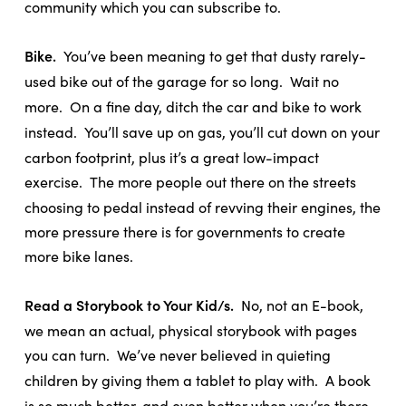
community which you can subscribe to.
Bike.
You’ve been meaning to get that dusty rarely-
used bike out of the garage for so long.
Wait no
more.
On a fine day, ditch the car and bike to work
instead.
You’ll save up on gas, you’ll cut down on your
carbon footprint, plus it’s a great low-impact
exercise.
The more people out there on the streets
choosing to pedal instead of revving their engines, the
more pressure there is for governments to create
more bike lanes.
Read a Storybook to Your Kid/s.
No, not an E-book,
we mean an actual, physical storybook with pages
you can turn.
We’ve never believed in quieting
children by giving them a tablet to play with.
A book
is so much better, and even better when you’re there