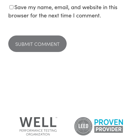
Save my name, email, and website in this
browser for the next time I comment.