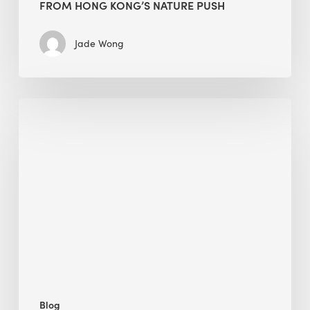
FROM HONG KONG’S NATURE PUSH
Jade Wong
Jobsite
Waste
Management:
Modular
Cuts
Debris
·
BEE
Blog