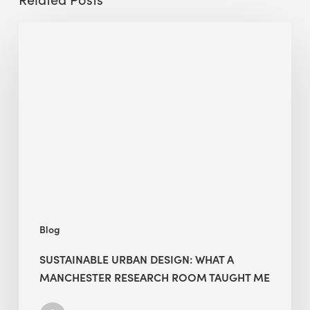
Sustainable
Urban
Design:
What
a
Manchester
Research
Room
Taught
Me
Blog
SUSTAINABLE URBAN DESIGN: WHAT A
MANCHESTER RESEARCH ROOM TAUGHT ME