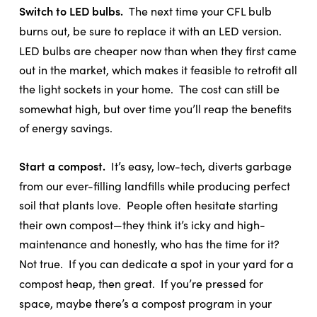
Switch to LED bulbs.
The next time your CFL bulb
burns out, be sure to replace it with an LED version.
LED bulbs are cheaper now than when they first came
out in the market, which makes it feasible to retrofit all
the light sockets in your home.
The cost can still be
somewhat high, but over time you’ll reap the benefits
of energy savings.
Start a compost.
It’s easy, low-tech, diverts garbage
from our ever-filling landfills while producing perfect
soil that plants love.
People often hesitate starting
their own compost—they think it’s icky and high-
maintenance and honestly, who has the time for it?
Not true.
If you can dedicate a spot in your yard for a
compost heap, then great.
If you’re pressed for
space, maybe there’s a compost program in your