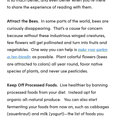
to share the experience of reading with them.
Attract the Bees.
In some parts of the world, bees are
curiously disappearing.
That’s a cause for concern
because without these industrious winged creatures,
few flowers will get pollinated and turn into fruits and
vegetables.
One way you can help is
make your garden
as possible.
Plant colorful flowers (bees
as bee-friendly
are attracted to colors) all year round, favor native
species of plants, and never use pesticides.
Keep Off Processed Foods.
Live healthier by banning
processed foods from your diet.
Instead opt for
organic all-natural produce.
You can also start
fermenting your foods from now on, such as cabbages
(sauerkraut) and milk (yogurt)—the list of foods you