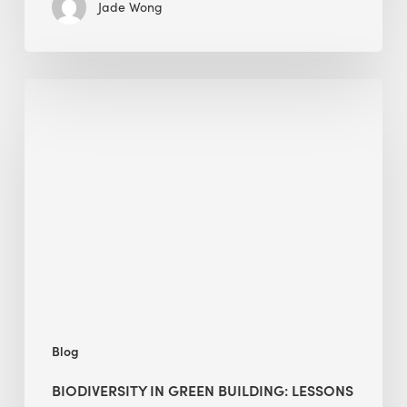
Jade Wong
Biodiversity
in
green
building:
lessons
from
Hong
Kong’s
nature
push
Blog
BIODIVERSITY IN GREEN BUILDING: LESSONS