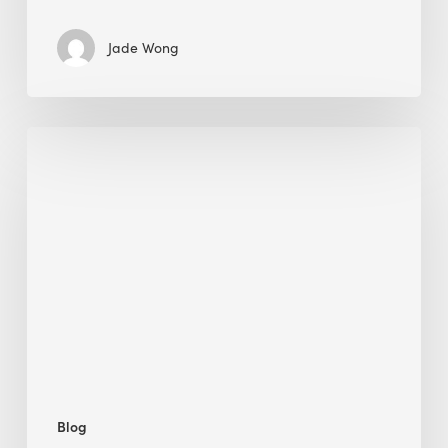
Jade Wong
Biodiversity
in
green
building:
lessons
from
Hong
Kong’s
nature
push
Blog