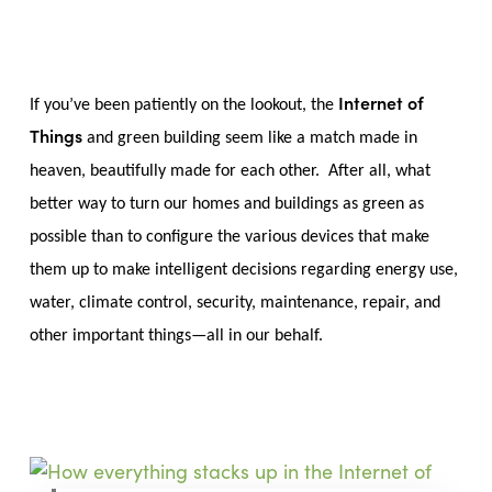
Skip
Menu
to
sea
main
content
Internet of
If you’ve been patiently on the lookout, the
Things
and green building seem like a match made in
heaven, beautifully made for each other. After all, what
better way to turn our homes and buildings as green as
possible than to configure the various devices that make
them up to make intelligent decisions regarding energy use,
water, climate control, security, maintenance, repair, and
other important things—all in our behalf.