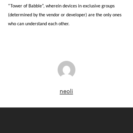
“Tower of Babble”, wherein devices in exclusive groups
(determined by the vendor or developer) are the only ones
who can understand each other.
neoli