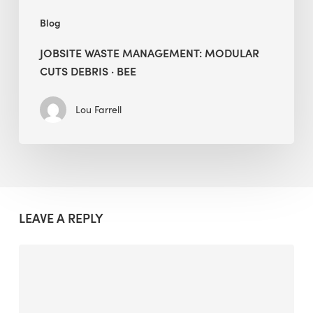
Blog
JOBSITE WASTE MANAGEMENT: MODULAR
CUTS DEBRIS · BEE
Lou Farrell
LEAVE A REPLY