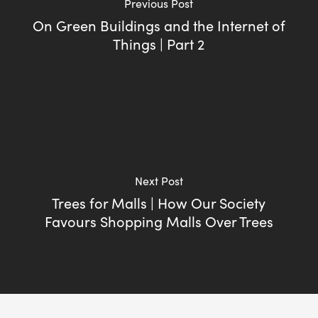
Previous Post
On Green Buildings and the Internet of
Things | Part 2
Next Post
Trees for Malls | How Our Society
Favours Shopping Malls Over Trees