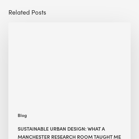
Related Posts
Sustainable
Urban
Design:
What
a
Manchester
Research
Room
Taught
Me
Blog
SUSTAINABLE URBAN DESIGN: WHAT A
MANCHESTER RESEARCH ROOM TAUGHT ME