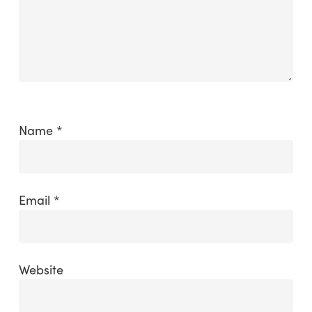
Name
*
Email
*
Website