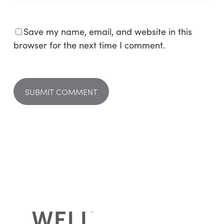
Save my name, email, and website in this
browser for the next time I comment.