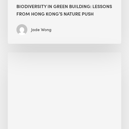
BIODIVERSITY IN GREEN BUILDING: LESSONS
FROM HONG KONG’S NATURE PUSH
Jade Wong
Jobsite
Waste
Management:
Modular
Cuts
Debris
·
BEE