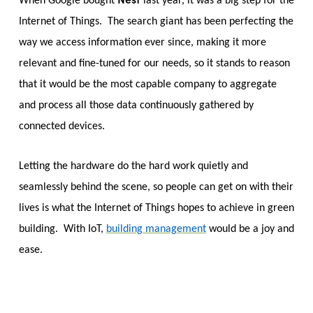
When Google bought
last year, it was a big step for the
Internet of Things. The search giant has been perfecting the
way we access information ever since, making it more
relevant and fine-tuned for our needs, so it stands to reason
that it would be the most capable company to aggregate
and process all those data continuously gathered by
connected devices.
Letting the hardware do the hard work quietly and
seamlessly behind the scene, so people can get on with their
lives is what the Internet of Things hopes to achieve in green
building. With IoT,
building management
would be a joy and
ease.