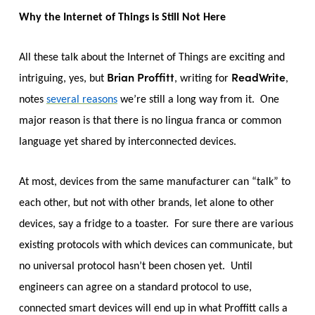
Why the Internet of Things is Still Not Here
All these talk about the Internet of Things are exciting and
Brian Proffitt
ReadWrite
intriguing, yes, but
, writing for
,
notes
several reasons
we’re still a long way from it. One
major reason is that there is no lingua franca or common
language yet shared by interconnected devices.
At most, devices from the same manufacturer can “talk” to
each other, but not with other brands, let alone to other
devices, say a fridge to a toaster. For sure there are various
existing protocols with which devices can communicate, but
no universal protocol hasn’t been chosen yet. Until
engineers can agree on a standard protocol to use,
connected smart devices will end up in what Proffitt calls a