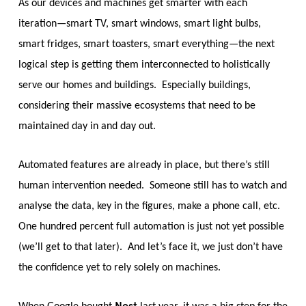
As our devices and machines get smarter with each
iteration—smart TV, smart windows, smart light bulbs,
smart fridges, smart toasters, smart everything—the next
logical step is getting them interconnected to holistically
serve our homes and buildings. Especially buildings,
considering their massive ecosystems that need to be
maintained day in and day out.
Automated features are already in place, but there’s still
human intervention needed. Someone still has to watch and
analyse the data, key in the figures, make a phone call, etc.
One hundred percent full automation is just not yet possible
(we’ll get to that later). And let’s face it, we just don’t have
the confidence yet to rely solely on machines.
Nest