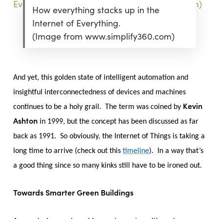
How everything stacks up in the
Internet of Everything.
(Image from www.simplify360.com)
And yet, this golden state of intelligent automation and
insightful interconnectedness of devices and machines
Kevin
continues to be a holy grail. The term was coined by
Ashton
in 1999, but the concept has been discussed as far
back as 1991. So obviously, the Internet of Things is taking a
long time to arrive (check out this
timeline
). In a way that’s
a good thing since so many kinks still have to be ironed out.
Towards Smarter Green Buildings