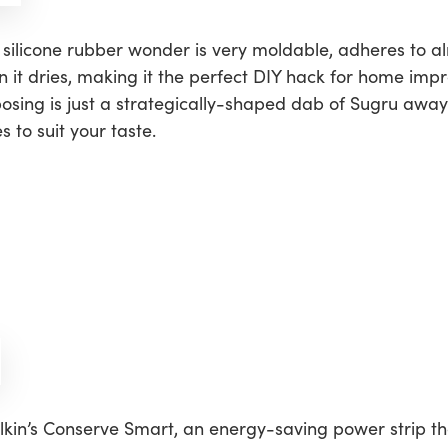
is silicone rubber wonder is very moldable, adheres to a
it dries, making it the perfect DIY hack for home impr
posing is just a strategically-shaped dab of Sugru away
 to suit your taste.
kin’s Conserve Smart, an energy-saving power strip tha