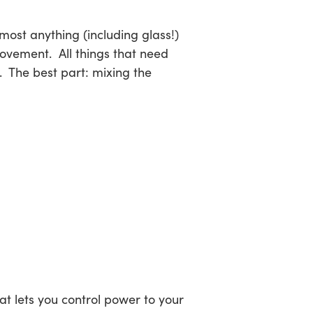
lmost anything (including glass!)
ovement. All things that need
. The best part: mixing the
t lets you control power to your