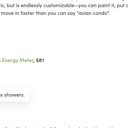
, but is endlessly customizable—you can paint it, put 
l move in faster than you can say “avian condo”.
& Energy Meter
, $81
us showers.