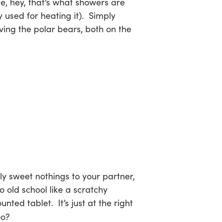
use, hey, that’s what showers are
y used for heating it). Simply
ving the polar bears, both on the
ly sweet nothings to your partner,
o old school like a scratchy
ted tablet. It’s just at the right
oo?