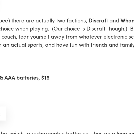
Discraft
Wha
isbee) there are actually two factions,
and
 choice when playing. (Our choice is Discraft though.) B
the couch, tear yourself away from whatever electronic s
 an actual sports, and have fun with friends and famil
& AAA batteries, $16
.
he switch to rechargeable batteries—they go a long wa