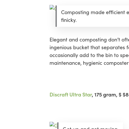
Composting made efficient e
finicky.
Elegant and composting don’t ofte
ingenious bucket that separates 
occasionally add to the bin to sp
maintenance, hygienic composter 
Discraft Ultra Star
, 175 gram
, $ $8