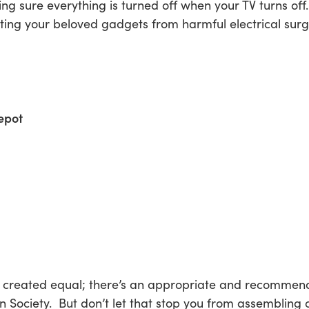
 sure everything is turned off when your TV turns off.
cting your beloved gadgets from harmful electrical surge
epot
re created equal; there’s an appropriate and recommend
 Society. But don’t let that stop you from assembling 