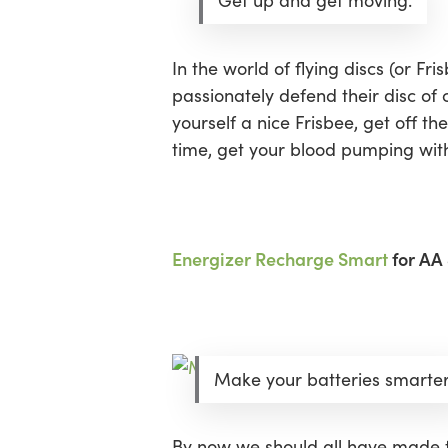
Get up and get moving.
In the world of flying discs (or Fr
passionately defend their disc of
yourself a nice Frisbee, get off 
time, get your blood pumping with
Energizer Recharge Smart
for AA 
Make your batteries smarter
By now we should all have made t