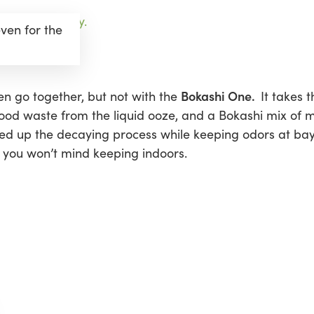
ven for the
Bokashi One.
n go together, but not with the
It takes 
food waste from the liquid ooze, and a Bokashi mix of 
eed up the decaying process while keeping odors at bay.
you won’t mind keeping indoors.