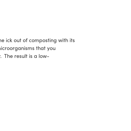
the ick out of composting with its
microorganisms that you
 The result is a low-