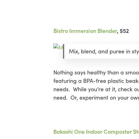
Bistro Immersion Blender
, $52
Mix, blend, and puree in sty
Nothing says healthy than a smoo
featuring a BPA-free plastic beake
needs. While you’re at it, check o
need. Or, experiment on your own
Bokashi One Indoor Composter Sta