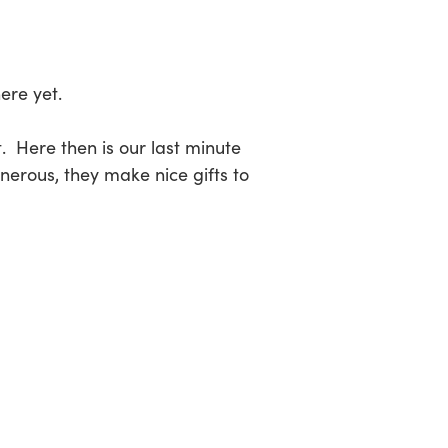
sea
ere yet.
t. Here then is our last minute
nerous, they make nice gifts to