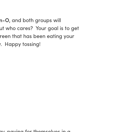
m-O
, and both groups will
ut who cares? Your goal is to get
creen that has been eating your
y. Happy tossing!
y, paying for themselves in a