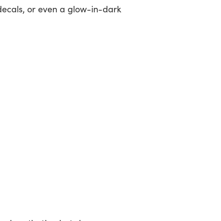
decals, or even a glow-in-dark