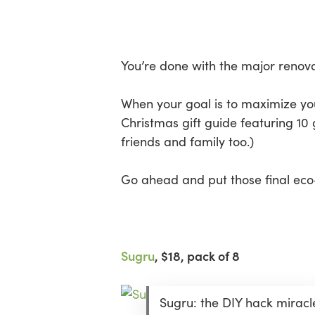
Skip
Menu
to
main
content
You’re done with the major renovat
When your goal is to maximize your
Christmas gift guide featuring 10 
friends and family too.)
Go ahead and put those final eco-
Sugru
, $18, pack of 8
Sugru: the DIY hack miracl