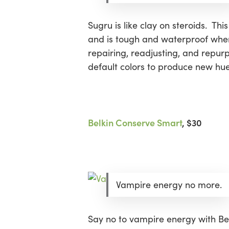
Sugru is like clay on steroids. Th
Hit enter to search or ESC to close
and is tough and waterproof when 
repairing, readjusting, and repur
default colors to produce new hues
Belkin Conserve Smart
, $30
Vampire energy no more.
Say no to vampire energy with Bel