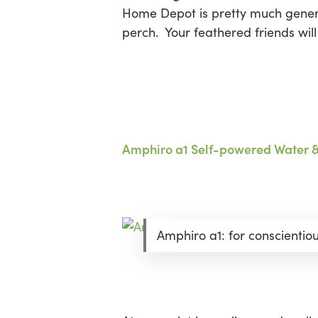
Home Depot is pretty much generic
perch. Your feathered friends wil
Amphiro a1 Self-powered Water 
Amphiro a1: for conscientio