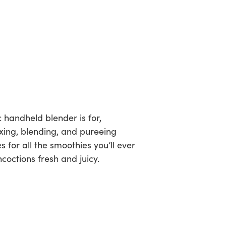
c handheld blender is for,
ixing, blending, and pureeing
 for all the smoothies you’ll ever
octions fresh and juicy.