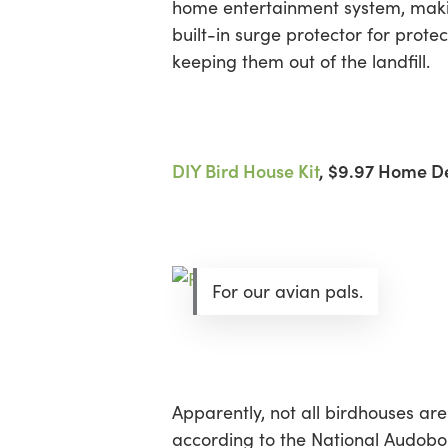
home entertainment system, making
built-in surge protector for prote
keeping them out of the landfill.
DIY Bird House Kit
, $9.97 Home D
For our avian pals.
Apparently, not all birdhouses a
according to the National Audobon