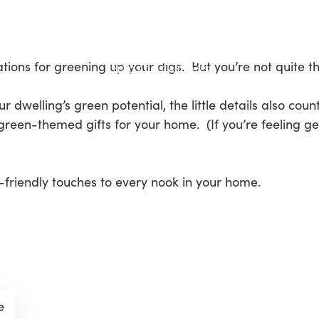
ions for greening up your digs. But you’re not quite th
 dwelling’s green potential, the little details also coun
green-themed gifts for your home. (If you’re feeling ge
friendly touches to every nook in your home.
e