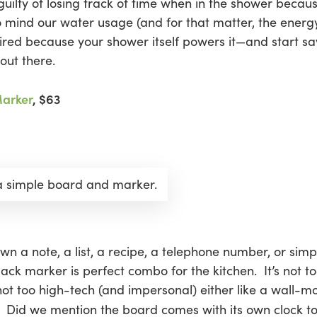
l guilty of losing track of time when in the shower beca
s to mind our water usage (and for that matter, the energ
uired because your shower itself powers it—and start sa
out there.
Marker
, $63
 a simple board and marker.
wn a note, a list, a recipe, a telephone number, or simp
ack marker is perfect combo for the kitchen. It’s not to
t too high-tech (and impersonal) either like a wall-moun
. Did we mention the board comes with its own clock t