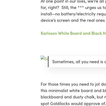
At one point in our lives, we’re al
for, right? Still, the *** urges u
install—no battery/electricity req
device’s screen and the real ones 
Karlsson White Board and Black 
Sometimes, all you need is
For those times you need to jot do
this minimalist white board and bl
blackboard and dusty chalk, but no
spot Goldilocks would approve of