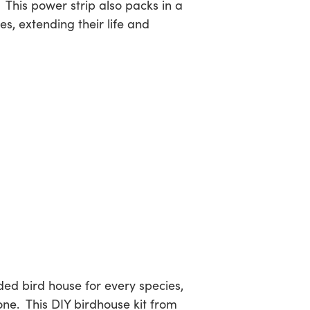
 This power strip also packs in a
s, extending their life and
ed bird house for every species,
one. This DIY birdhouse kit from