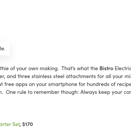
le.
Bistro
thie of your own making. That’s what the
Electri
r, and three stainless steel attachments for all your m
ut free apps on your smartphone for hundreds of recipes
. One rule to remember though: Always keep your conc
rter Set
, $170