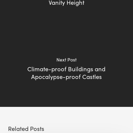
Vanity Height
Next Post
Climate-proof Buildings and
Apocalypse-proof Castles
Related Posts