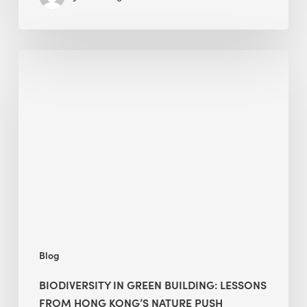
Biodiversity
in
green
building:
lessons
from
Hong
Kong’s
nature
push
Blog
BIODIVERSITY IN GREEN BUILDING: LESSONS
FROM HONG KONG’S NATURE PUSH