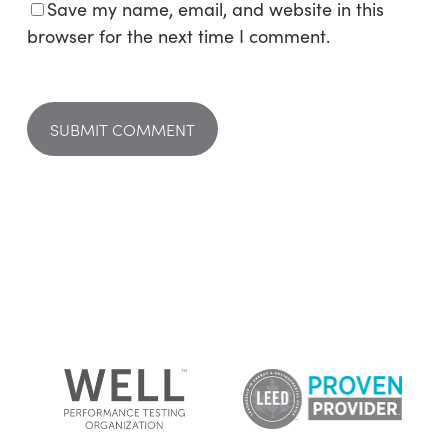
Save my name, email, and website in this
browser for the next time I comment.