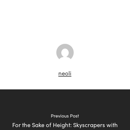
neoli
Previous Post
For the Sake of Height: Skyscrapers with