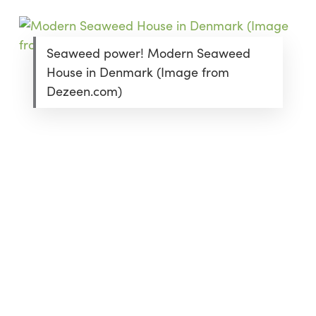
Seaweed power! Modern Seaweed
House in Denmark (Image from
Dezeen.com)