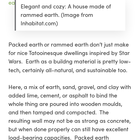
Elegant and cozy: A house made of
rammed earth. (Image from
Inhabitat.com)
Packed earth
or rammed earth
don’t just make
for nice Tatooinesque dwellings inspired by Star
Wars. Earth as a buildng material is pretty low-
tech, certainly all-natural, and sustainable too.
Here, a mix of earth, sand, gravel, and clay with
added lime, cement, or asphalt to bind the
whole thing are poured into wooden moulds,
and then tamped and compacted. The
resulting wall may not be as strong as concrete,
but when done properly can still have excellent
load-bearing capacities. Packed earth