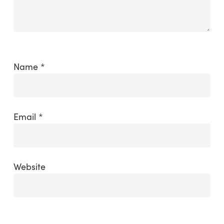
Name
*
Email
*
Website