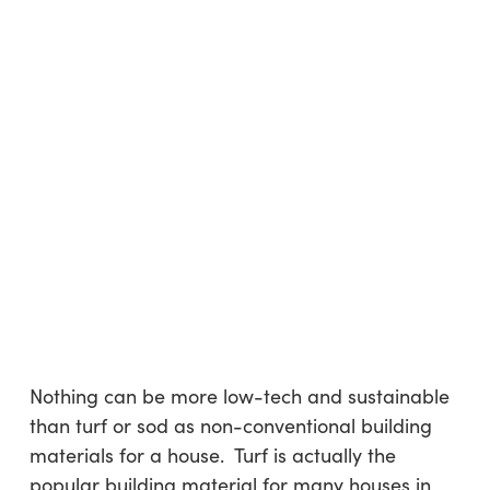
Nothing can be more low-tech and sustainable
than turf or sod as non-conventional building
materials for a house. Turf is actually the
popular building material for many houses in