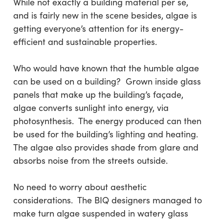
While not exactly a building material per se,
and is fairly new in the scene besides, algae is
getting everyone’s attention for its energy-
efficient and sustainable properties.
Who would have known that the humble algae
can be used on a building? Grown inside glass
panels that make up the building’s façade,
algae converts sunlight into energy, via
photosynthesis. The energy produced can then
be used for the building’s lighting and heating.
The algae also provides shade from glare and
absorbs noise from the streets outside.
No need to worry about aesthetic
considerations. The BIQ designers managed to
make turn algae suspended in watery glass