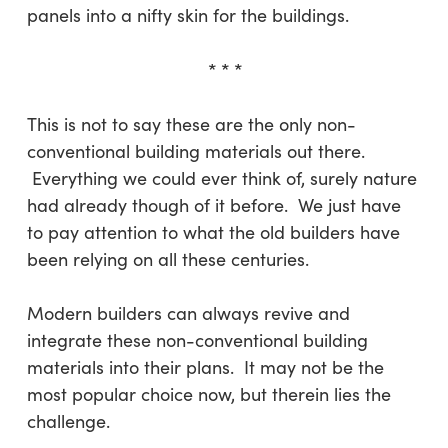
panels into a nifty skin for the buildings.
* * *
This is not to say these are the only non-
conventional building materials out there.
Everything we could ever think of, surely nature
had already though of it before. We just have
to pay attention to what the old builders have
been relying on all these centuries.
Modern builders can always revive and
integrate these non-conventional building
materials into their plans. It may not be the
most popular choice now, but therein lies the
challenge.