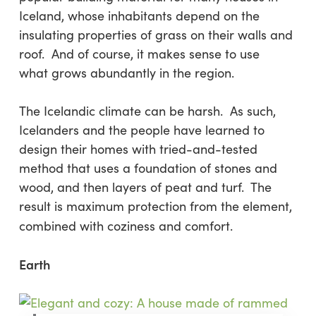
Iceland, whose inhabitants depend on the
insulating properties of grass on their walls and
roof. And of course, it makes sense to use
what grows abundantly in the region.
The Icelandic climate can be harsh. As such,
Icelanders and the people have learned to
design their homes with tried-and-tested
method that uses a foundation of stones and
wood, and then layers of peat and turf. The
result is maximum protection from the element,
combined with coziness and comfort.
Earth