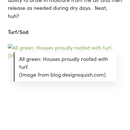
ability to draw in moisture from the air and then
release as needed during dry days. Neat,
huh?
Turf/Sod
All green: Houses proudly roofed with
turf.
(Image from blog.designsquish.com)