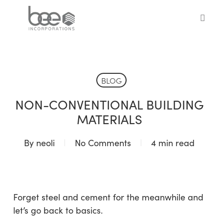
Skip
to
sea
main
content
BLOG
NON-CONVENTIONAL BUILDING
MATERIALS
By
neoli
No Comments
4 min read
Forget steel and cement for the meanwhile and
let’s go back to basics.