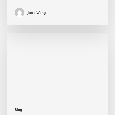
Jade Wong
Jobsite
Waste
Management:
Modular
Cuts
Debris
·
BEE
Blog