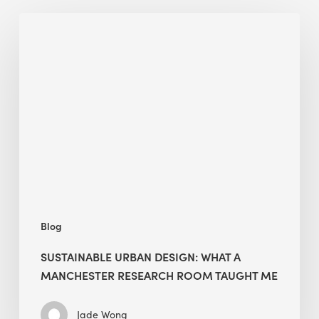
Sustainable
Urban
Design:
What
a
Manchester
Research
Room
Taught
Me
Blog
SUSTAINABLE URBAN DESIGN: WHAT A
MANCHESTER RESEARCH ROOM TAUGHT ME
Jade Wong