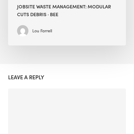
JOBSITE WASTE MANAGEMENT: MODULAR
CUTS DEBRIS · BEE
Lou Farrell
LEAVE A REPLY