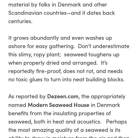
material by folks in Denmark and other
Scandinavian countries—and it dates back
centuries.
It grows abundantly and even washes up
ashore for easy gathering. Don’t underestimate
this slimy, ropy plant; seaweed toughens up
when properly dried and arranged. It’s
reportedly fire-proof, does not rot, and needs
no toxic glues to turn into neat building blocks.
Dezeen.com
As reported by
, the appropriately
Modern Seaweed House
named
in Denmark
benefits from the insulating properties of
seaweed, both in heat and acoustics. Perhaps
the most amazing quality of a seaweed is its