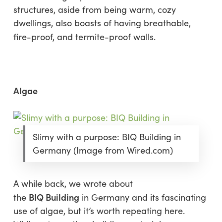
structures, aside from being warm, cozy
dwellings, also boasts of having breathable,
fire-proof, and termite-proof walls.
Algae
Slimy with a purpose: BIQ Building in
Germany (Image from Wired.com)
A while back, we wrote about
BIQ Building
the
in Germany and its fascinating
use of algae, but it’s worth repeating here.