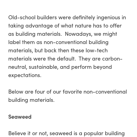
Old-school builders were definitely ingenious in
taking advantage of what nature has to offer
as building materials. Nowadays, we might
label them as non-conventional building
materials, but back then these low-tech
materials were the default. They are carbon-
neutral, sustainable, and perform beyond
expectations.
Below are four of our favorite non-conventional
building materials.
Seaweed
Believe it or not, seaweed is a popular building