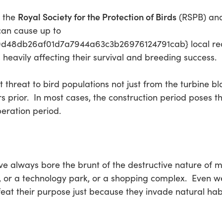
Royal Society for the Protection of Birds
y the
(RSPB) an
can cause up to
48db26af01d7a7944a63c3b26976124791cab} local reduc
 heavily affecting their survival and breeding success.
t threat to bird populations not just from the turbine 
prior. In most cases, the construction period poses the
eration period.
e always bore the brunt of the destructive nature of m
, or a technology park, or a shopping complex. Even w
feat their purpose just because they invade natural hab