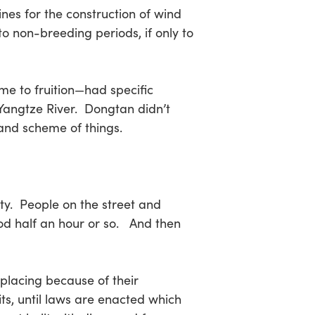
nes for the construction of wind
to non-breeding periods, if only to
e to fruition—had specific
 Yangtze River. Dongtan didn’t
rand scheme of things.
ity. People on the street and
od half an hour or so. And then
placing because of their
its, until laws are enacted which