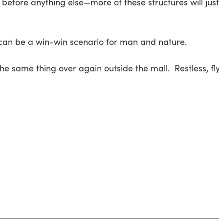
before anything else—more of these structures will just 
 can be a win-win scenario for man and nature.
 the same thing over again outside the mall. Restless, fl