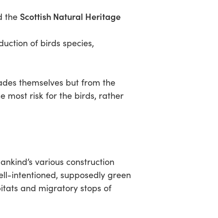
Scottish Natural Heritage
d the
tion of birds species,
blades themselves but from the
 most risk for the birds, rather
ankind’s various construction
ell-intentioned, supposedly green
itats and migratory stops of