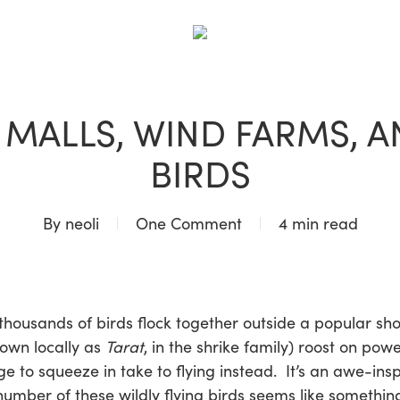
BLOG
 MALLS, WIND FARMS, 
BIRDS
By
neoli
One Comment
4 min read
 thousands of birds flock together outside a popular sh
nown locally as
Tarat
, in the shrike family) roost on powe
 to squeeze in take to flying instead. It’s an awe-insp
mber of these wildly flying birds seems like something 