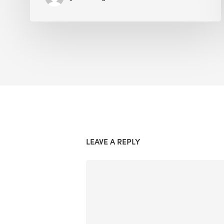
LEAVE A REPLY