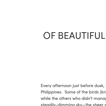
Skip
to
main
content
OF BEAUTIFUL
Every afternoon just before dusk,
Philippines. Some of the birds (k
while the others who didn’t manage
steadily-dimming sky—the sheer nu