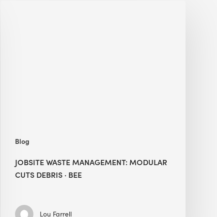
Jobsite
Waste
Management:
Modular
Cuts
Debris
·
BEE
Blog
JOBSITE WASTE MANAGEMENT: MODULAR
CUTS DEBRIS · BEE
Lou Farrell