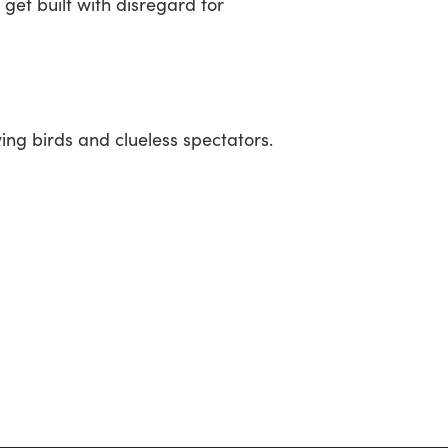
get built with disregard for
ying birds and clueless spectators.