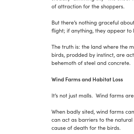
of attraction for the shoppers.
Hit enter to search or ESC to close
But there’s nothing graceful about
flight; if anything, they appear to 
The truth is: the land where the 
birds, prodded by instinct, are act
behemoth of steel and concrete.
Wind Farms and Habitat Loss
It’s not just malls. Wind farms are
When badly sited, wind farms can s
can act as barriers to the natural 
cause of death for the birds.