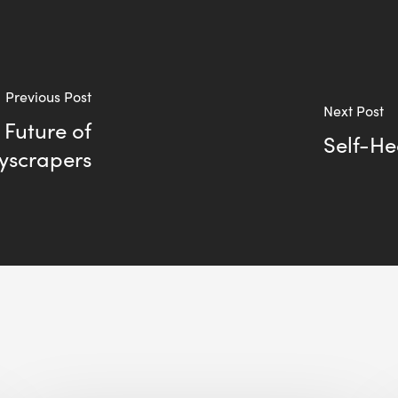
Previous Post
Next Post
 Future of
Self-He
yscrapers