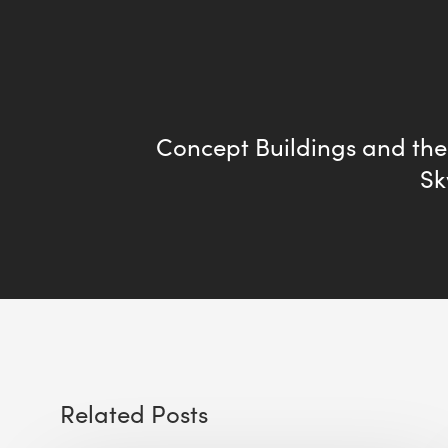
Concept Buildings and the
Sk
Related Posts