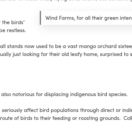
Wind Farms, for all their green inten
 the birds’
be restless.
mall stands now used to be a vast mango orchard sixtee
ually just looking for their old leafy home, surprised to
 also notorious for displacing indigenous bird species.
eriously affect bird populations through direct or indi
route of birds to their feeding or roosting grounds. Coll