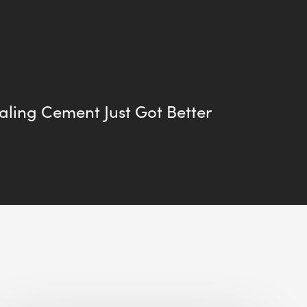
aling Cement Just Got Better