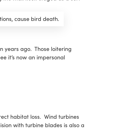
tions, cause bird death.
n years ago. Those loitering
 see it’s now an impersonal
rect habitat loss. Wind turbines
ision with turbine blades is also a