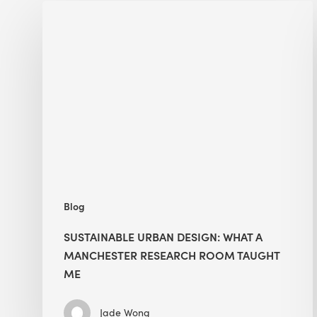
Sustainable
Urban
Design:
What
a
Manchester
Research
Room
Taught
Me
Blog
SUSTAINABLE URBAN DESIGN: WHAT A
MANCHESTER RESEARCH ROOM TAUGHT
ME
Jade Wong