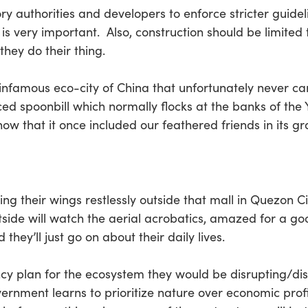
 authorities and developers to enforce stricter guideli
 is very important. Also, construction should be limited 
they do their thing.
nfamous eco-city of China that unfortunately never cam
ed spoonbill which normally flocks at the banks of the
know that it once included our feathered friends in its g
ping their wings restlessly outside that mall in Quezon C
de will watch the aerial acrobatics, amazed for a go
 they’ll just go on about their daily lives.
ncy plan for the ecosystem they would be disrupting/dis
overnment learns to prioritize nature over economic prof