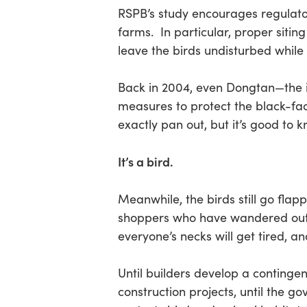
RSPB’s study encourages regulatory
farms. In particular, proper siting
leave the birds undisturbed while 
Back in 2004, even Dongtan—the i
measures to protect the black-fac
exactly pan out, but it’s good to 
It’s a bird.
Meanwhile, the birds still go flap
shoppers who have wandered outsi
everyone’s necks will get tired, and
Until builders develop a continge
construction projects, until the g