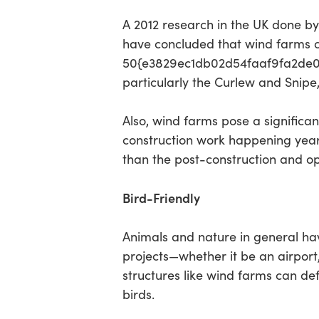
A 2012 research in the UK done b
have concluded that wind farms 
50{e3829ec1db02d54faaf9fa2de0d
particularly the Curlew and Snipe,
Also, wind farms pose a significan
construction work happening years 
than the post-construction and op
Bird-Friendly
Animals and nature in general hav
projects—whether it be an airport
structures like wind farms can de
birds.