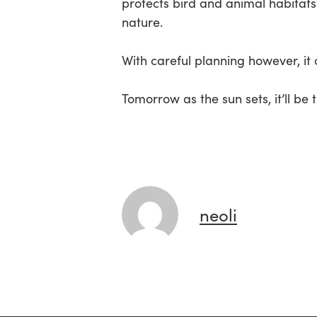
protects bird and animal habitats 
nature.
With careful planning however, it
Tomorrow as the sun sets, it’ll be
neoli