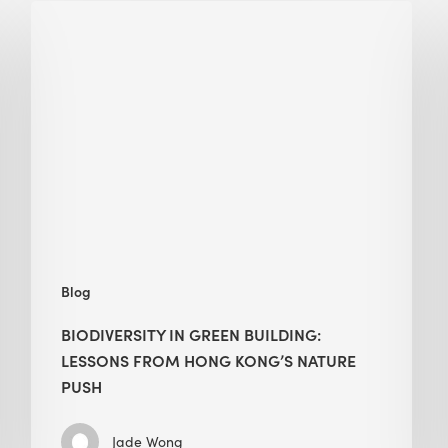
Biodiversity
in
green
building:
lessons
from
Hong
Kong’s
nature
push
Blog
BIODIVERSITY IN GREEN BUILDING:
LESSONS FROM HONG KONG’S NATURE
PUSH
Jade Wong