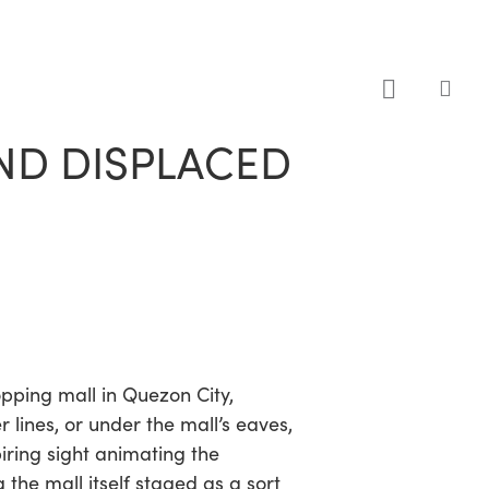
sea
AND DISPLACED
opping mall in Quezon City,
r lines, or under the mall’s eaves,
iring sight animating the
the mall itself staged as a sort