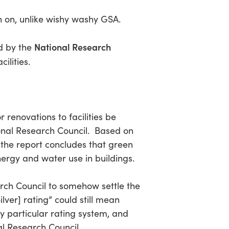
th on, unlike wishy washy GSA.
National Research
ed by the
ilities.
 renovations to facilities be
ional Research Council. Based on
 the report concludes that green
nergy and water use in buildings.
earch Council to somehow settle the
lver] rating” could still mean
y particular rating system, and
al Research Council.