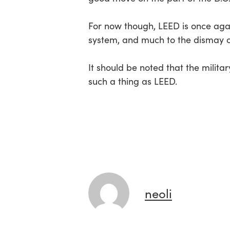
For now though, LEED is once again
system, and much to the dismay of
It should be noted that the milita
such a thing as LEED.
neoli