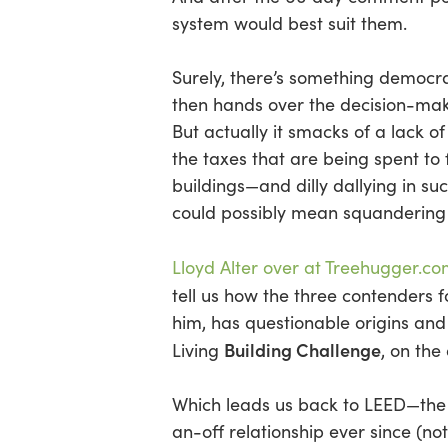
Hit enter to search or ESC to close
system would best suit them.
Surely, there’s something democra
then hands over the decision-mak
But actually it smacks of a lack of
the taxes that are being spent to
buildings—and dilly dallying in suc
could possibly mean squandering
Lloyd Alter over at Treehugger.co
tell us how the three contenders 
him, has questionable origins an
Building Challenge
Living
, on the
Which leads us back to LEED—the 
an-off relationship ever since (not