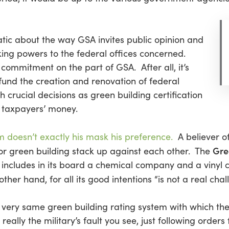
tic about the way GSA invites public opinion and
ing powers to the federal offices concerned.
 commitment on the part of GSA. After all, it’s
 fund the creation and renovation of federal
h crucial decisions as green building certification
 taxpayers’ money.
m doesn’t exactly his mask his preference.
A believer o
Gre
for green building stack up against each other. The
d includes in its board a chemical company and a vin
 other hand, for all its good intentions “is not a real chal
very same green building rating system with which the
 really the military’s fault you see, just following order