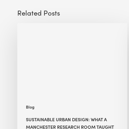
Related Posts
Sustainable
Urban
Design:
What
a
Manchester
Research
Room
Taught
Me
Blog
SUSTAINABLE URBAN DESIGN: WHAT A
MANCHESTER RESEARCH ROOM TAUGHT