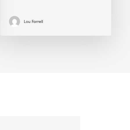
Lou Farrell