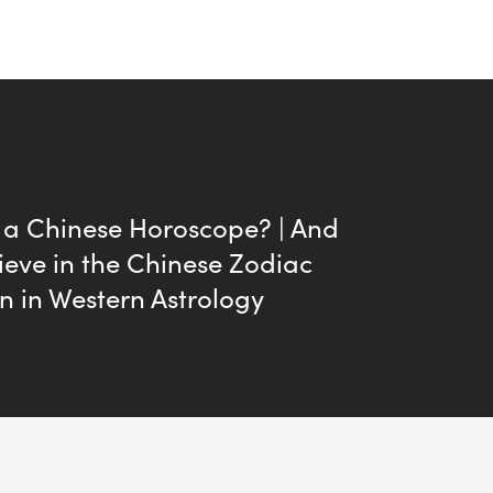
 a Chinese Horoscope? | And
ieve in the Chinese Zodiac
n in Western Astrology