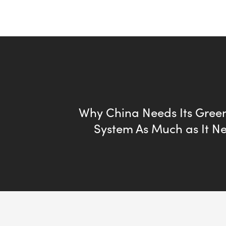
Why China Needs Its Green
System As Much as It N