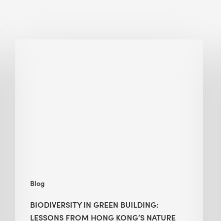
Biodiversity
in
green
building:
lessons
from
Hong
Kong’s
nature
push
Blog
BIODIVERSITY IN GREEN BUILDING:
LESSONS FROM HONG KONG’S NATURE