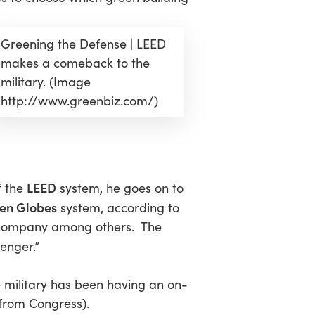
Greening the Defense | LEED
makes a comeback to the
military. (Image
http://www.greenbiz.com/)
LEED
f the
system, he goes on to
en Globes
system, according to
yl company among others. The
lenger.”
 military has been having an on-
s from Congress).