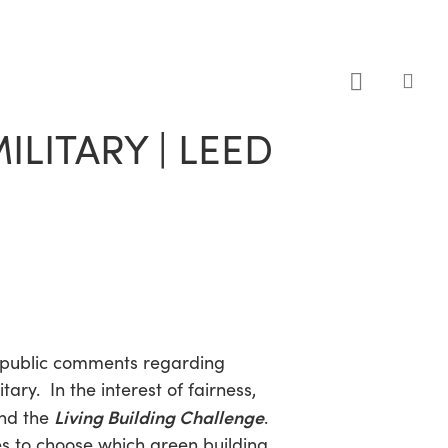
sea
LITARY | LEED
public comments regarding
tary. In the interest of fairness,
Living Building Challenge
nd the
.
s to choose which green building