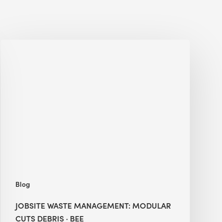
Jobsite
Waste
Management:
Modular
Cuts
Debris
·
BEE
Blog
JOBSITE WASTE MANAGEMENT: MODULAR
CUTS DEBRIS · BEE