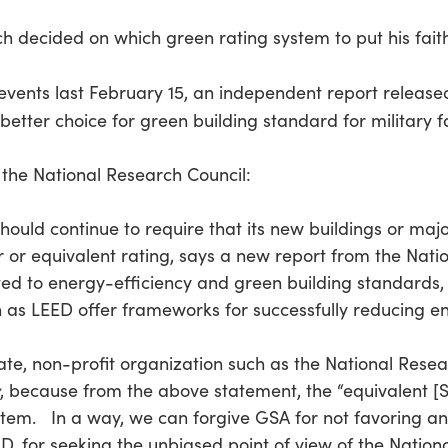
uch decided on which green rating system to put his fai
f events last February 15, an independent report releas
ter choice for green building standard for military fac
 the National Research Council:
uld continue to require that its new buildings or major
 or equivalent rating, says a new report from the Nat
ated to energy-efficiency and green building standards,
ch as LEED offer frameworks for successfully reducing e
ivate, non-profit organization such as the National Res
, because from the above statement, the “equivalent [Si
stem. In a way, we can forgive GSA for not favoring an
D. for seeking the unbiased point of view of the Nation