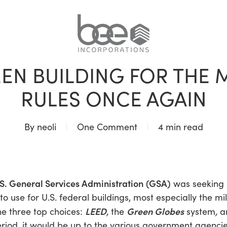
BLOG
EN BUILDING FOR THE MI
RULES ONCE AGAIN
By
neoli
One Comment
4 min read
S. General Services Administration
(GSA)
was seeking 
o use for U.S. federal buildings, most especially the mili
LEED
Green Globes
e three top choices:
,
the
system
,
a
iod, it would be up to the various government agencie