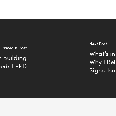
Next Post
Previous Post
What’s in
 Building
Why I Bel
eeds LEED
Signs tha