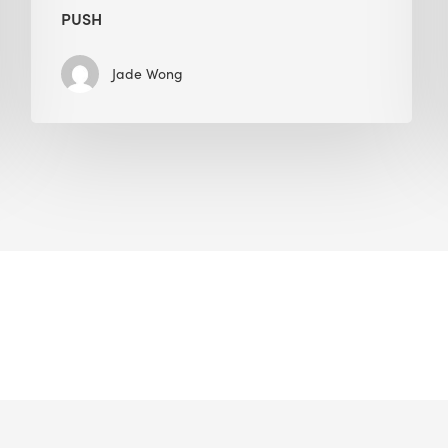
PUSH
Jade Wong