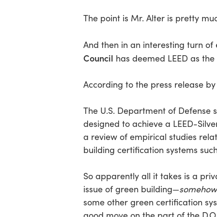
The point is Mr. Alter is pretty m
And then in an interesting turn o
Council
has deemed LEED as the bet
According to the press release by
The U.S. Department of Defense sho
designed to achieve a LEED-Silver
a review of empirical studies rel
building certification systems su
So apparently all it takes is a pr
issue of green building—
somehow
some other green certification sy
good move on the part of the D.O.