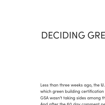
Skip
to
main
content
DECIDING GRE
U.
Less than three weeks ago, the
which green building certification t
GSA wasn’t taking sides among th
And after the 60 day comment per