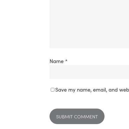
Name
*
Save my name, email, and websi