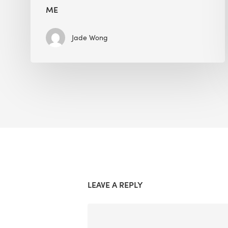
ME
Jade Wong
LEAVE A REPLY