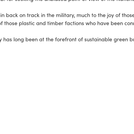
 back on track in the military, much to the joy of those 
 those plastic and timber factions who have been conni
ry has long been at the forefront of sustainable green 