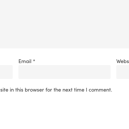
Email
*
Webs
te in this browser for the next time I comment.