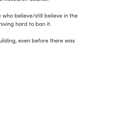
who believe/still believe in the
ving hard to ban it.
building, even before there was