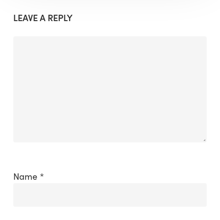
LEAVE A REPLY
Name
*