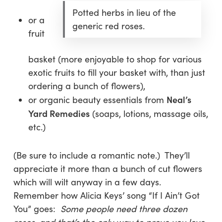
Potted herbs in lieu of the
or a
generic red roses.
fruit
basket (more enjoyable to shop for various
exotic fruits to fill your basket with, than just
ordering a bunch of flowers),
Neal’s
or organic beauty essentials from
Yard Remedies
(soaps, lotions, massage oils,
etc.)
(Be sure to include a romantic note.) They’ll
appreciate it more than a bunch of cut flowers
which will wilt anyway in a few days.
Remember how Alicia Keys’ song “If I Ain’t Got
You” goes:
Some people need three dozen