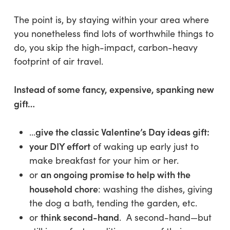
The point is, by staying within your area where
you nonetheless find lots of worthwhile things to
do, you skip the high-impact, carbon-heavy
footprint of air travel.
Instead of some fancy, expensive, spanking new
gift…
give the classic Valentine’s Day ideas gift:
…
your DIY effort
of waking up early just to
make breakfast for your him or her.
an ongoing promise to help with the
or
household chore
: washing the dishes, giving
the dog a bath, tending the garden, etc.
think second-hand
or
. A second-hand—but