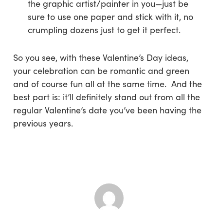
the graphic artist/painter in you—just be
sure to use one paper and stick with it, no
crumpling dozens just to get it perfect.
So you see, with these Valentine’s Day ideas,
your celebration can be romantic and green
and of course fun all at the same time. And the
best part is: it’ll definitely stand out from all the
regular Valentine’s date you’ve been having the
previous years.