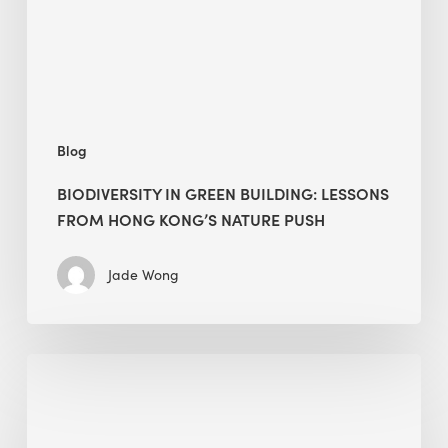
Hong
Kong’s
nature
push
Blog
BIODIVERSITY IN GREEN BUILDING: LESSONS
FROM HONG KONG’S NATURE PUSH
Jade Wong
Jobsite
Waste
Management:
Modular