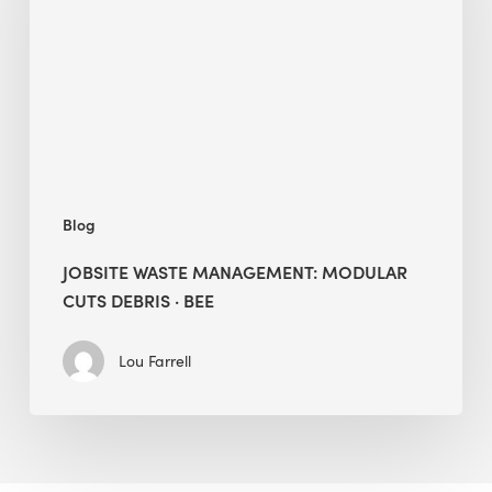
Cuts
Debris
·
BEE
Blog
JOBSITE WASTE MANAGEMENT: MODULAR
CUTS DEBRIS · BEE
Lou Farrell