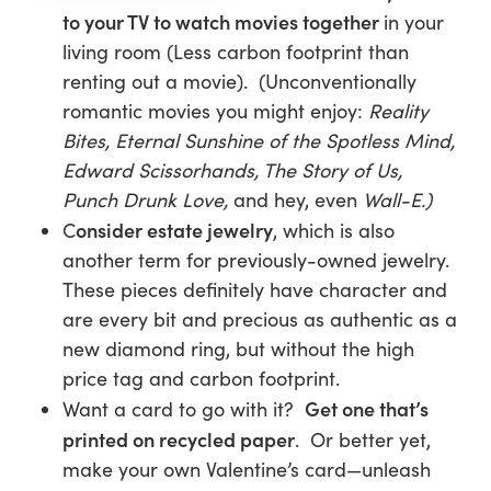
to your TV to watch movies together
in your
living room (Less carbon footprint than
renting out a movie). (Unconventionally
romantic movies you might enjoy:
Reality
Bites,
Eternal Sunshine of the Spotless Mind,
Edward Scissorhands, The Story of Us,
Punch Drunk Love,
and hey,
even
Wall-E.)
onsider estate jewelry
C
, which is also
another term for previously-owned jewelry.
These pieces definitely have character and
are every bit and precious as authentic as a
new diamond ring, but without the high
price tag and carbon footprint.
Get one that’s
Want a card to go with it?
printed on recycled paper
. Or better yet,
make your own Valentine’s card—unleash