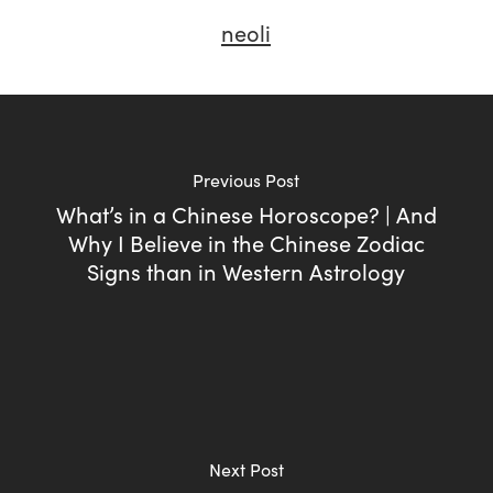
neoli
Previous Post
What’s in a Chinese Horoscope? | And
Why I Believe in the Chinese Zodiac
Signs than in Western Astrology
Next Post