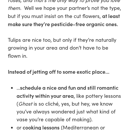
roses, and that’s the only way to prove you love
them.
Well we hope your partner’s not the type,
at least
but if you must insist on the cut flowers,
make sure they’re pesticide-free organic ones.
Tulips are nice too, but only if they’re naturally
growing in your area and don’t have to be
flown in.
Instead of jetting off to some exotic place…
schedule a nice and fun and still romantic
…
activity within your area
, like pottery lessons
(
Ghost
is so cliché, yes, but hey, we know
you’ve always wondered just what kind of
vase you’re capable of making).
cooking lessons
or
(Mediterranean or