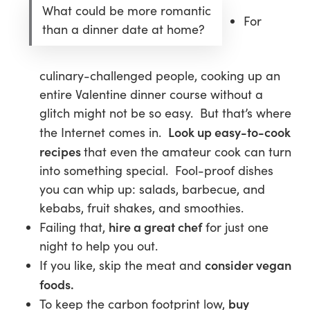
What could be more romantic
For
than a dinner date at home?
culinary-challenged people, cooking up an
entire Valentine dinner course without a
glitch might not be so easy. But that’s where
Look up easy-to-cook
the Internet comes in.
recipes
that even the amateur cook can turn
into something special. Fool-proof dishes
you can whip up: salads, barbecue, and
kebabs, fruit shakes, and smoothies.
hire a great chef
Failing that,
for just one
night to help you out.
consider vegan
If you like, skip the meat and
foods.
buy
To keep the carbon footprint low,