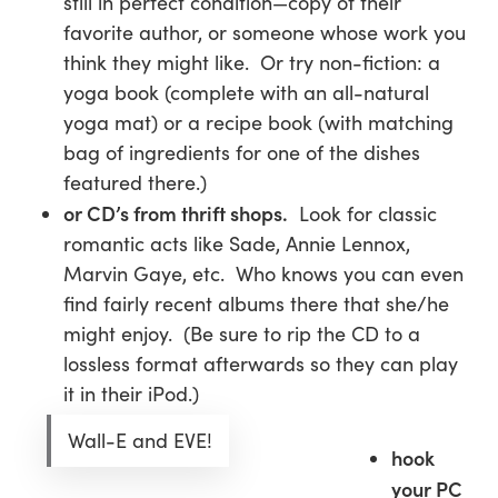
still in perfect condition—copy of their
favorite author, or someone whose work you
think they might like. Or try non-fiction: a
yoga book (complete with an all-natural
yoga mat) or a recipe book (with matching
bag of ingredients for one of the dishes
featured there.)
or CD’s from thrift shops.
Look for classic
romantic acts like Sade, Annie Lennox,
Marvin Gaye, etc. Who knows you can even
find fairly recent albums there that she/he
might enjoy. (Be sure to rip the CD to a
lossless format afterwards so they can play
it in their iPod.)
Wall-E and EVE!
hook
your PC