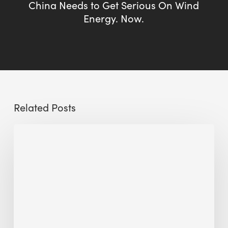
China Needs to Get Serious On Wind
Energy. Now.
Related Posts
Sustainable
Urban
Design:
What
a
Manchester
Research
Room