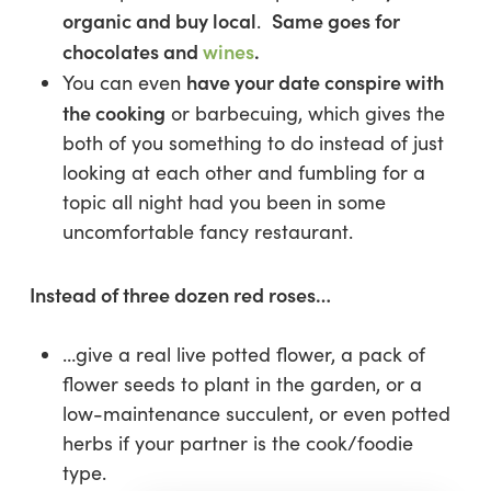
organic and buy local
Same goes for
.
chocolates and
wines
.
have your date conspire with
You can even
the cooking
or barbecuing, which gives the
both of you something to do instead of just
looking at each other and fumbling for a
topic all night had you been in some
uncomfortable fancy restaurant.
Instead of three dozen red roses…
…give a real live potted flower, a pack of
flower seeds to plant in the garden, or a
low-maintenance succulent, or even potted
herbs if your partner is the cook/foodie
type.