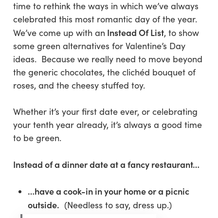
time to rethink the ways in which we’ve always
celebrated this most romantic day of the year.
Instead Of List
We’ve come up with an
, to show
some green alternatives for Valentine’s Day
ideas. Because we really need to move beyond
the generic chocolates, the clichéd bouquet of
roses, and the cheesy stuffed toy.
Whether it’s your first date ever, or celebrating
your tenth year already, it’s always a good time
to be green.
Instead of a dinner date at a fancy restaurant…
…have a cook-in in your home or a picnic
outside.
(Needless to say, dress up.)