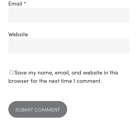
Email
*
Website
Save my name, email, and website in this
browser for the next time I comment.