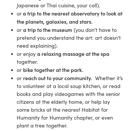
Japanese or Thai cuisine, your call).
a trip to the nearest observatory to look at
or
the planets, galaxies, and stars.
a trip to the museum
or
(you don’t have to
pretend you understand the art: art doesn’t
need explaining).
a relaxing massage at the spa
or enjoy
together.
bike together at the park.
or
reach out to your community.
or
Whether it’s
to volunteer at a local soup kitchen, or read
books and play videogames with the senior
citizens at the elderly home, or help lay
some bricks at the nearest Habitat for
Humanity for Humanity chapter, or even
plant a tree together.