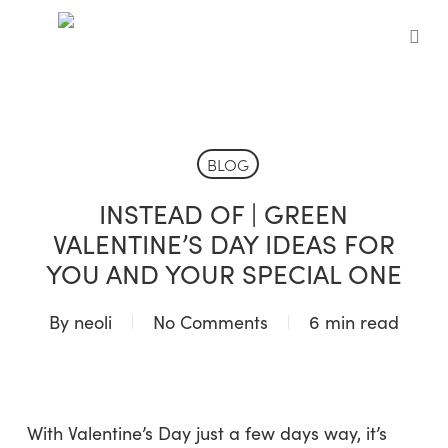
Skip
to
sea
main
content
BLOG
INSTEAD OF | GREEN
VALENTINE’S DAY IDEAS FOR
YOU AND YOUR SPECIAL ONE
By
neoli
No Comments
6 min read
With Valentine’s Day just a few days way, it’s