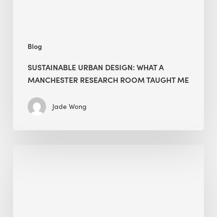
Taught
Me
Blog
SUSTAINABLE URBAN DESIGN: WHAT A
MANCHESTER RESEARCH ROOM TAUGHT ME
Jade Wong
Biodiversity
in
green
building:
lessons
from