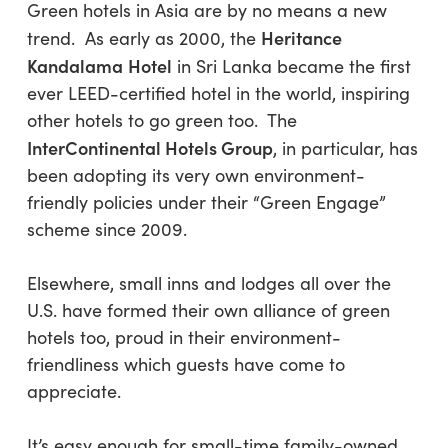
Green hotels in Asia are by no means a new
Heritance
trend. As early as 2000, the
Kandalama
Hotel
in Sri Lanka became the first
ever LEED-certified hotel in the world, inspiring
other hotels to go green too. The
InterContinental Hotels Group
, in particular, has
been adopting its very own environment-
friendly policies under their “Green Engage”
scheme since 2009.
Elsewhere, small inns and lodges all over the
U.S. have formed their own alliance of green
hotels too, proud in their environment-
friendliness which guests have come to
appreciate.
It’s easy enough for small-time family-owned