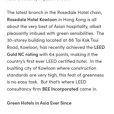
The latest branch in the Rosedale Hotel chain,
Rosedale Hotel Kowloon
in Hong Kong is all
about the very best of Asian hospitality, albeit
pleasantly imbued with green sensibilities. The
30-storey building located at 86 Tai Kok Tsui
LEED
Road, Kowloon, has recently achieved the
Gold NC rating
with 64 points, making it the
country’s first ever LEED certified hotel. In the
bustling city of Kowloon where construction
standards are very high, this feat of greenness
is no easy task. But that’s where LEED
BEE Incorporated
consultancy firm
came in.
Green Hotels in Asia Ever Since