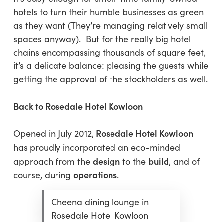
hotels to turn their humble businesses as green
as they want (They’re managing relatively small
spaces anyway). But for the really big hotel
chains encompassing thousands of square feet,
it’s a delicate balance: pleasing the guests while
getting the approval of the stockholders as well.
Back to Rosedale Hotel Kowloon
Rosedale Hotel Kowloon
Opened in July 2012,
has
proudly incorporated an eco-minded
design
build
approach from the
to the
, and of
operations
course, during
.
Cheena dining lounge in
Rosedale Hotel Kowloon