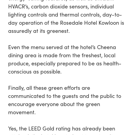
HVACR’s, carbon dioxide sensors, individual
lighting controls and thermal controls, day-to-
day operation of the Rosedale Hotel Kowloon is
assuredly at its greenest.
Even the menu served at the hotel’s Cheena
dining area is made from the freshest, local
produce, especially prepared to be as health-
conscious as possible.
Finally, all these green efforts are
communicated to the guests and the public to
encourage everyone about the green
movement.
Yes, the LEED Gold rating has already been