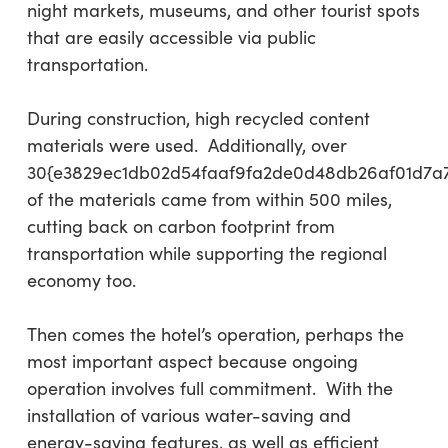
night markets, museums, and other tourist spots
that are easily accessible via public
transportation.
During construction, high recycled content
materials were used. Additionally, over
30{e3829ec1db02d54faaf9fa2de0d48db26af01d7a
of the materials came from within 500 miles,
cutting back on carbon footprint from
transportation while supporting the regional
economy too.
Then comes the hotel’s operation, perhaps the
most important aspect because ongoing
operation involves full commitment. With the
installation of various water-saving and
energy-saving features, as well as efficient