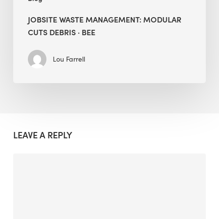
JOBSITE WASTE MANAGEMENT: MODULAR
CUTS DEBRIS · BEE
Lou Farrell
LEAVE A REPLY