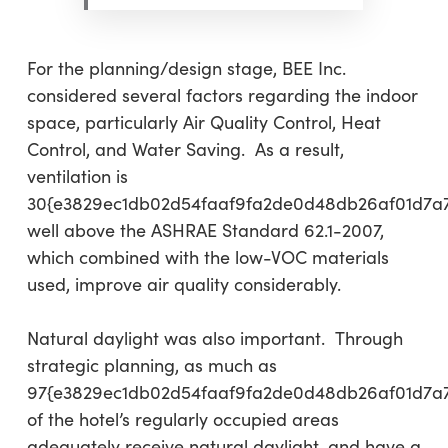
For the planning/design stage, BEE Inc.
considered several factors regarding the indoor
space, particularly Air Quality Control, Heat
Control, and Water Saving. As a result,
ventilation is
30{e3829ec1db02d54faaf9fa2de0d48db26af01d7a
well above the ASHRAE Standard 62.1-2007,
which combined with the low-VOC materials
used, improve air quality considerably.
Natural daylight was also important. Through
strategic planning, as much as
97{e3829ec1db02d54faaf9fa2de0d48db26af01d7a
of the hotel’s regularly occupied areas
adequately receive natural daylight, and have a