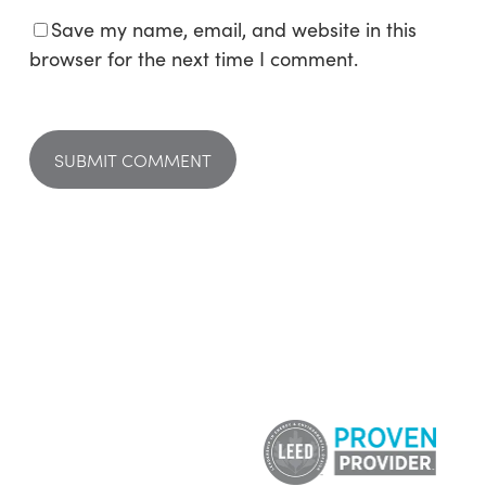
Save my name, email, and website in this
browser for the next time I comment.