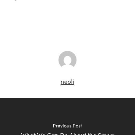
neoli
Previous Post
What We Can Do About the Smog