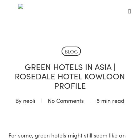
Skip
to
sea
main
content
BLOG
GREEN HOTELS IN ASIA |
ROSEDALE HOTEL KOWLOON
PROFILE
By
neoli
No Comments
5 min read
For some, green hotels might still seem like an