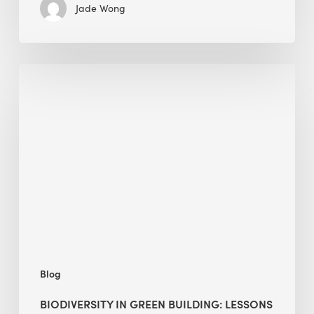
Jade Wong
Biodiversity
in
green
building:
lessons
from
Hong
Kong’s
nature
push
Blog
BIODIVERSITY IN GREEN BUILDING: LESSONS