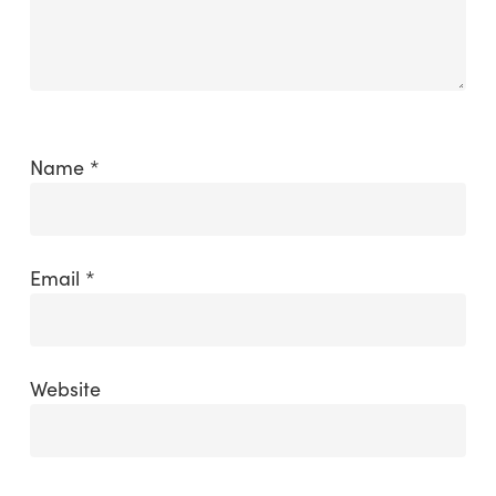
Name
*
Email
*
Website