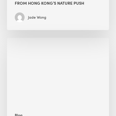
FROM HONG KONG’S NATURE PUSH
Jade Wong
Jobsite
Waste
Management:
Modular
Cuts
Debris
·
BEE
Blog