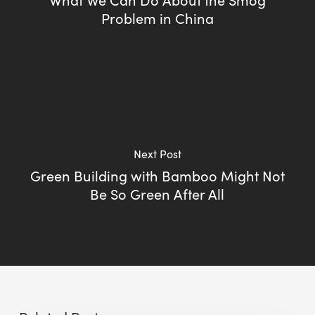
Problem in China
Next Post
Green Building with Bamboo Might Not
Be So Green After All