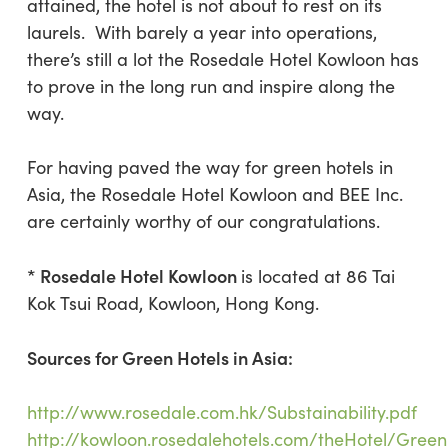
attained, the hotel is not about to rest on its
laurels. With barely a year into operations,
there’s still a lot the Rosedale Hotel Kowloon has
to prove in the long run and inspire along the
way.
For having paved the way for green hotels in
Asia, the Rosedale Hotel Kowloon and BEE Inc.
are certainly worthy of our congratulations.
* Rosedale Hotel Kowloon
is located at 86 Tai
Kok Tsui Road, Kowloon, Hong Kong.
Sources for Green Hotels in Asia:
http://www.rosedale.com.hk/Substainability.pdf
http://kowloon.rosedalehotels.com/theHotel/Green