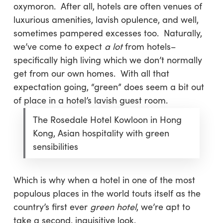
oxymoron. After all, hotels are often venues of
luxurious amenities, lavish opulence, and well,
sometimes pampered excesses too. Naturally,
we’ve come to expect
a lot
from hotels–
specifically high living which we don’t normally
get from our own homes. With all that
expectation going, “green” does seem a bit out
of place in a hotel’s lavish guest room.
The Rosedale Hotel Kowloon in Hong
Kong, Asian hospitality with green
sensibilities
Which is why when a hotel in one of the most
populous places in the world touts itself as the
country’s first ever
green hotel
, we’re apt to
take a second, inquisitive look.