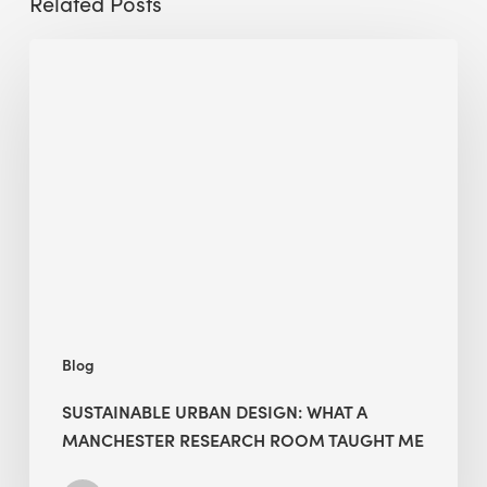
Related Posts
Sustainable
Urban
Design:
What
a
Manchester
Research
Room
Taught
Me
Blog
SUSTAINABLE URBAN DESIGN: WHAT A
MANCHESTER RESEARCH ROOM TAUGHT ME