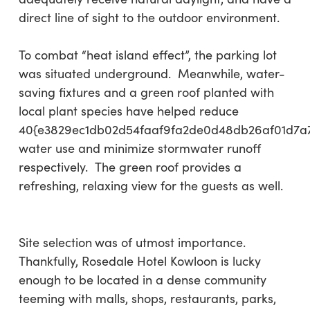
direct line of sight to the outdoor environment.
To combat “heat island effect”, the parking lot
was situated underground. Meanwhile, water-
saving fixtures and a green roof planted with
local plant species have helped reduce
40{e3829ec1db02d54faaf9fa2de0d48db26af01d7a
water use and minimize stormwater runoff
respectively. The green roof provides a
refreshing, relaxing view for the guests as well.
Site selection
was of utmost importance.
Thankfully, Rosedale Hotel Kowloon is lucky
enough to be located in a dense community
teeming with malls, shops, restaurants, parks,