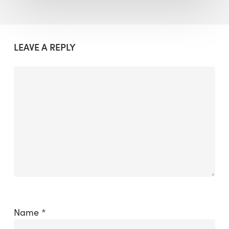
LEAVE A REPLY
Name
*