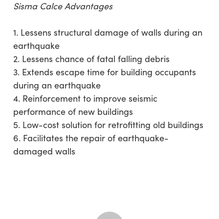
Sisma Calce Advantages
1. Lessens structural damage of walls during an
earthquake
2. Lessens chance of fatal falling debris
3. Extends escape time for building occupants
during an earthquake
4. Reinforcement to improve seismic
performance of new buildings
5. Low-cost solution for retrofitting old buildings
6. Facilitates the repair of earthquake-
damaged walls