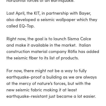
horizontal forces of an earthquake.
Last April, the KIT, in partnership with Bayer,
also developed a seismic wallpaper which they
called EQ-Top.
Right now, the goal is to launch Sisma Calce
and make it available in the market. Italian
construction material company Röfix has added
the seismic fiber to its list of products.
For now, there might not be a way to fully
earthquake-proof a building as we are always
at the mercy of nature’s forces, but with the
new seismic fabric making it at least
earthquake-resistant just became a lot easier.