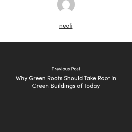
neoli
Previous Post
Why Green Roofs Should Take Root in
Green Buildings of Today