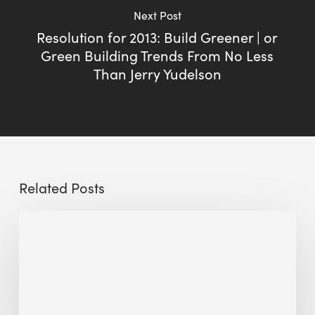
Next Post
Resolution for 2013: Build Greener | or
Green Building Trends From No Less
Than Jerry Yudelson
Related Posts
Sustainable
Urban
Design:
What
a
Manchester