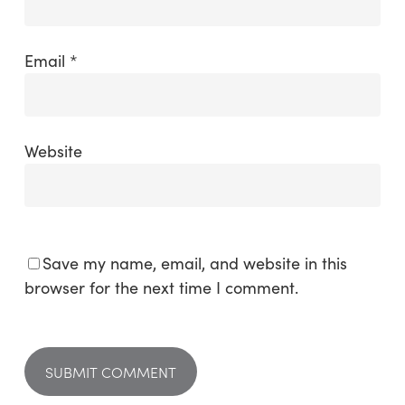
Email
*
Website
Save my name, email, and website in this
browser for the next time I comment.