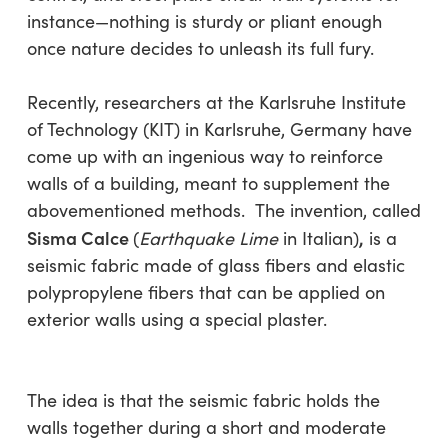
instance—nothing is sturdy or pliant enough
once nature decides to unleash its full fury.
Recently, researchers at the Karlsruhe Institute
of Technology (KIT) in Karlsruhe, Germany have
come up with an ingenious way to reinforce
walls of a building, meant to supplement the
abovementioned methods. The invention, called
Sisma Calce
,
(
Earthquake Lime
in Italian)
is a
seismic fabric made of glass fibers and elastic
polypropylene fibers that can be applied on
exterior walls using a special plaster.
The idea is that the seismic fabric holds the
walls together during a short and moderate