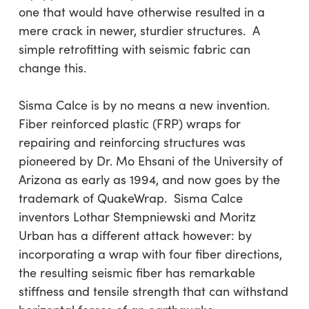
one that would have otherwise resulted in a
mere crack in newer, sturdier structures. A
simple retrofitting with seismic fabric can
change this.
Sisma Calce is by no means a new invention.
Fiber reinforced plastic (FRP) wraps for
repairing and reinforcing structures was
pioneered by Dr. Mo Ehsani of the University of
Arizona as early as 1994, and now goes by the
trademark of QuakeWrap. Sisma Calce
inventors Lothar Stempniewski and Moritz
Urban has a different attack however: by
incorporating a wrap with four fiber directions,
the resulting seismic fiber has remarkable
stiffness and tensile strength that can withstand