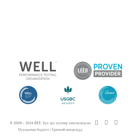
x-
facebook
linkedin
© 2009 - 2024 BEE. Бүх эрх хуулиар хамгаалагдсан.
twitter
Нууцлалын бодлого
|
Ерөнхий нөхцөлүүд