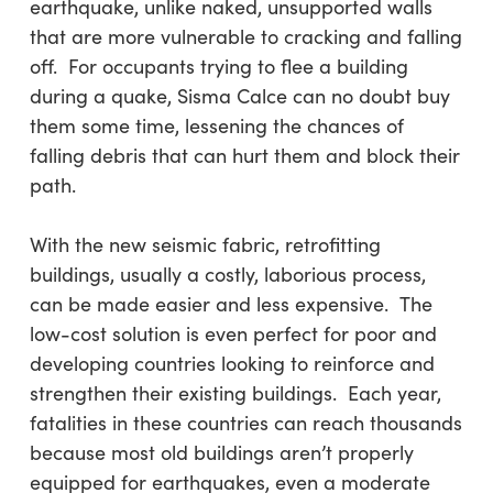
earthquake, unlike naked, unsupported walls
that are more vulnerable to cracking and falling
off. For occupants trying to flee a building
during a quake, Sisma Calce can no doubt buy
them some time, lessening the chances of
falling debris that can hurt them and block their
path.
With the new seismic fabric, retrofitting
buildings, usually a costly, laborious process,
can be made easier and less expensive. The
low-cost solution is even perfect for poor and
developing countries looking to reinforce and
strengthen their existing buildings. Each year,
fatalities in these countries can reach thousands
because most old buildings aren’t properly
equipped for earthquakes, even a moderate