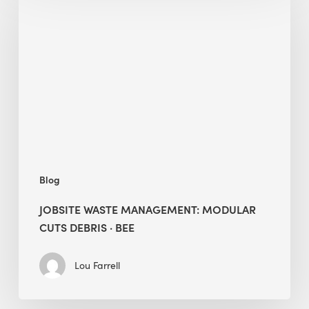
Waste
Management:
Modular
Cuts
Debris
·
BEE
Blog
JOBSITE WASTE MANAGEMENT: MODULAR
CUTS DEBRIS · BEE
Lou Farrell