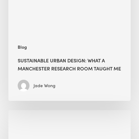
Research
Room
Taught
Me
Blog
SUSTAINABLE URBAN DESIGN: WHAT A
MANCHESTER RESEARCH ROOM TAUGHT ME
Jade Wong
Biodiversity
in
green
building: