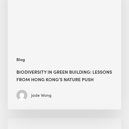
lessons
from
Hong
Kong’s
nature
push
Blog
BIODIVERSITY IN GREEN BUILDING: LESSONS
FROM HONG KONG’S NATURE PUSH
Jade Wong
Jobsite