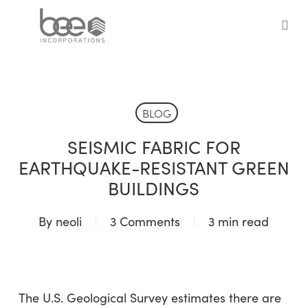
Skip
to
sea
main
content
BLOG
SEISMIC FABRIC FOR
EARTHQUAKE-RESISTANT GREEN
BUILDINGS
By
neoli
3 Comments
3 min read
The U.S. Geological Survey estimates there are