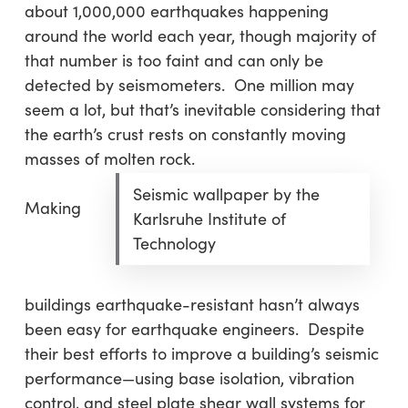
about 1,000,000 earthquakes happening
around the world each year, though majority of
that number is too faint and can only be
detected by seismometers. One million may
seem a lot, but that’s inevitable considering that
the earth’s crust rests on constantly moving
masses of molten rock.
Seismic wallpaper by the
Making
Karlsruhe Institute of
Technology
buildings earthquake-resistant hasn’t always
been easy for earthquake engineers. Despite
their best efforts to improve a building’s seismic
performance—using base isolation, vibration
control, and steel plate shear wall systems for