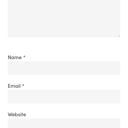
Name
*
Email
*
Website