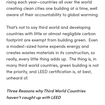
rising each year—countries all over the world
creating clean cities one building at a time, well
aware of their accountability to global warming.
That’s not to say third world and developing
countries with little or almost negligible carbon
footprint are exempt from building green. Even
a modest-sized home expends energy and
creates wastes materials in its construction, so
really, every little thing adds up. The thing is, in
many third world countries, green building is not
the priority, and LEED certification is, at best,
unheard of.
Three Reasons why Third World Countries
haven’t caught up with LEED