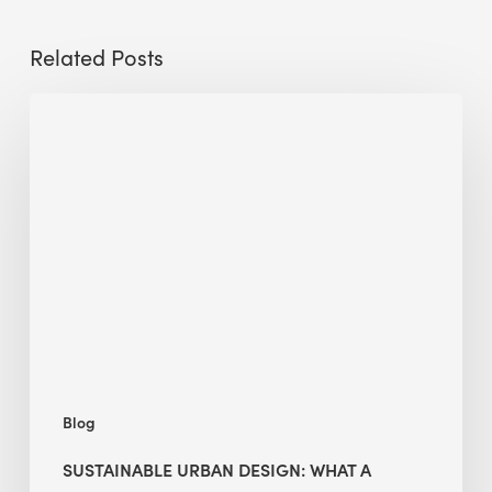
Related Posts
Sustainable
Urban
Design:
What
a
Manchester
Research
Room
Taught
Me
Blog
SUSTAINABLE URBAN DESIGN: WHAT A