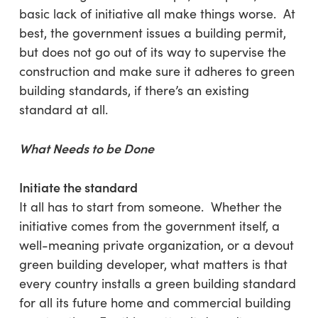
basic lack of initiative all make things worse. At
best, the government issues a building permit,
but does not go out of its way to supervise the
construction and make sure it adheres to green
building standards, if there’s an existing
standard at all.
What Needs to be Done
Initiate the standard
It all has to start from someone. Whether the
initiative comes from the government itself, a
well-meaning private organization, or a devout
green building developer, what matters is that
every country installs a green building standard
for all its future home and commercial building