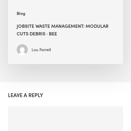
Blog
JOBSITE WASTE MANAGEMENT: MODULAR
CUTS DEBRIS · BEE
Lou Farrell
LEAVE A REPLY