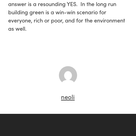
answer is a resounding YES. In the long run
building green is a win-win scenario for
everyone, rich or poor, and for the environment
as well.
neoli