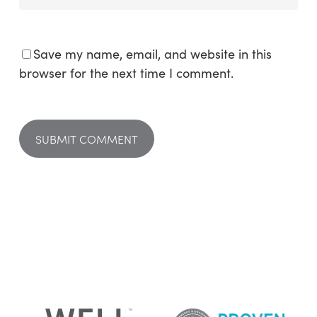
Save my name, email, and website in this
browser for the next time I comment.