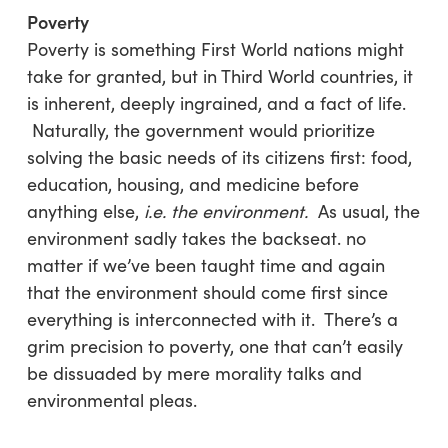
Poverty
Poverty is something First World nations might
take for granted, but in Third World countries, it
is inherent, deeply ingrained, and a fact of life.
Naturally, the government would prioritize
solving the basic needs of its citizens first: food,
education, housing, and medicine before
anything else,
i.e. the environment.
As usual, the
environment sadly takes the backseat. no
matter if we’ve been taught time and again
that the environment should come first since
everything is interconnected with it. There’s a
grim precision to poverty, one that can’t easily
be dissuaded by mere morality talks and
environmental pleas.