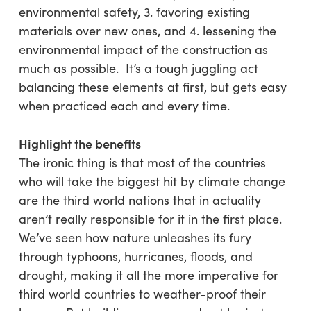
environmental safety, 3. favoring existing
materials over new ones, and 4. lessening the
environmental impact of the construction as
much as possible. It’s a tough juggling act
balancing these elements at first, but gets easy
when practiced each and every time.
Highlight the benefits
The ironic thing is that most of the countries
who will take the biggest hit by climate change
are the third world nations that in actuality
aren’t really responsible for it in the first place.
We’ve seen how nature unleashes its fury
through typhoons, hurricanes, floods, and
drought, making it all the more imperative for
third world countries to weather-proof their