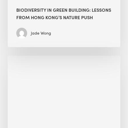
BIODIVERSITY IN GREEN BUILDING: LESSONS
FROM HONG KONG’S NATURE PUSH
Jade Wong
Jobsite
Waste
Management:
Modular
Cuts
Debris
·
BEE