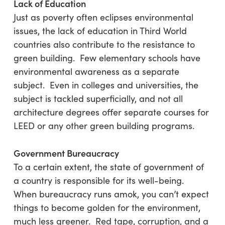
Lack of Education
Just as poverty often eclipses environmental
issues, the lack of education in Third World
countries also contribute to the resistance to
green building. Few elementary schools have
environmental awareness as a separate
subject. Even in colleges and universities, the
subject is tackled superficially, and not all
architecture degrees offer separate courses for
LEED or any other green building programs.
Government Bureaucracy
To a certain extent, the state of government of
a country is responsible for its well-being.
When bureaucracy runs amok, you can’t expect
things to become golden for the environment,
much less greener. Red tape, corruption, and a