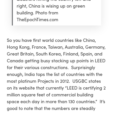
right, China is wising up on green
building. Photo from
TheEpochTimes.com
So you have first world countries like China,
Hong Kong, France, Taiwan, Australia, Germany,
Great Britain, South Korea, Finland, Spain, and
Canada getting busy stacking up points in LEED
for their various constructions. Surprisingly
enough, India tops the list of countries with the
most platinum Projects in 2012. USGBC states
on its website that currently “LEED is certifying 2
million square feet of commercial building
space each day in more than 130 countries.” It’s
good to note that the numbers are steadily