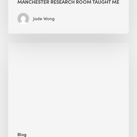
MANCHESTER RESEARCH ROOM TAUGHT ME
Jade Wong
Biodiversity
in
green
building:
lessons
from
Hong
Kong’s
nature
push
Blog