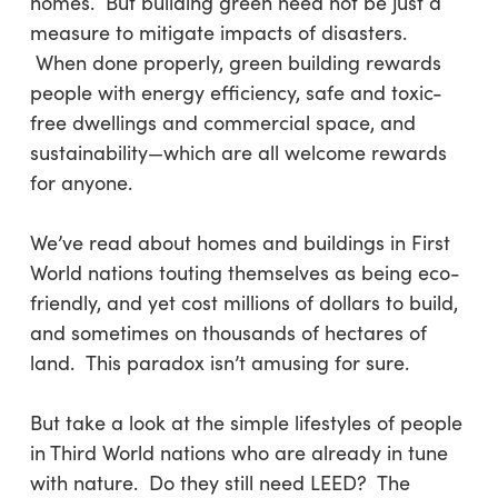
homes. But building green need not be just a
measure to mitigate impacts of disasters.
When done properly, green building rewards
people with energy efficiency, safe and toxic-
free dwellings and commercial space, and
sustainability—which are all welcome rewards
for anyone.
We’ve read about homes and buildings in First
World nations touting themselves as being eco-
friendly, and yet cost millions of dollars to build,
and sometimes on thousands of hectares of
land. This paradox isn’t amusing for sure.
But take a look at the simple lifestyles of people
in Third World nations who are already in tune
with nature. Do they still need LEED? The