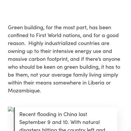
Skip
Menu
to
sea
main
content
Green building, for the most part, has been
confined to First World nations, and for a good
reason. Highly industrialized countries are
owning up to their intensive energy use and
massive carbon footprint, and if there’s anyone
who should be keen on green building, it has to
be them, not your average family living simply
within their means somewhere in Liberia or
Mozambique.
Recent flooding in China last
September 9 and 10. With natural
disasters hitting the country left and