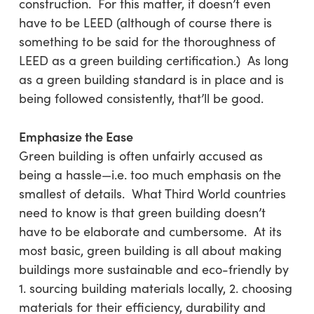
construction. For this matter, it doesn’t even
have to be LEED (although of course there is
something to be said for the thoroughness of
LEED as a green building certification.) As long
as a green building standard is in place and is
being followed consistently, that’ll be good.
Emphasize the Ease
Green building is often unfairly accused as
being a hassle—i.e. too much emphasis on the
smallest of details. What Third World countries
need to know is that green building doesn’t
have to be elaborate and cumbersome. At its
most basic, green building is all about making
buildings more sustainable and eco-friendly by
1. sourcing building materials locally, 2. choosing
materials for their efficiency, durability and