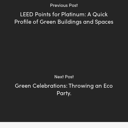
Previous Post
LEED Points for Platinum: A Quick
Profile of Green Buildings and Spaces
Next Post
Green Celebrations: Throwing an Eco
Party.