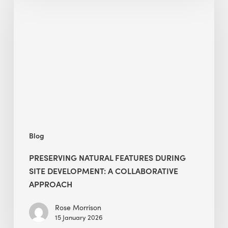
Natural
Features
During
Site
Development:
A
Collaborative
Approach
Blog
PRESERVING NATURAL FEATURES DURING
SITE DEVELOPMENT: A COLLABORATIVE
APPROACH
Rose Morrison
15 January 2026