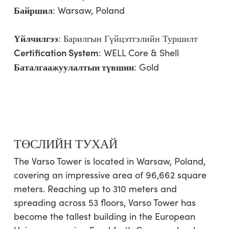
Байршил
: Warsaw, Poland
Үйлчилгээ
:
Барилгын Гүйцэтгэлийн Туршилт
Certification System
: WELL Core & Shell
Баталгаажуулалтын түвшин
: Gold
ТӨСЛИЙН ТУХАЙ
The Varso Tower is located in Warsaw, Poland,
covering an impressive area of 96,662 square
meters. Reaching up to 310 meters and
spreading across 53 floors, Varso Tower has
become the tallest building in the European