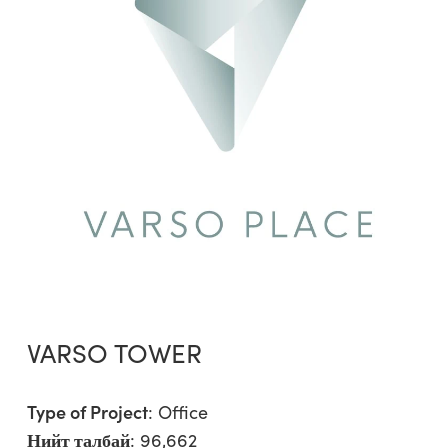
VARSO TOWER
Type of Project
:
Office
Нийт талбай
: 96,662