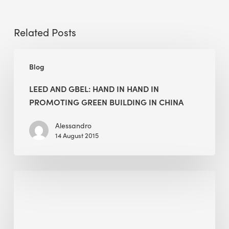
Related Posts
LEED
Blog
and
GBEL:
LEED AND GBEL: HAND IN HAND IN
Hand
PROMOTING GREEN BUILDING IN CHINA
in
Hand
Alessandro
14 August 2015
in
Promoting
Green
Maxime
Building
Pruvost
in
teaching
China
at