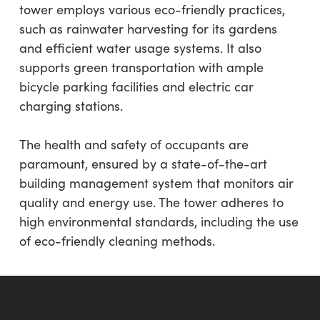
tower employs various eco-friendly practices,
such as rainwater harvesting for its gardens
and efficient water usage systems. It also
supports green transportation with ample
bicycle parking facilities and electric car
charging stations.
The health and safety of occupants are
paramount, ensured by a state-of-the-art
building management system that monitors air
quality and energy use. The tower adheres to
high environmental standards, including the use
of eco-friendly cleaning methods.