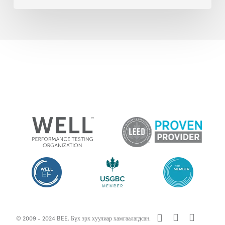
x-
facebook
linkedin
© 2009 - 2024 BEE. Бүх эрх хуулиар хамгаалагдсан.