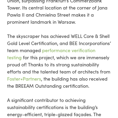
Union, surpassing Frankfurt’s Commerzbank
Tower. Its central location at the corner of Jana
Pawla II and Chmielna Street makes it a
prominent landmark in Warsaw.
The skyscraper has achieved WELL Core & Shell
Gold Level Certification, and BEE Incorporations’
team managed
performance verification
testing
for this project, which we are immensely
proud of! Thanks to its strong sustainability
efforts and the talented team of architects from
Foster+Partners
, the building has also received
the BREEAM Outstanding certification.
A significant contributor to achieving
sustainability certifications is the building’s
energy-efficient, triple-glazed façades. The