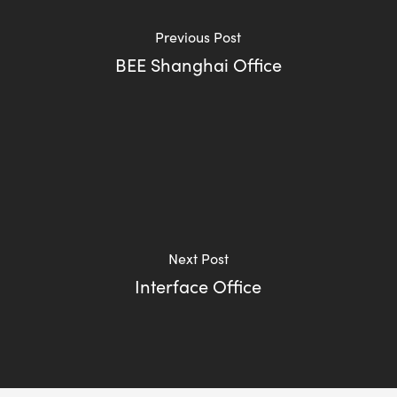
Previous Post
BEE Shanghai Office
Next Post
Interface Office