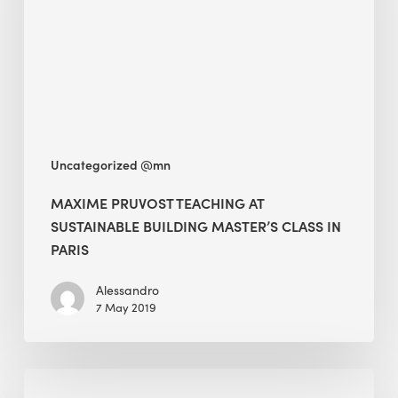
sustainable
building
Master’s
class
in
Paris
Uncategorized @mn
MAXIME PRUVOST TEACHING AT
SUSTAINABLE BUILDING MASTER’S CLASS IN
PARIS
Alessandro
7 May 2019
Preserving