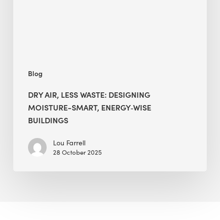
Smart,
Energy‑Wise
Buildings
Blog
DRY AIR, LESS WASTE: DESIGNING
MOISTURE-SMART, ENERGY‑WISE
BUILDINGS
Lou Farrell
28 October 2025