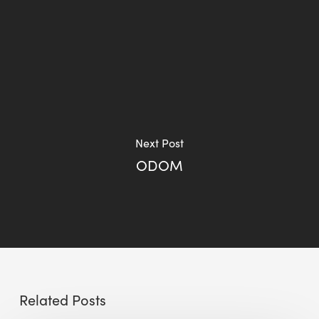
Next Post
ODOM
Related Posts