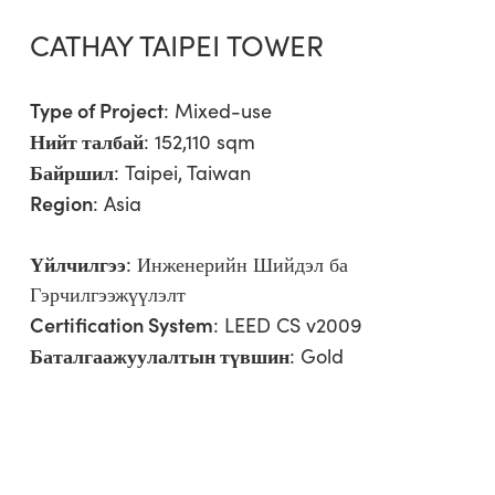
CATHAY TAIPEI TOWER
Type of Project
:
Mixed-use
Нийт талбай
: 152,110 sqm
Байршил
: Taipei, Taiwan
Region
:
Asia
Үйлчилгээ
:
Инженерийн Шийдэл ба
Гэрчилгээжүүлэлт
Certification System
: LEED CS v2009
Баталгаажуулалтын түвшин
: Gold