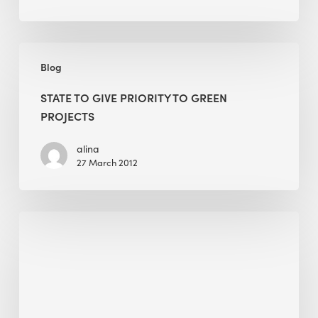
State
Blog
to
give
STATE TO GIVE PRIORITY TO GREEN
priority
PROJECTS
to
green
alina
27 March 2012
projects
Dry
Air,
Less
Waste:
Designing
Moisture-