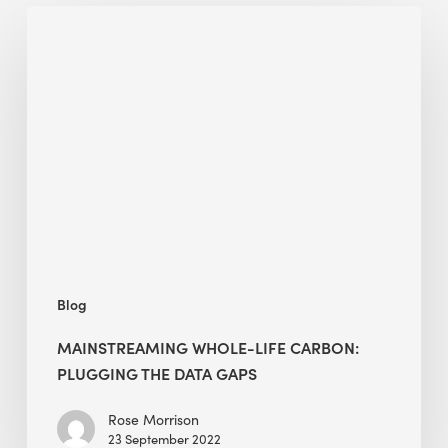
Mainstreaming
Whole-
Life
Carbon:
Plugging
the
Data
Gaps
Blog
MAINSTREAMING WHOLE-LIFE CARBON:
PLUGGING THE DATA GAPS
Rose Morrison
23 September 2022