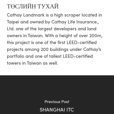
ТӨСЛИЙН ТУХАЙ
Cathay Landmark is a high scraper located in
Taipei and owned by Cathay Life Insurance.,
Ltd. one of the largest developers and land
owners in Taiwan. With a height of over 200m,
this project is one of the first LEED-certified
projects among 200 buildings under Cathay’s
portfolio and one of tallest LEED-certified
towers in Taiwan as well.
Previous Post
SHANGHAI ITC