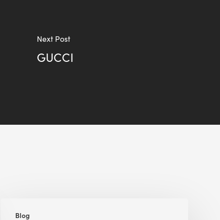
Next Post
GUCCI
Renewable
Blog
Energy