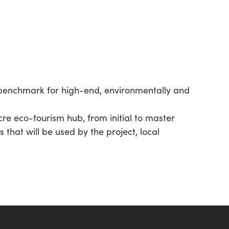
 benchmark for high-end, environmentally and
re eco-tourism hub, from initial to master
that will be used by the project, local