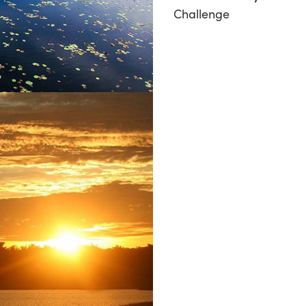
Challenge