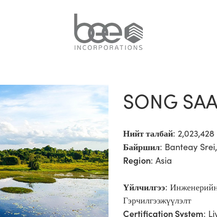
SONG SAA
Нийт талбай
: 2,023,42
Байршил
: Banteay Sre
Region
:
Asia
Үйлчилгээ
:
Инженерийн
Гэрчилгээжүүлэлт
Certification System
: L