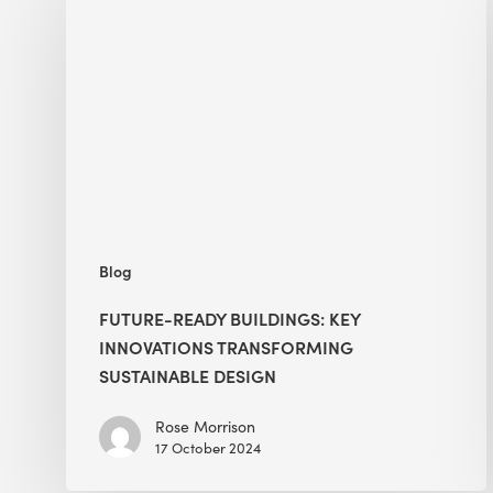
Buildings:
Key
Innovations
Transforming
Sustainable
Design
Blog
FUTURE-READY BUILDINGS: KEY
INNOVATIONS TRANSFORMING
SUSTAINABLE DESIGN
Rose Morrison
17 October 2024