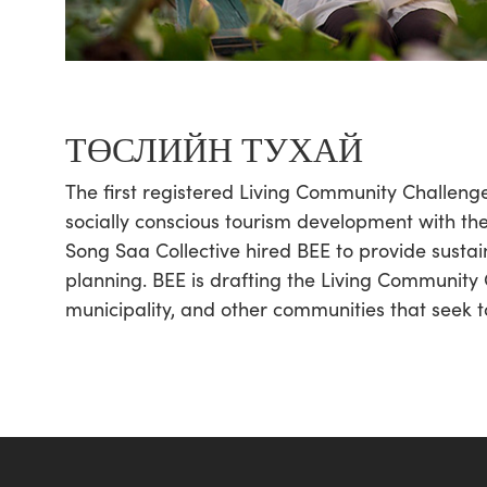
ТӨСЛИЙН ТУХАЙ
The first registered Living Community Challen
socially conscious tourism development with the 
Song Saa Collective hired BEE to provide sustai
planning. BEE is drafting the Living Community 
municipality, and other communities that seek to