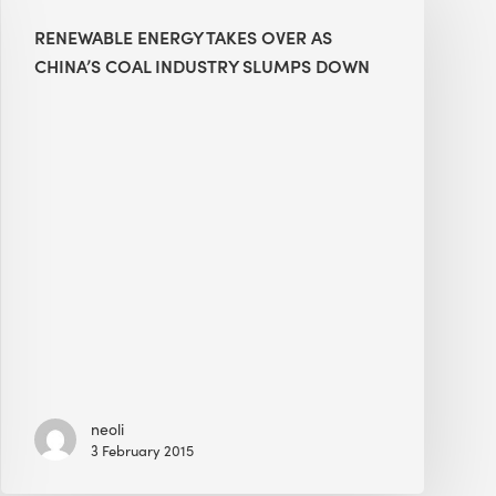
Takes
RENEWABLE ENERGY TAKES OVER AS
Over
CHINA’S COAL INDUSTRY SLUMPS DOWN
as
China’s
Coal
Industry
Slumps
Down
neoli
3 February 2015