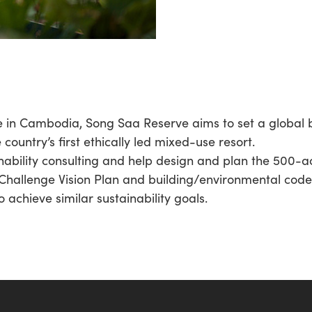
ge in Cambodia, Song Saa Reserve aims to set a global
country’s first ethically led mixed-use resort.
nability consulting and help design and plan the 500-ac
Challenge Vision Plan and building/environmental codes 
 achieve similar sustainability goals.