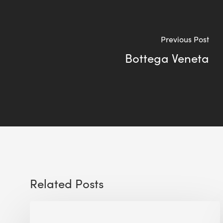
Previous Post
Bottega Veneta
Related Posts
Future-
Ready