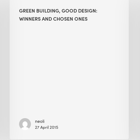
Good
GREEN BUILDING, GOOD DESIGN:
Design:
WINNERS AND CHOSEN ONES
Winners
and
Chosen
Ones
neoli
27 April 2015