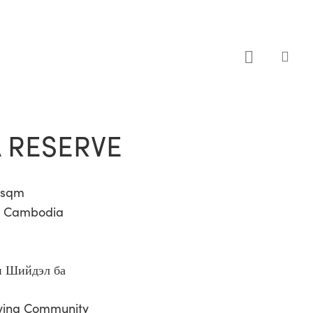
sea
 RESERVE
8 sqm
i, Cambodia
 Шийдэл ба
iving Community