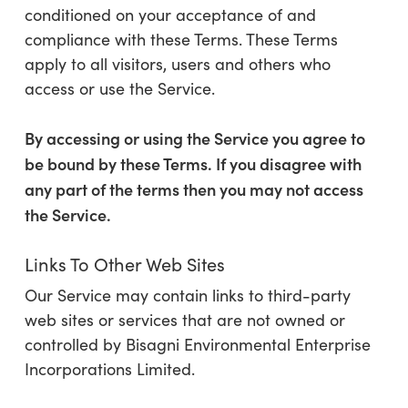
conditioned on your acceptance of and
compliance with these Terms. These Terms
apply to all visitors, users and others who
access or use the Service.
By accessing or using the Service you agree to
be bound by these Terms. If you disagree with
any part of the terms then you may not access
the Service.
Links To Other Web Sites
Our Service may contain links to third-party
web sites or services that are not owned or
controlled by
Bisagni Environmental Enterprise
Incorporations Limited.