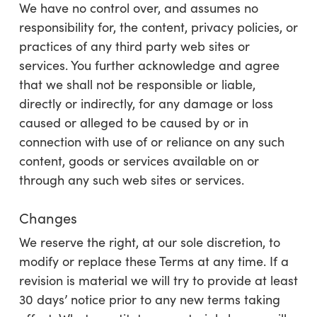
We
have no control over, and assumes no
responsibility for, the content, privacy policies, or
practices of any third party web sites or
services. You further acknowledge and agree
that
we
shall not be responsible or liable,
directly or indirectly, for any damage or loss
caused or alleged to be caused by or in
connection with use of or reliance on any such
content, goods or services available on or
through any such web sites or services.
Changes
We reserve the right, at our sole discretion, to
modify or replace these Terms at any time. If a
revision is material we will try to provide at least
30
days’ notice prior to any new terms taking