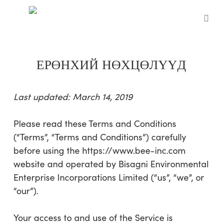
Skip
to
sea
main
content
ЕРӨНХИЙ НӨХЦӨЛҮҮД
Last updated:
March 14, 2019
Please read these Terms and Conditions
(“Terms”, “Terms and Conditions”) carefully
before using the
https://www.bee-inc.com
website
and
operated by
Bisagni Environmental
Enterprise Incorporations Limited
(“us”, “we”, or
“our”).
Your access to and use of the Service is