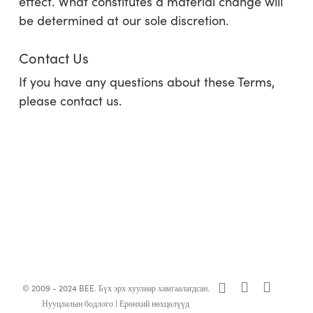
effect. What constitutes a material change will
be determined at our sole discretion.
Contact Us
If you have any questions about these Terms,
please contact us.
x-
facebook
linkedin
© 2009 - 2024 BEE. Бүх эрх хуулиар хамгаалагдсан.
twitter
Нууцлалын бодлого
|
Ерөнхий нөхцөлүүд